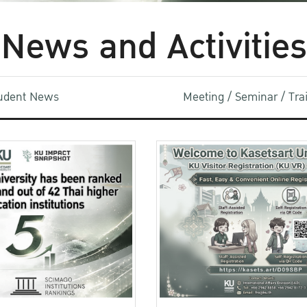
News and Activities
udent News
Meeting / Seminar / Tr