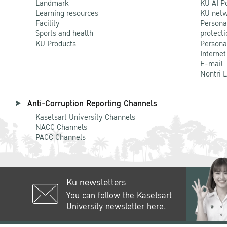
Landmark
KU AI P
Learning resources
KU netw
Facility
Persona
Sports and health
protecti
KU Products
Persona
Internet
E-mail
Nontri 
Anti-Corruption Reporting Channels
Kasetsart University Channels
NACC Channels
PACC Channels
Ku newsletters
You can follow the Kasetsart
University newsletter here.