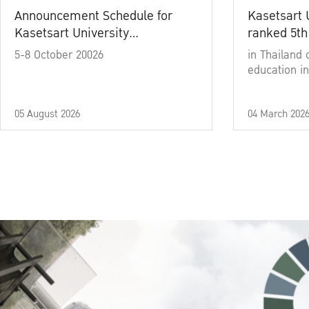
Announcement Schedule for
Kasetsart 
Kasetsart University
ranked 5th
Commencement Ceremony
5-8 October 20026
in Thailand 
Academic Year 2025
education in
05 August 2026
04 March 202