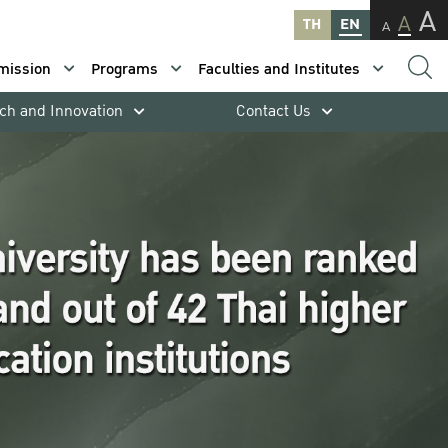
A
A
TH
EN
A
mission
Programs
Faculties and Institutes
ch and Innovation
Contact Us