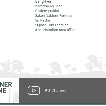
Bangkhen
Kamphaeng Saen
Chalermprakiat
Sakon Nakhon Province
Sri Racha
Suphan Buri Learning
Administration Area office
NER
NE
KU Channel