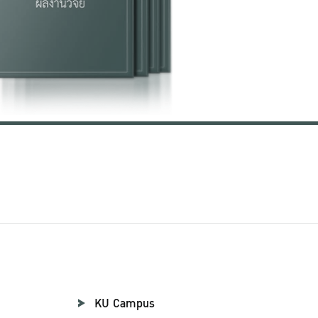
KU Campus