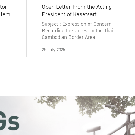
tor
Open Letter From the Acting
ystem
President of Kasetsart
University
Subject : Expression of Concern
Regarding the Unrest in the Thai-
Cambodian Border Area
25 July 2025