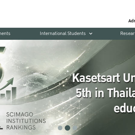
Ad
ments
International Students
Resear