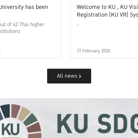
University has been
Welcome to KU , KU Visi
Registration (KU VR) S
out of 42 Thai higher
-
stitutions
6
17 February 2026
All news