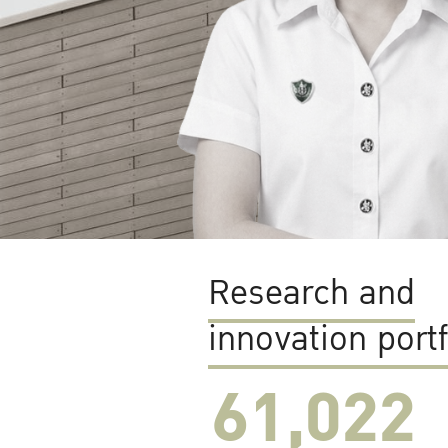
Research and
innovation portf
61,022