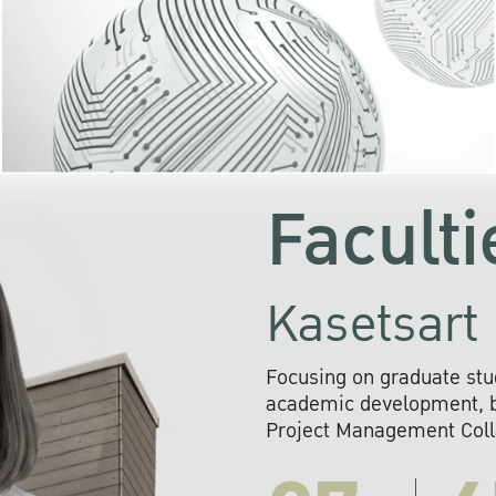
KU cooperates with 
institutions to build p
research networks that wi
sustainable solution
problems far into 
Faculti
Kasetsart 
Focusing on graduate stu
academic development, ba
Project Management Colla