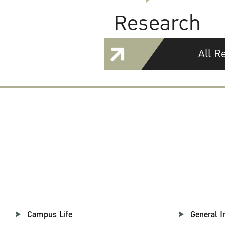
Research
All R
Campus Life
General I