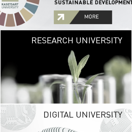
RESEARCH UNIVERSITY
GREEN
UNIVE
The Kasetsart Univers
sprawls
out over 1,400 rai
vibrant green
URBAN TROP
URBAN FARM envi
<
DIGITAL UNIVERSITY
UNIVERSITY 
RESPONSIBILITY