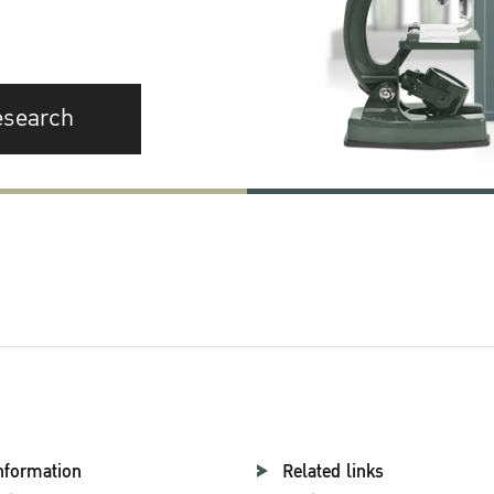
esearch
nformation
Related links