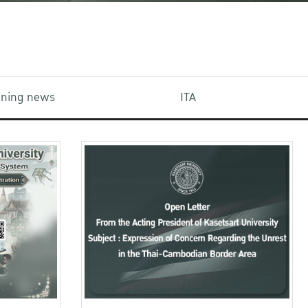
aining news
ITA