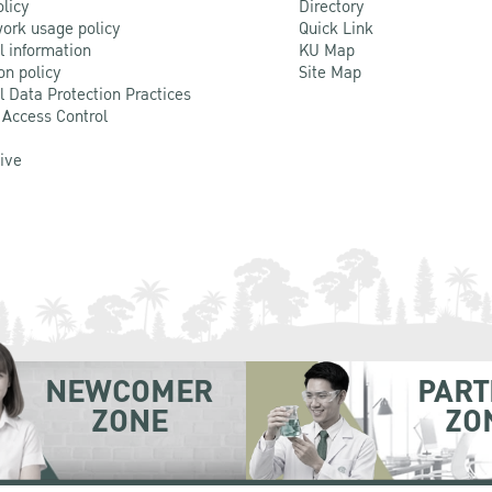
olicy
Directory
ork usage policy
Quick Link
l information
KU Map
on policy
Site Map
l Data Protection Practices
 Access Control
Live
NEWCOMER
PART
ZONE
ZO