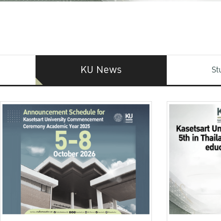
KU News
St