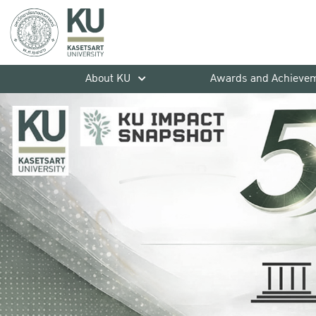
About KU
Awards and Achieve