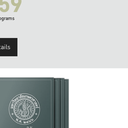
59
ograms
ails