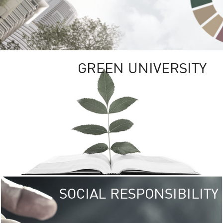
GREEN UNIVERSITY
SOCIAL RESPONSIBILITY