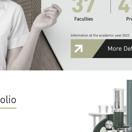
37
4
Faculties
Pr
Information at the academic year 2022
More Det
olio