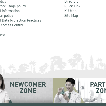
olicy
Directory
ork usage policy
Quick Link
l information
KU Map
on policy
Site Map
l Data Protection Practices
 Access Control
Live
NEWCOMER
PART
ZONE
ZO