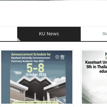
KU News
St