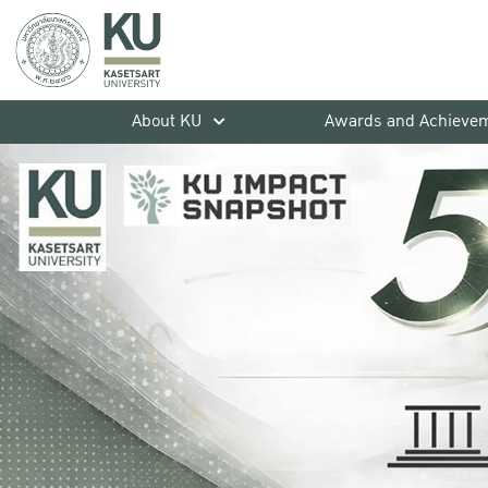
About KU
Awards and Achieve