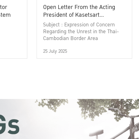
tor
Open Letter From the Acting
ystem
President of Kasetsart
University
Subject : Expression of Concern
Regarding the Unrest in the Thai-
Cambodian Border Area
25 July 2025