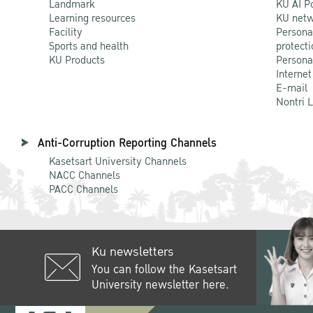
Landmark
KU AI P
Learning resources
KU netw
Facility
Persona
Sports and health
protecti
KU Products
Persona
Internet
E-mail
Nontri 
Anti-Corruption Reporting Channels
Kasetsart University Channels
NACC Channels
PACC Channels
Ku newsletters
You can follow the Kasetsart
University newsletter here.