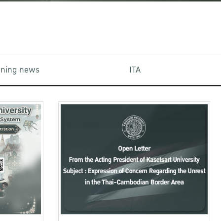
aining news
ITA