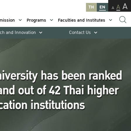
A
A
TH
EN
A
mission
Programs
Faculties and Institutes
ch and Innovation
Contact Us