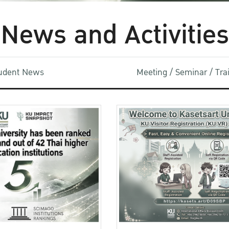
News and Activities
udent News
Meeting / Seminar / Tr