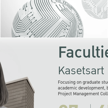
KU cooperates with 
institutions to build p
research networks that wi
sustainable solution
problems far into 
Faculti
Kasetsart 
Focusing on graduate stu
academic development, ba
Project Management Colla