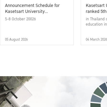
Announcement Schedule for
Kasetsart 
Kasetsart University
ranked 5th
Commencement Ceremony
5-8 October 20026
in Thailand 
Academic Year 2025
education in
05 August 2026
04 March 202