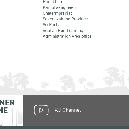
Bangkhen
Kamphaeng Saen
Chalermprakiat
Sakon Nakhon Province
Sri Racha
Suphan Buri Learning
Administration Area office
NER
NE
KU Channel