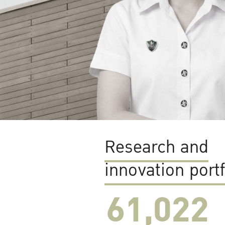
Research and
innovation portf
61,022