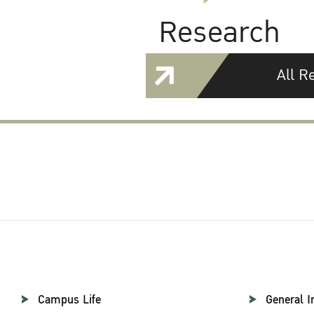
Research
All R
Campus Life
General I