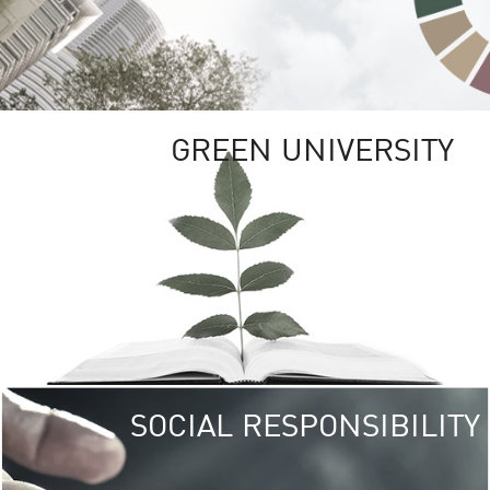
GREEN UNIVERSITY
SOCIAL RESPONSIBILITY