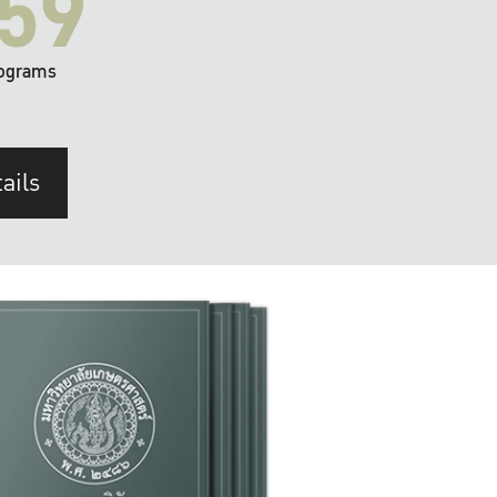
59
ograms
ails