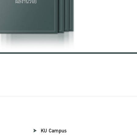
KU Campus