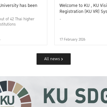
University has been
Welcome to KU , KU Visi
Registration (KU VR) S
out of 42 Thai higher
-
stitutions
6
17 February 2026
All news