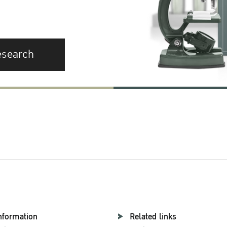
esearch
nformation
Related links