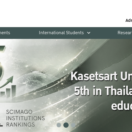
Ad
ments
International Students
Resear