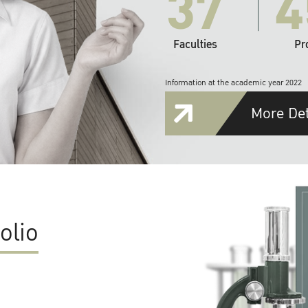
37
4
Faculties
Pr
Information at the academic year 2022
More Det
olio