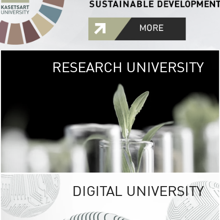
RESEARCH UNIVERSITY
GREEN
UNIVE
The Kasetsart Univers
sprawls
out over 1,400 rai
vibrant green
URBAN TROP
URBAN FARM envi
<
DIGITAL UNIVERSITY
UNIVERSITY 
RESPONSIBILITY