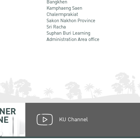
Bangkhen
Kamphaeng Saen
Chalermprakiat
Sakon Nakhon Province
Sri Racha
Suphan Buri Learning
Administration Area office
NER
NE
KU Channel