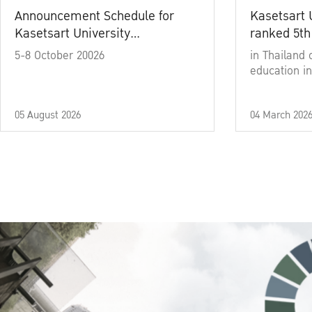
Announcement Schedule for
Kasetsart 
Kasetsart University
ranked 5th
Commencement Ceremony
5-8 October 20026
in Thailand 
Academic Year 2025
education in
05 August 2026
04 March 202