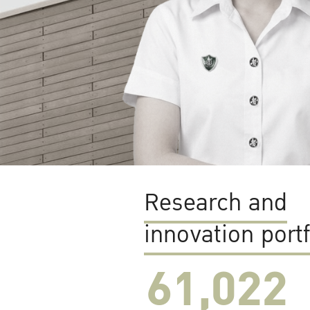
Research and
innovation portf
61,022