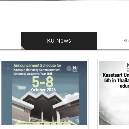
KU News
St