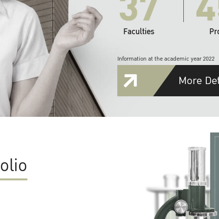
37
4
Faculties
Pr
Information at the academic year 2022
More Det
olio