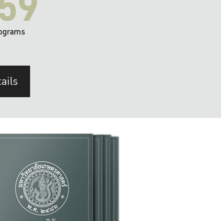
59
ograms
ails