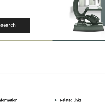
esearch
nformation
Related links