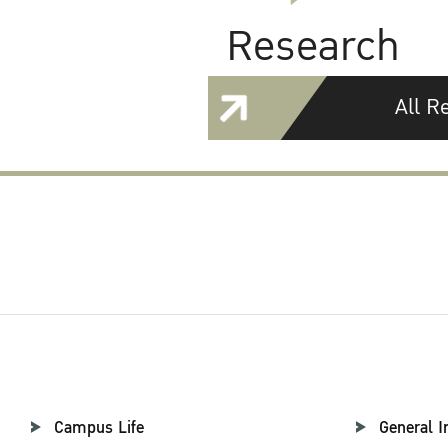
Research
All R
Campus Life
General I