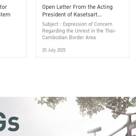
tor
Open Letter From the Acting
ystem
President of Kasetsart
University
Subject : Expression of Concern
Regarding the Unrest in the Thai-
Cambodian Border Area
25 July 2025