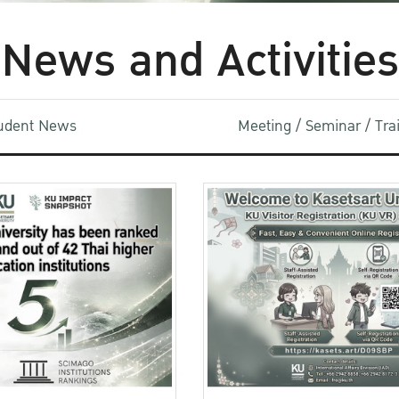
News and Activities
udent News
Meeting / Seminar / Tr