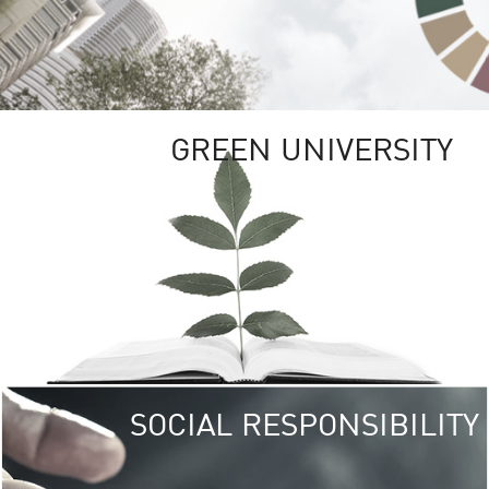
GREEN UNIVERSITY
SOCIAL RESPONSIBILITY