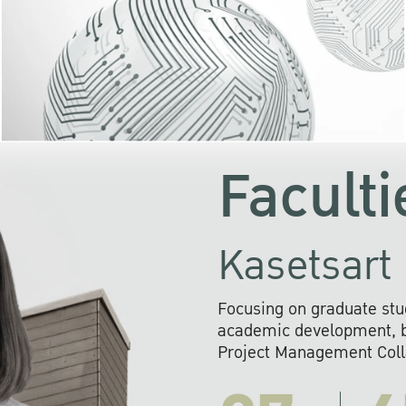
KU cooperates with 
institutions to build p
research networks that wi
sustainable solution
problems far into 
Faculti
Kasetsart 
Focusing on graduate stu
academic development, ba
Project Management Colla