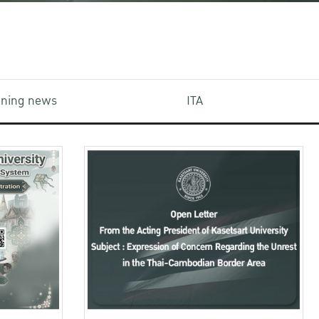
aining news
ITA