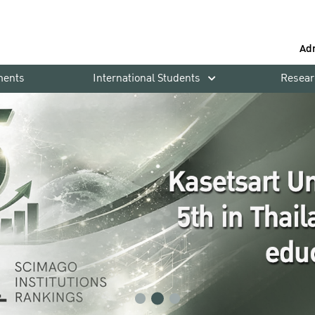
Ad
ments
International Students
Resear