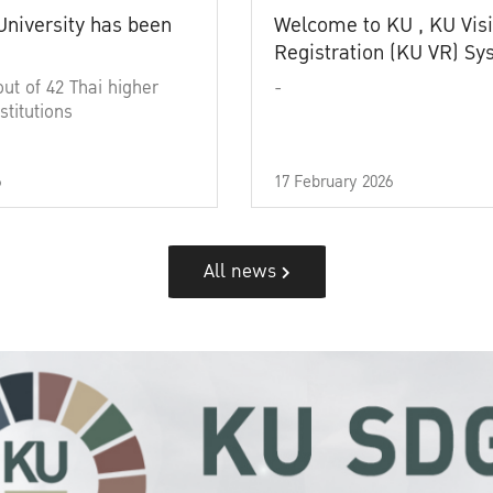
University has been
Welcome to KU , KU Visi
Registration (KU VR) S
out of 42 Thai higher
-
stitutions
6
17 February 2026
All news