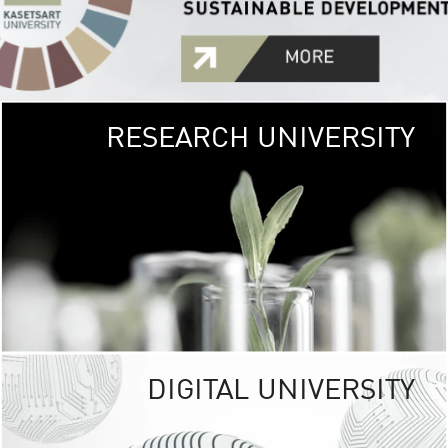
RESEARCH UNIVERSITY
GREEN
UNIVE
The Kasetsart Univers
sprawls
out over 1,400 rai
vibrant green
URBAN TROP
URBAN FARM envi
<
DIGITAL UNIVERSITY
UNIVERSITY 
RESPONSIBILITY