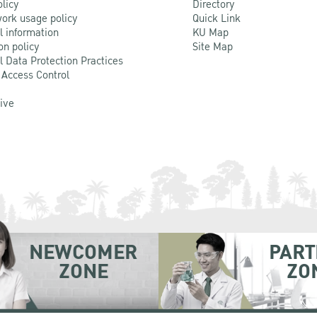
olicy
Directory
ork usage policy
Quick Link
l information
KU Map
on policy
Site Map
l Data Protection Practices
 Access Control
Live
NEWCOMER
PART
ZONE
ZO