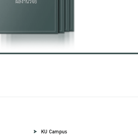
KU Campus