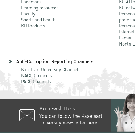
Landmark
KU AI P
Learning resources
KU netw
Facility
Persona
Sports and health
protecti
KU Products
Persona
Internet
E-mail
Nontri 
Anti-Corruption Reporting Channels
Kasetsart University Channels
NACC Channels
PACC Channels
Ku newsletters
You can follow the Kasetsart
University newsletter here.