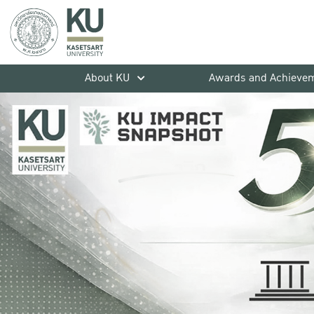
About KU
Awards and Achieve