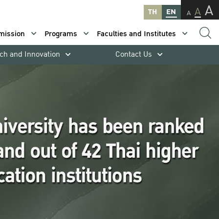
A
A
TH
EN
A
mission
Programs
Faculties and Institutes
ch and Innovation
Contact Us