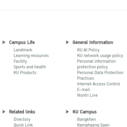
Campus Life
General Information
Landmark
KU AI Policy
Learning resources
KU network usage policy
Facility
Personal information
Sports and health
protection policy
KU Products
Personal Data Protection
Practices
Internet Access Control
E-mail
Nontri Live
Related links
KU Campus
Directory
Bangkhen
Quick Link
Kamphaeng Saen