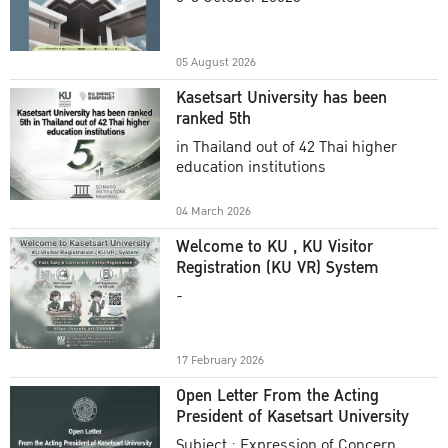
Academic Year 2025
05 August 2026
Kasetsart University has been
ranked 5th
in Thailand out of 42 Thai higher
education institutions
04 March 2026
Welcome to KU , KU Visitor
Registration (KU VR) System
-
17 February 2026
Open Letter From the Acting
President of Kasetsart University
Subject : Expression of Concern