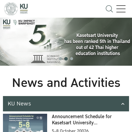
News and Activities
KU News
Announcement Schedule for
Kasetsart University
Commencement Ceremony
5-8 October 20026