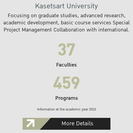
Kasetsart University
Focusing on graduate studies, advanced research,
academic development, basic course services Special
Project Management Collaboration with international.
37
Faculties
459
Programs
Information at the academic year 2022
More Details