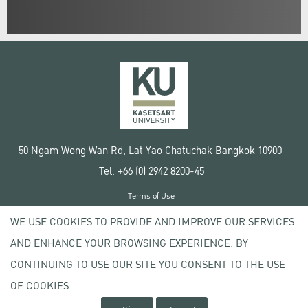
50 Ngam Wong Wan Rd, Lat Yao Chatuchak Bangkok 10900
Tel. +66 (0) 2942 8200-45
Terms of Use
License agreement
WE USE COOKIES TO PROVIDE AND IMPROVE OUR SERVICES
Privacy policy
AND ENHANCE YOUR BROWSING EXPERIENCE. BY
Copyright © 2020 Kasetsart University
CONTINUING TO USE OUR SITE YOU CONSENT TO THE USE
OF COOKIES.