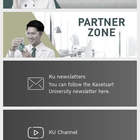
PARTNER
ZONE
Ku newsletters
You can follow the Kasetsart
University newsletter here.
KU Channel