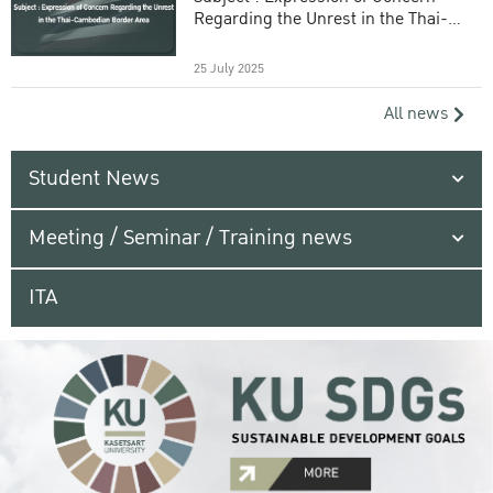
Regarding the Unrest in the Thai-
Cambodian Border Area
25 July 2025
All news
Student News
Meeting / Seminar / Training news
ITA