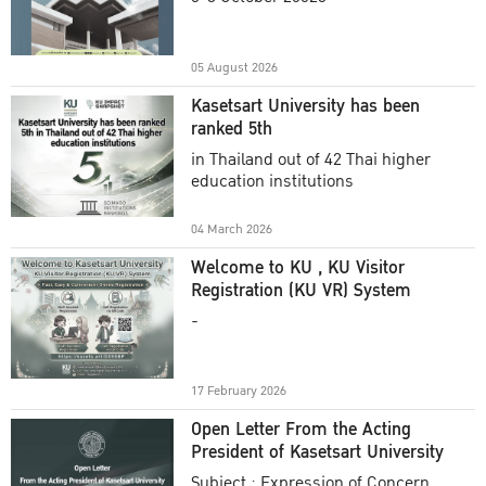
Academic Year 2025
05 August 2026
Kasetsart University has been
ranked 5th
in Thailand out of 42 Thai higher
education institutions
04 March 2026
Welcome to KU , KU Visitor
Registration (KU VR) System
-
17 February 2026
Open Letter From the Acting
President of Kasetsart University
Subject : Expression of Concern