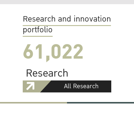
Research and innovation
portfolio
61,022
Research
All Research