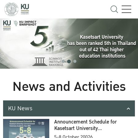
News and Activities
KU News
Announcement Schedule for
Kasetsart University
Commencement Ceremony
5-8 October 20026