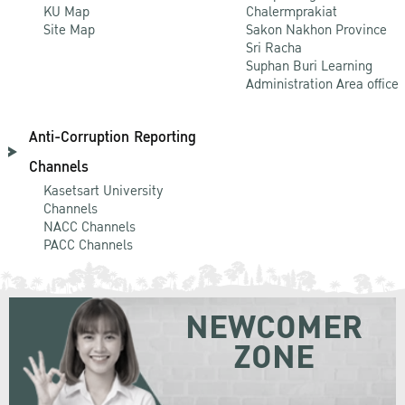
KU Map
Chalermprakiat
Site Map
Sakon Nakhon Province
Sri Racha
Suphan Buri Learning
Administration Area office
Anti-Corruption Reporting
Channels
Kasetsart University
Channels
NACC Channels
PACC Channels
NEWCOMER
ZONE