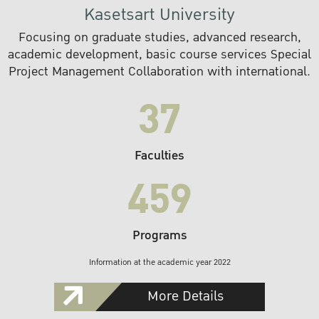
Kasetsart University
Focusing on graduate studies, advanced research,
academic development, basic course services Special
Project Management Collaboration with international.
37
Faculties
459
Programs
Information at the academic year 2022
More Details