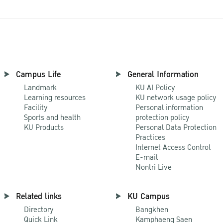
Campus Life
General Information
Landmark
KU AI Policy
Learning resources
KU network usage policy
Facility
Personal information
Sports and health
protection policy
KU Products
Personal Data Protection
Practices
Internet Access Control
E-mail
Nontri Live
Related links
KU Campus
Directory
Bangkhen
Quick Link
Kamphaeng Saen