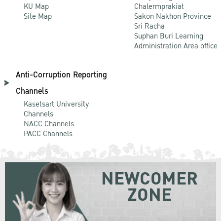
KU Map
Chalermprakiat
Site Map
Sakon Nakhon Province
Sri Racha
Suphan Buri Learning
Administration Area office
Anti-Corruption Reporting
Channels
Kasetsart University
Channels
NACC Channels
PACC Channels
NEWCOMER
ZONE