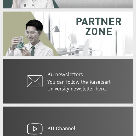
PARTNER
ZONE
Ku newsletters
You can follow the Kasetsart
University newsletter here.
KU Channel