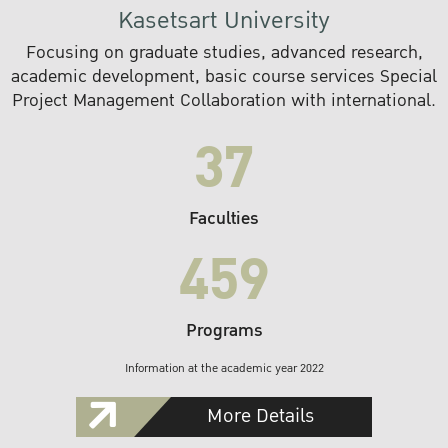
Kasetsart University
Focusing on graduate studies, advanced research,
academic development, basic course services Special
Project Management Collaboration with international.
37
Faculties
459
Programs
Information at the academic year 2022
More Details