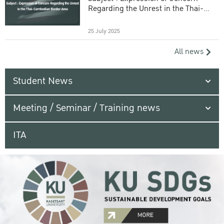
Regarding the Unrest in the Thai-
Cambodian Border Area
25 July 2025
All news
Student News
Meeting / Seminar / Training news
ITA