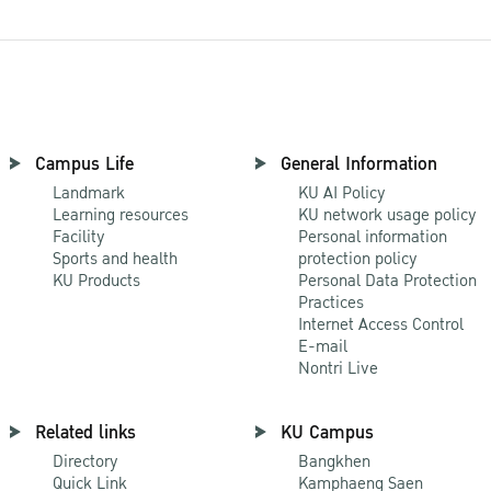
Campus Life
General Information
Landmark
KU AI Policy
Learning resources
KU network usage policy
Facility
Personal information
Sports and health
protection policy
KU Products
Personal Data Protection
Practices
Internet Access Control
E-mail
Nontri Live
Related links
KU Campus
Directory
Bangkhen
Quick Link
Kamphaeng Saen