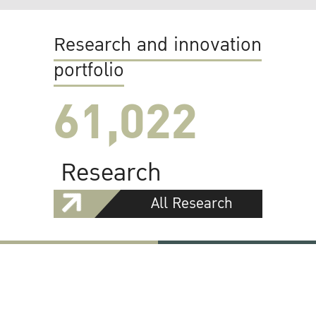
Research and innovation
portfolio
61,022
Research
All Research