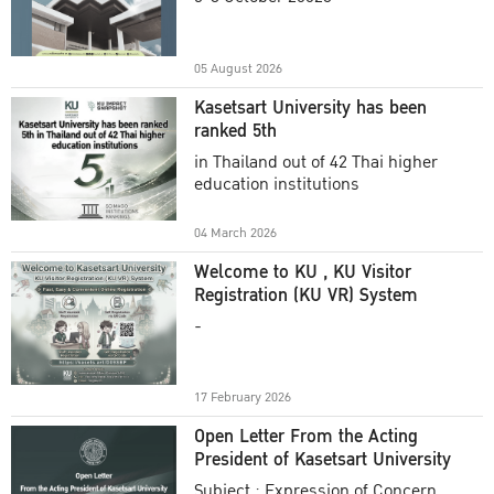
Academic Year 2025
05 August 2026
Kasetsart University has been
ranked 5th
in Thailand out of 42 Thai higher
education institutions
04 March 2026
Welcome to KU , KU Visitor
Registration (KU VR) System
-
17 February 2026
Open Letter From the Acting
President of Kasetsart University
Subject : Expression of Concern