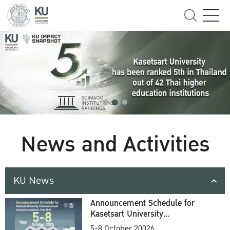
News and Activities
KU News
Announcement Schedule for
Kasetsart University
Commencement Ceremony
5-8 October 20026