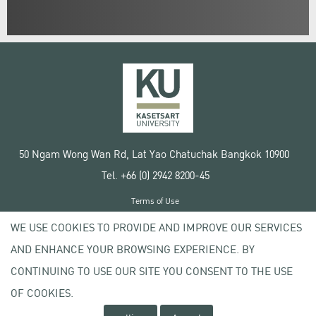
50 Ngam Wong Wan Rd, Lat Yao Chatuchak Bangkok 10900
Tel. +66 (0) 2942 8200-45
Terms of Use
License agreement
WE USE COOKIES TO PROVIDE AND IMPROVE OUR SERVICES
Privacy policy
AND ENHANCE YOUR BROWSING EXPERIENCE. BY
Copyright © 2020 Kasetsart University
CONTINUING TO USE OUR SITE YOU CONSENT TO THE USE
OF COOKIES.