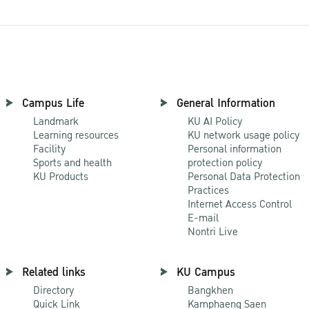
Campus Life
General Information
Landmark
KU AI Policy
Learning resources
KU network usage policy
Facility
Personal information
Sports and health
protection policy
KU Products
Personal Data Protection
Practices
Internet Access Control
E-mail
Nontri Live
Related links
KU Campus
Directory
Bangkhen
Quick Link
Kamphaeng Saen