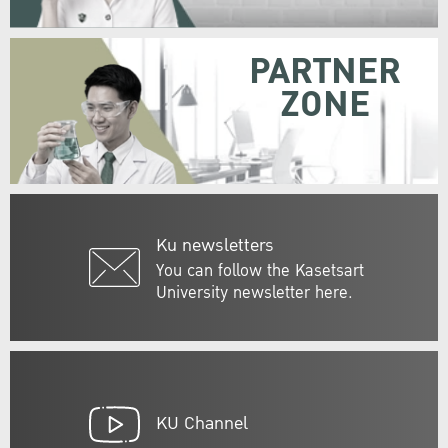
PARTNER
ZONE
Ku newsletters
You can follow the Kasetsart
University newsletter here.
KU Channel