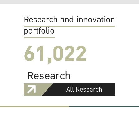
Research and innovation
portfolio
61,022
Research
All Research