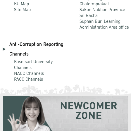
KU Map
Chalermprakiat
Site Map
Sakon Nakhon Province
Sri Racha
Suphan Buri Learning
Administration Area office
Anti-Corruption Reporting
Channels
Kasetsart University
Channels
NACC Channels
PACC Channels
NEWCOMER
ZONE