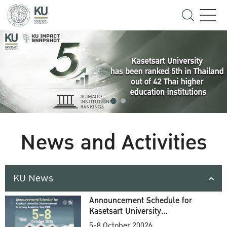
News and Activities
KU News
Announcement Schedule for
Kasetsart University
Commencement Ceremony
5-8 October 20026