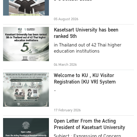
Academic Year 2025
05 August 2026
Kasetsart University has been
ranked 5th
in Thailand out of 42 Thai higher
education institutions
04 March 2026
Welcome to KU , KU Visitor
Registration (KU VR) System
-
17 February 2026
Open Letter From the Acting
President of Kasetsart University
Subject : Expression of Concern