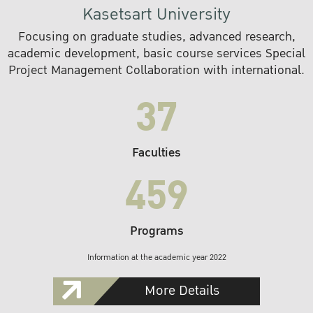
Kasetsart University
Focusing on graduate studies, advanced research,
academic development, basic course services Special
Project Management Collaboration with international.
37
Faculties
459
Programs
Information at the academic year 2022
More Details