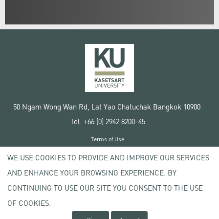
50 Ngam Wong Wan Rd, Lat Yao Chatuchak Bangkok 10900
Tel. +66 (0) 2942 8200-45
Terms of Use
License agreement
WE USE COOKIES TO PROVIDE AND IMPROVE OUR SERVICES
Privacy policy
AND ENHANCE YOUR BROWSING EXPERIENCE. BY
Copyright © 2020 Kasetsart University
CONTINUING TO USE OUR SITE YOU CONSENT TO THE USE
OF COOKIES.