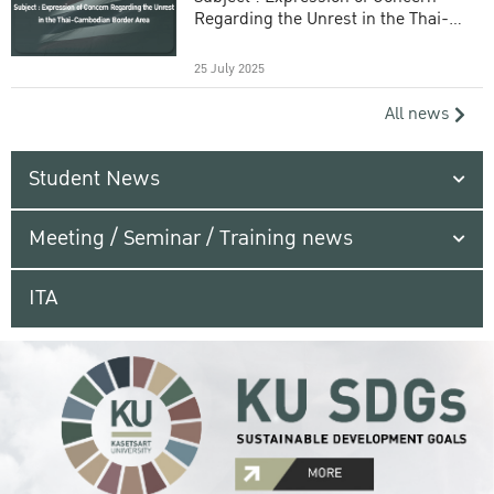
Regarding the Unrest in the Thai-
Cambodian Border Area
25 July 2025
All news
Student News
Meeting / Seminar / Training news
ITA