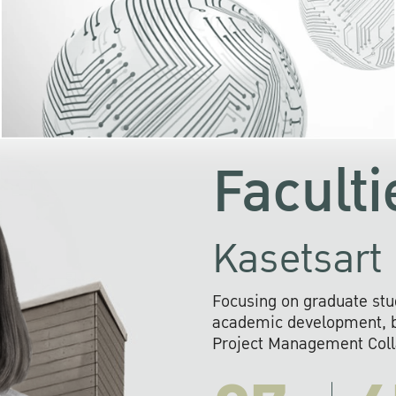
KU cooperates with 
institutions to build p
research networks that wi
sustainable solution
problems far into 
Faculti
Kasetsart 
Focusing on graduate stu
academic development, ba
Project Management Colla