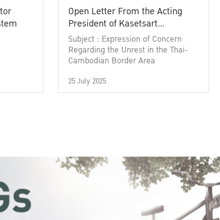
tor
Open Letter From the Acting
ystem
President of Kasetsart
University
Subject : Expression of Concern
Regarding the Unrest in the Thai-
Cambodian Border Area
25 July 2025