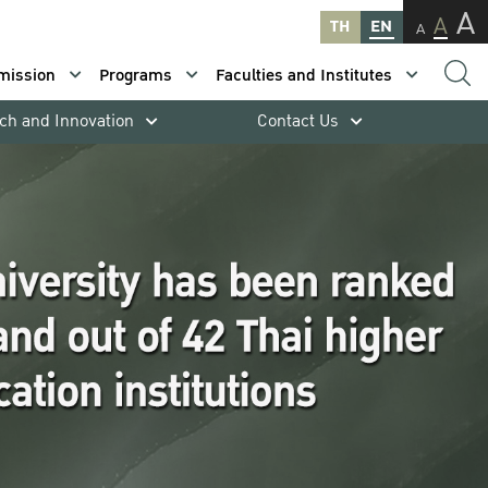
A
A
TH
EN
A
mission
Programs
Faculties and Institutes
ch and Innovation
Contact Us