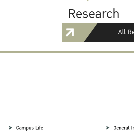
Research
All R
Campus Life
General I