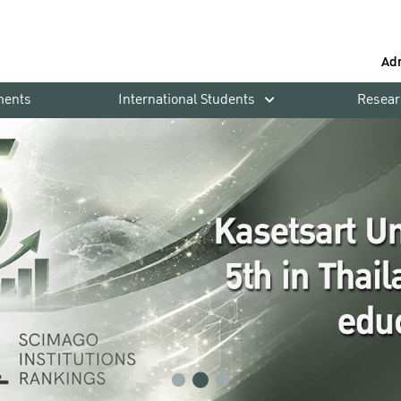
Ad
ments
International Students
Resear