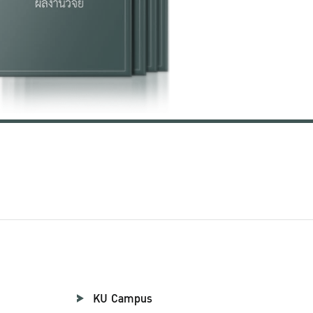
KU Campus