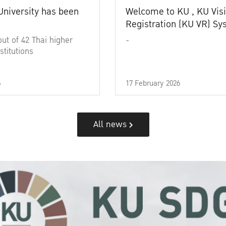
University has been
Welcome to KU , KU Visi
Registration (KU VR) S
out of 42 Thai higher
-
stitutions
6
17 February 2026
All news