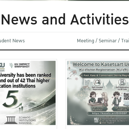
News and Activities
udent News
Meeting / Seminar / Tr