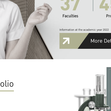
37
4
Faculties
Pr
Information at the academic year 2022
More Det
olio