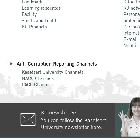
Landmark
KU AI P
Learning resources
KU netw
Facility
Persona
Sports and health
protecti
KU Products
Persona
Internet
E-mail
Nontri 
Anti-Corruption Reporting Channels
Kasetsart University Channels
NACC Channels
PACC Channels
Ku newsletters
You can follow the Kasetsart
University newsletter here.