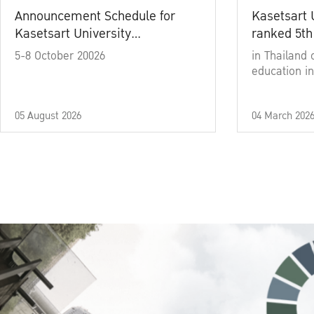
Announcement Schedule for
Kasetsart 
Kasetsart University
ranked 5th
Commencement Ceremony
5-8 October 20026
in Thailand 
Academic Year 2025
education in
05 August 2026
04 March 202