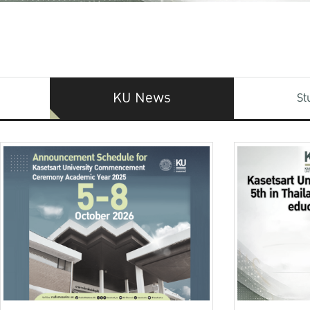
KU News
St