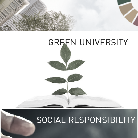
GREEN UNIVERSITY
SOCIAL RESPONSIBILITY