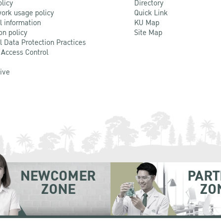
olicy
Directory
ork usage policy
Quick Link
l information
KU Map
on policy
Site Map
l Data Protection Practices
 Access Control
Live
NEWCOMER
PART
ZONE
ZO