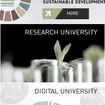
RESEARCH UNIVERSITY
GREEN
UNIVE
The Kasetsart Univers
sprawls
out over 1,400 rai
vibrant green
URBAN TROP
URBAN FARM envi
<
DIGITAL UNIVERSITY
UNIVERSITY 
RESPONSIBILITY