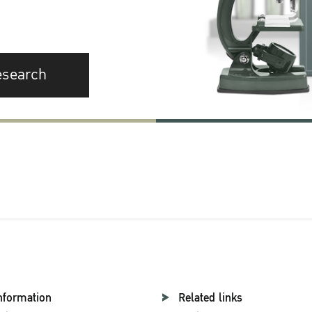
esearch
nformation
Related links