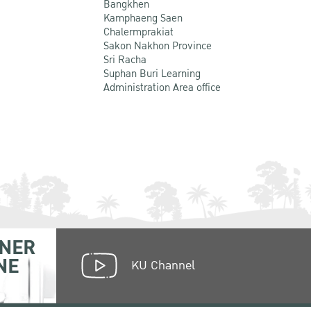
Bangkhen
Kamphaeng Saen
Chalermprakiat
Sakon Nakhon Province
Sri Racha
Suphan Buri Learning
Administration Area office
NER
NE
KU Channel