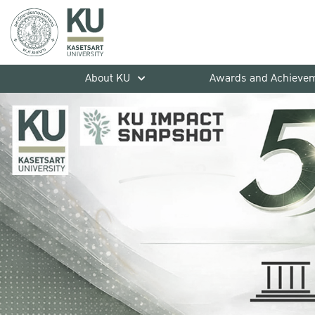
About KU
Awards and Achieve