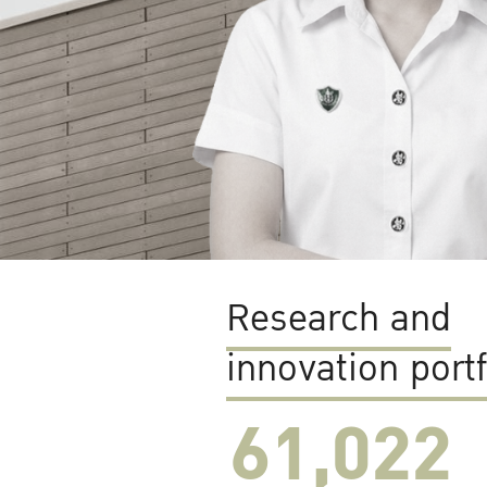
Research and
innovation portf
61,022