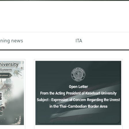
aining news
ITA