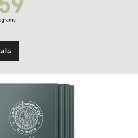
59
ograms
ails