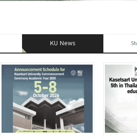
KU News
St