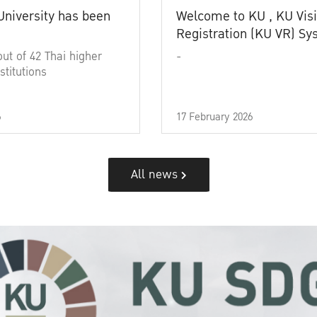
University has been
Welcome to KU , KU Visi
Registration (KU VR) S
out of 42 Thai higher
-
stitutions
6
17 February 2026
All news