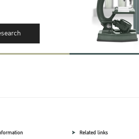
esearch
nformation
Related links