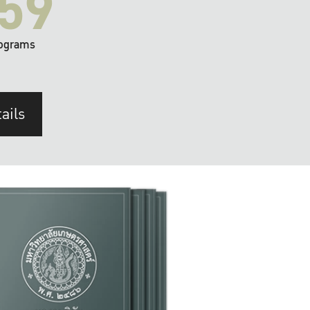
59
ograms
ails