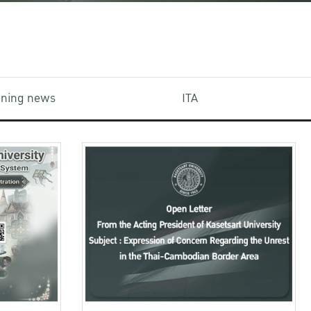
aining news
ITA