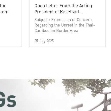
tor
Open Letter From the Acting
ystem
President of Kasetsart
University
Subject : Expression of Concern
Regarding the Unrest in the Thai-
Cambodian Border Area
25 July 2025