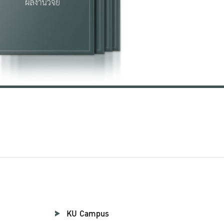
KU Campus