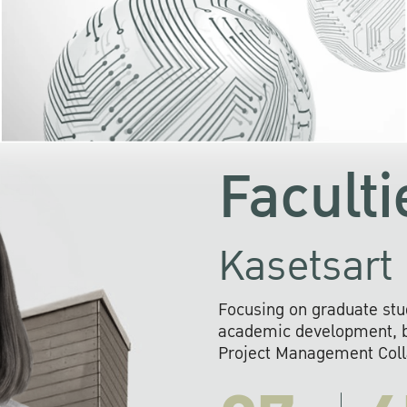
KU cooperates with 
institutions to build p
research networks that wi
sustainable solution
problems far into 
Faculti
Kasetsart 
Focusing on graduate stu
academic development, ba
Project Management Colla