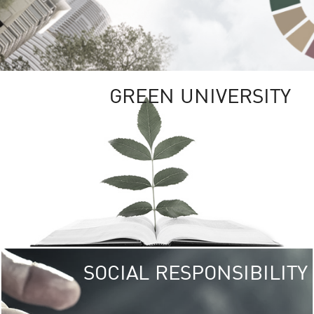
GREEN UNIVERSITY
SOCIAL RESPONSIBILITY