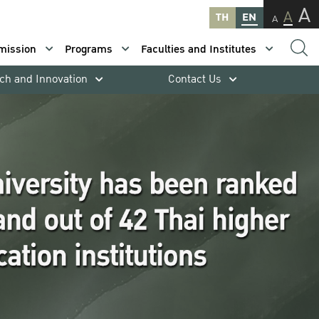
A
A
TH
EN
A
mission
Programs
Faculties and Institutes
ch and Innovation
Contact Us