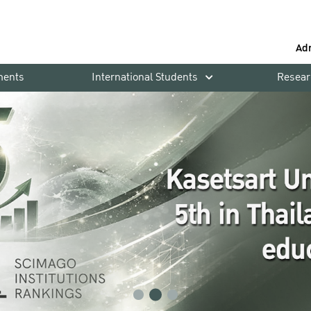
Ad
ments
International Students
Resear