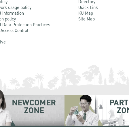
olicy
Directory
ork usage policy
Quick Link
l information
KU Map
on policy
Site Map
l Data Protection Practices
 Access Control
Live
NEWCOMER
PART
ZONE
ZO