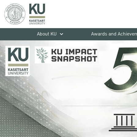
About KU
Awards and Achieve