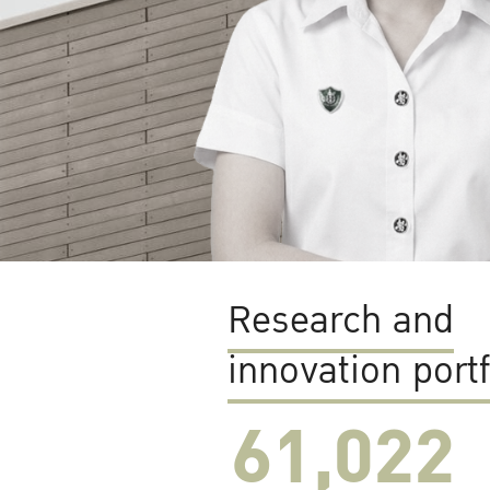
Research and
innovation portf
61,022