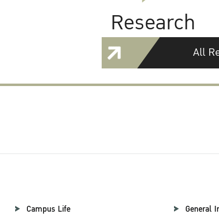
Research
All R
Campus Life
General I