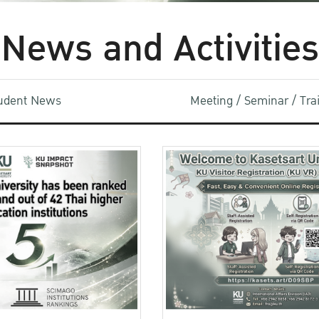
News and Activities
udent News
Meeting / Seminar / Tr