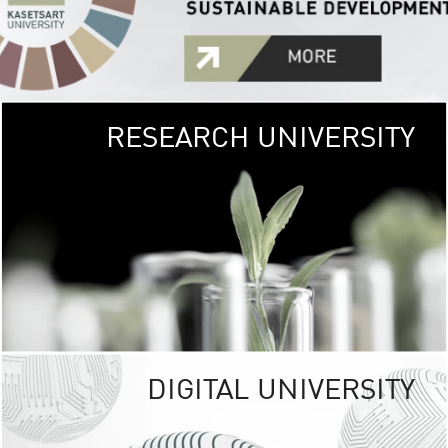
RESEARCH UNIVERSITY
GREEN
UNIVE
The Kasetsart Univers
sprawls
out over 1,400 rai
vibrant green
URBAN TROP
URBAN FARM envi
<
DIGITAL UNIVERSITY
UNIVERSITY 
RESPONSIBILITY