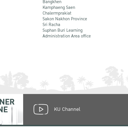
Bangkhen
Kamphaeng Saen
Chalermprakiat
Sakon Nakhon Province
Sri Racha
Suphan Buri Learning
Administration Area office
NER
NE
KU Channel