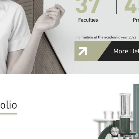
37
4
Faculties
Pr
Information at the academic year 2022
More Det
olio