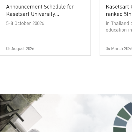
Announcement Schedule for
Kasetsart 
Kasetsart University
ranked 5th
Commencement Ceremony
5-8 October 20026
in Thailand 
Academic Year 2025
education in
05 August 2026
04 March 202