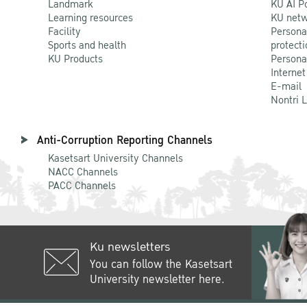
Landmark
KU AI P
Learning resources
KU netw
Facility
Persona
Sports and health
protecti
KU Products
Persona
Internet
E-mail
Nontri 
Anti-Corruption Reporting Channels
Kasetsart University Channels
NACC Channels
PACC Channels
Ku newsletters
You can follow the Kasetsart
University newsletter here.