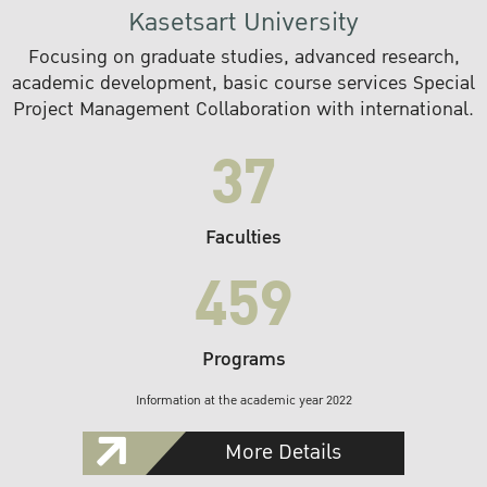
Kasetsart University
Focusing on graduate studies, advanced research,
academic development, basic course services Special
Project Management Collaboration with international.
37
Faculties
459
Programs
Information at the academic year 2022
More Details