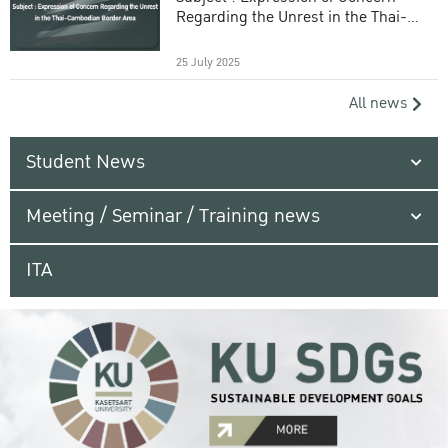
Regarding the Unrest in the Thai-
Cambodian Border Area
25 July 2025
All news
Student News
Meeting / Seminar / Training news
ITA