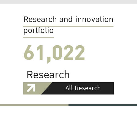
Research and innovation
portfolio
61,022
Research
All Research