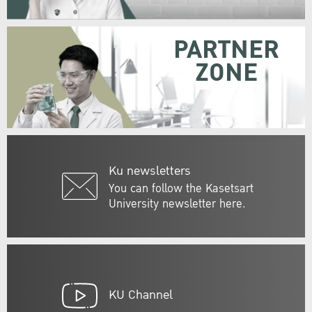
PARTNER
ZONE
Ku newsletters
You can follow the Kasetsart
University newsletter here.
KU Channel