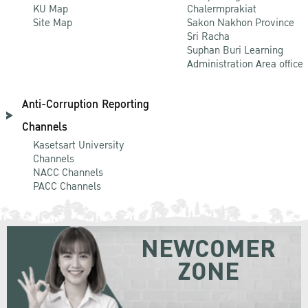
KU Map
Chalermprakiat
Site Map
Sakon Nakhon Province
Sri Racha
Suphan Buri Learning
Administration Area office
Anti-Corruption Reporting
Channels
Kasetsart University
Channels
NACC Channels
PACC Channels
NEWCOMER
ZONE