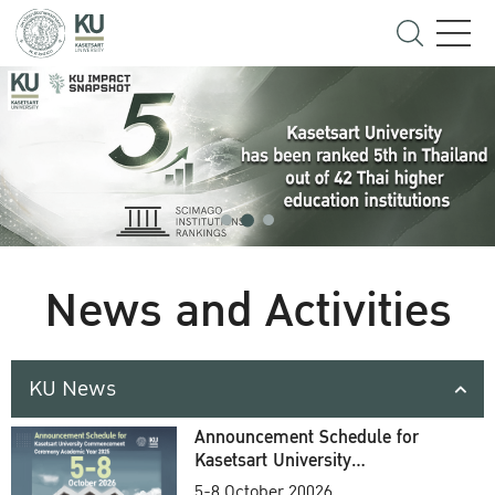
News and Activities
KU News
Announcement Schedule for
Kasetsart University
Commencement Ceremony
5-8 October 20026