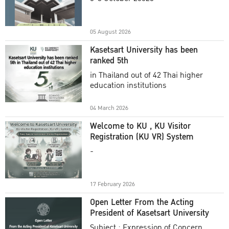
Academic Year 2025
05 August 2026
Kasetsart University has been
ranked 5th
in Thailand out of 42 Thai higher
education institutions
04 March 2026
Welcome to KU , KU Visitor
Registration (KU VR) System
-
17 February 2026
Open Letter From the Acting
President of Kasetsart University
Subject : Expression of Concern