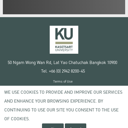
50 Ngam Wong Wan Rd, Lat Yao Chatuchak Bangkok 10900
Tel. +66 (0) 2942 8200-45
Terms of Use
License agreement
WE USE COOKIES TO PROVIDE AND IMPROVE OUR SERVICES
Privacy policy
AND ENHANCE YOUR BROWSING EXPERIENCE. BY
Copyright © 2020 Kasetsart University
CONTINUING TO USE OUR SITE YOU CONSENT TO THE USE
OF COOKIES.