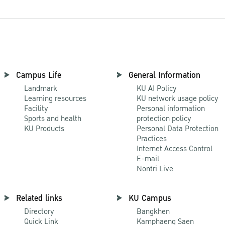
Campus Life
General Information
Landmark
KU AI Policy
Learning resources
KU network usage policy
Facility
Personal information
Sports and health
protection policy
KU Products
Personal Data Protection
Practices
Internet Access Control
E-mail
Nontri Live
Related links
KU Campus
Directory
Bangkhen
Quick Link
Kamphaeng Saen