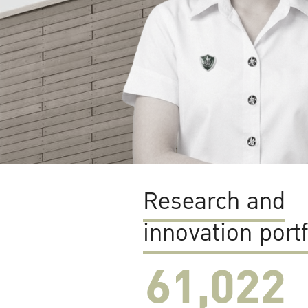
Research and
innovation portf
61,022