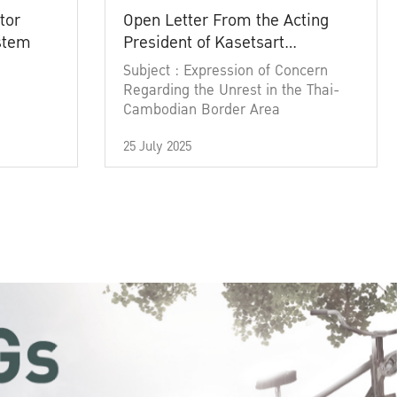
tor
Open Letter From the Acting
ystem
President of Kasetsart
University
Subject : Expression of Concern
Regarding the Unrest in the Thai-
Cambodian Border Area
25 July 2025