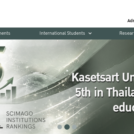
Ad
ments
International Students
Resear