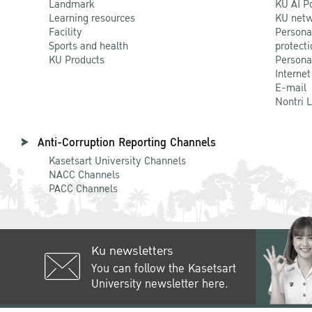
Landmark
KU AI P
Learning resources
KU netw
Facility
Persona
Sports and health
protecti
KU Products
Persona
Internet
E-mail
Nontri 
Anti-Corruption Reporting Channels
Kasetsart University Channels
NACC Channels
PACC Channels
Ku newsletters
You can follow the Kasetsart
University newsletter here.