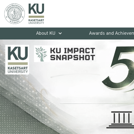
About KU
Awards and Achieve