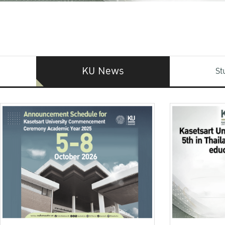
KU News
St