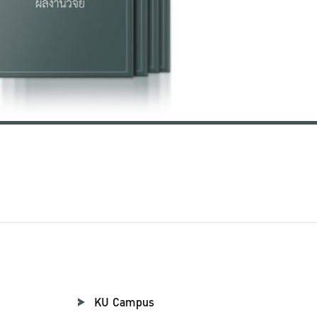
KU Campus