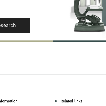
esearch
nformation
Related links