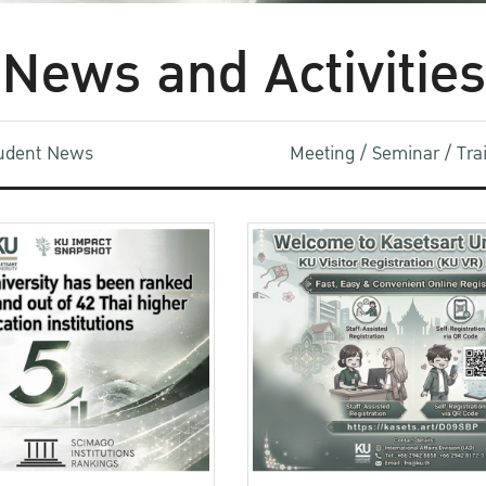
News and Activities
udent News
Meeting / Seminar / Tr