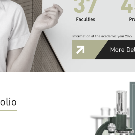
37
4
Faculties
Pr
Information at the academic year 2022
More Det
olio