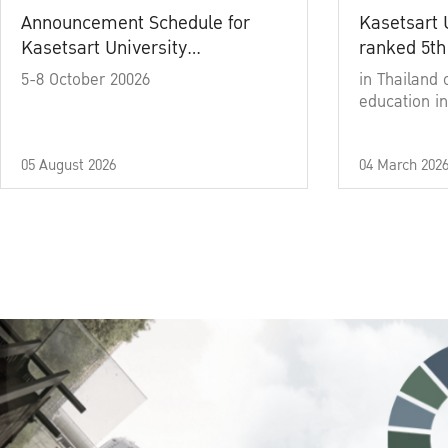
Announcement Schedule for
Kasetsart 
Kasetsart University
ranked 5th
Commencement Ceremony
5-8 October 20026
in Thailand 
Academic Year 2025
education in
05 August 2026
04 March 202