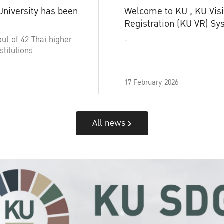
University has been
Welcome to KU , KU Visi
Registration (KU VR) S
out of 42 Thai higher
-
stitutions
6
17 February 2026
All news