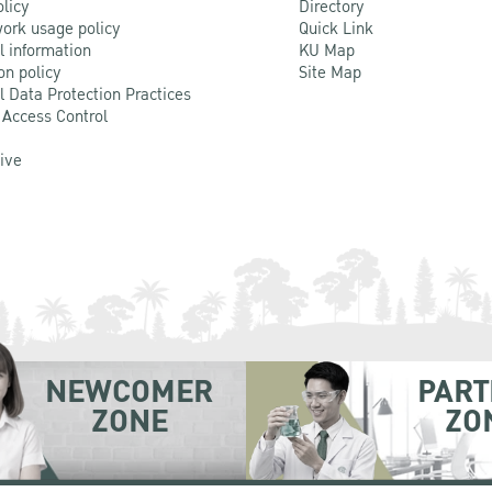
olicy
Directory
ork usage policy
Quick Link
l information
KU Map
on policy
Site Map
l Data Protection Practices
 Access Control
Live
NEWCOMER
PART
ZONE
ZO