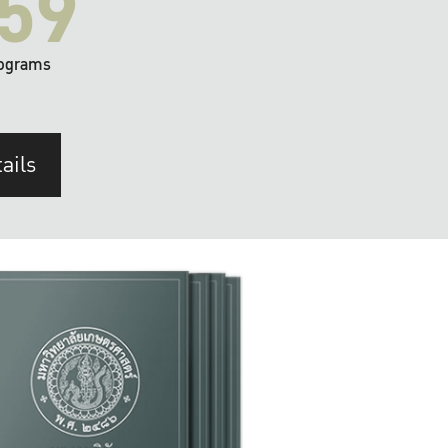
59
ograms
ails