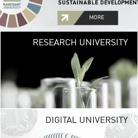
RESEARCH UNIVERSITY
GREEN
UNIVE
The Kasetsart Univers
sprawls
out over 1,400 rai
vibrant green
URBAN TROP
URBAN FARM envi
<
DIGITAL UNIVERSITY
UNIVERSITY 
RESPONSIBILITY