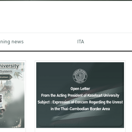
aining news
ITA