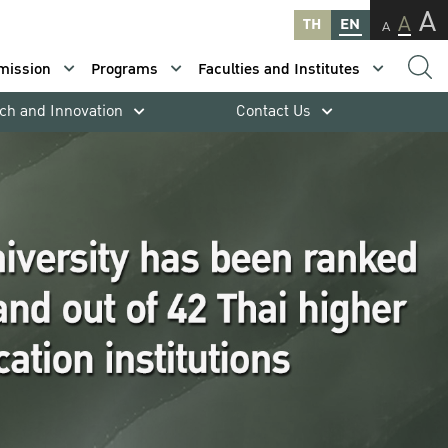
A
A
TH
EN
A
mission
Programs
Faculties and Institutes
ch and Innovation
Contact Us