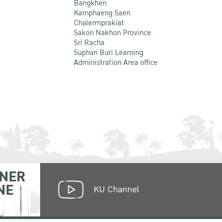
Bangkhen
Kamphaeng Saen
Chalermprakiat
Sakon Nakhon Province
Sri Racha
Suphan Buri Learning
Administration Area office
NER
NE
KU Channel