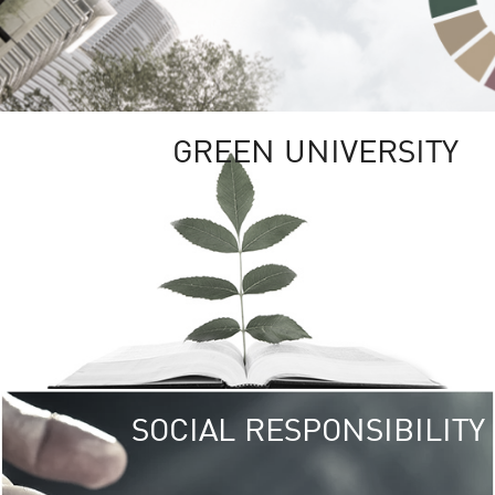
GREEN UNIVERSITY
SOCIAL RESPONSIBILITY