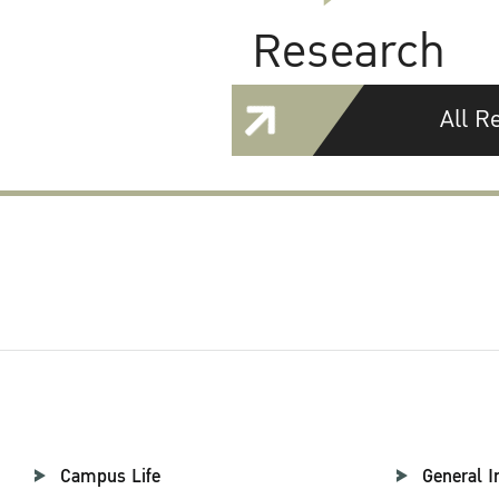
Research
All R
Campus Life
General I