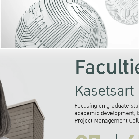
KU cooperates with 
institutions to build p
research networks that wi
sustainable solution
problems far into 
Faculti
Kasetsart 
Focusing on graduate stu
academic development, ba
Project Management Colla