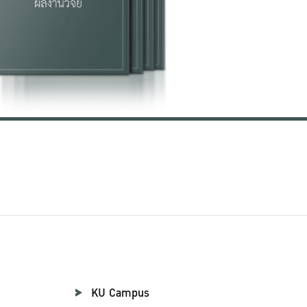
KU Campus