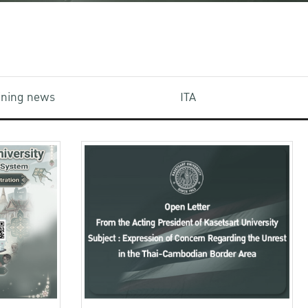
aining news
ITA