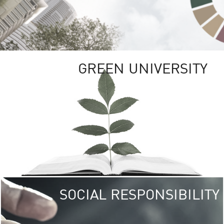
GREEN UNIVERSITY
SOCIAL RESPONSIBILITY