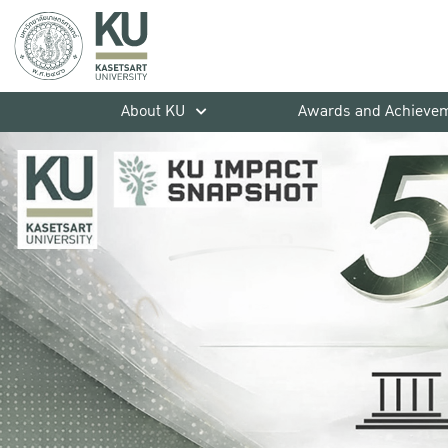
About KU
Awards and Achieve