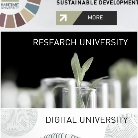
RESEARCH UNIVERSITY
GREEN
UNIVE
The Kasetsart Univers
sprawls
out over 1,400 rai
vibrant green
URBAN TROP
URBAN FARM envi
<
DIGITAL UNIVERSITY
UNIVERSITY 
RESPONSIBILITY