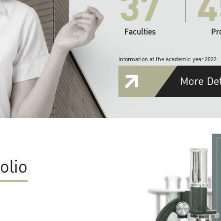
37
4
Faculties
Pr
Information at the academic year 2022
More Det
olio