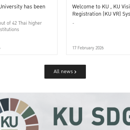
University has been
Welcome to KU , KU Visi
Registration (KU VR) S
out of 42 Thai higher
-
stitutions
6
17 February 2026
All news