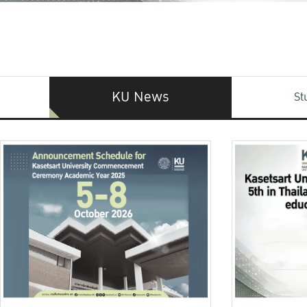
KU News
St