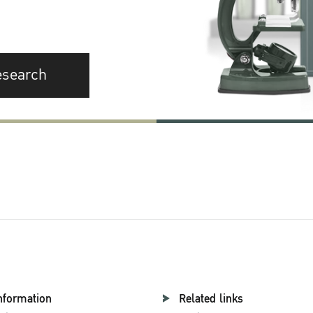
esearch
nformation
Related links