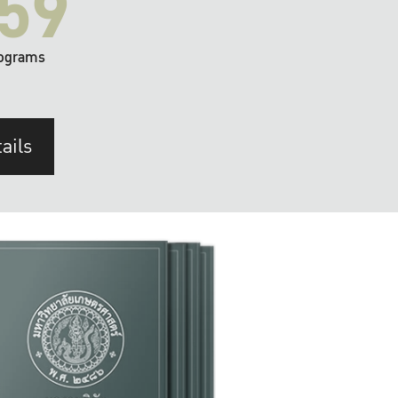
59
ograms
ails