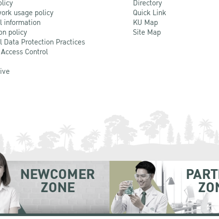
olicy
Directory
ork usage policy
Quick Link
l information
KU Map
on policy
Site Map
l Data Protection Practices
 Access Control
Live
NEWCOMER
PART
ZONE
ZO