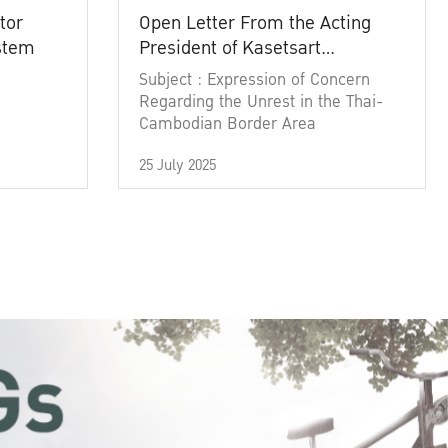
tor
Open Letter From the Acting
ystem
President of Kasetsart
University
Subject : Expression of Concern
Regarding the Unrest in the Thai-
Cambodian Border Area
25 July 2025