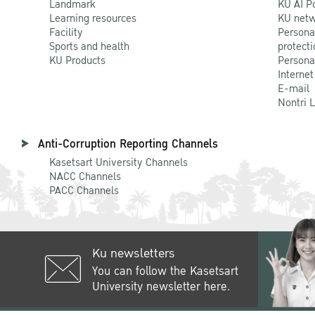
Landmark
KU AI P
Learning resources
KU netw
Facility
Persona
Sports and health
protecti
KU Products
Persona
Internet
E-mail
Nontri 
Anti-Corruption Reporting Channels
Kasetsart University Channels
NACC Channels
PACC Channels
Ku newsletters
You can follow the Kasetsart
University newsletter here.