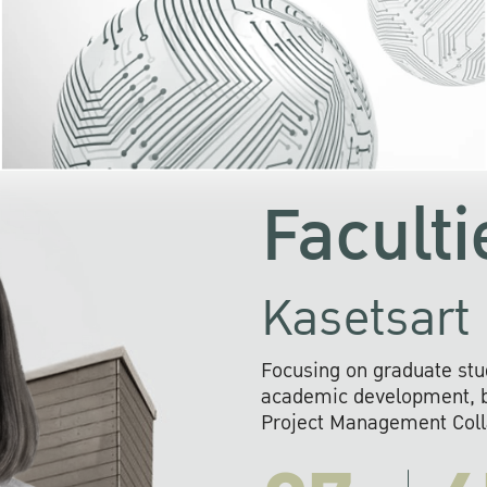
KU cooperates with 
institutions to build p
research networks that wi
sustainable solution
problems far into 
Faculti
Kasetsart 
Focusing on graduate stu
academic development, ba
Project Management Colla