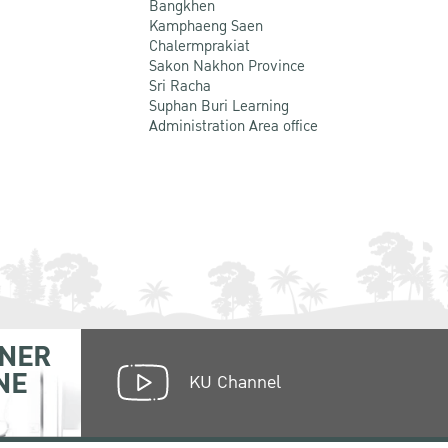
Bangkhen
Kamphaeng Saen
Chalermprakiat
Sakon Nakhon Province
Sri Racha
Suphan Buri Learning
Administration Area office
NER
NE
KU Channel