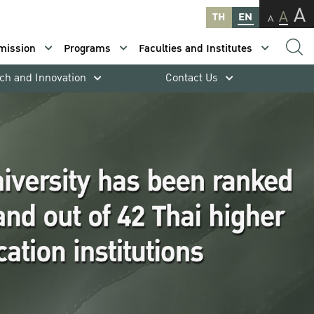
A
A
TH
EN
A
mission
Programs
Faculties and Institutes
ch and Innovation
Contact Us