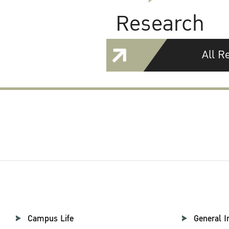
Research
All R
Campus Life
General I