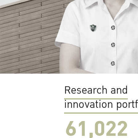
Research and
innovation portf
61,022