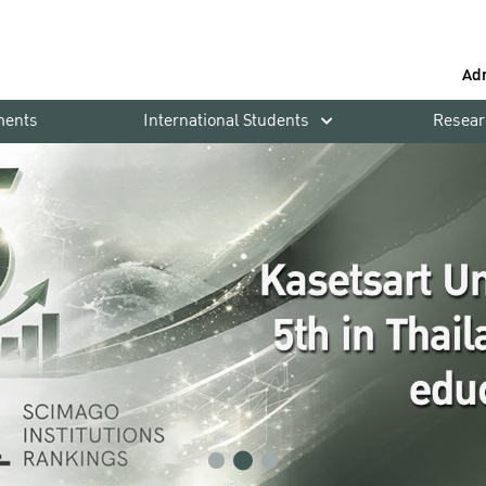
Ad
ments
International Students
Resear