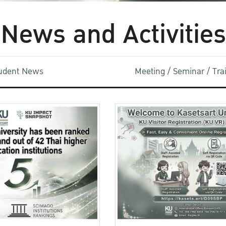
News and Activities
udent News
Meeting / Seminar / Tr