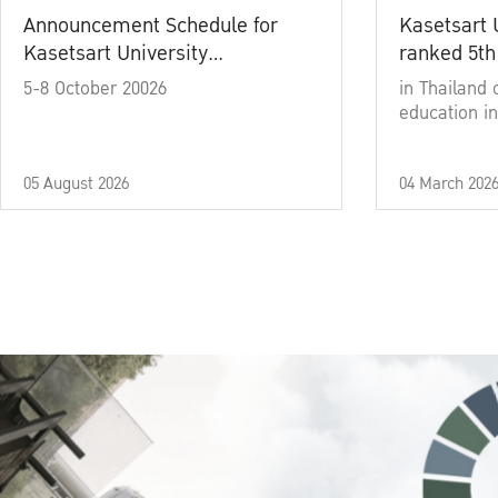
Announcement Schedule for
Kasetsart 
Kasetsart University
ranked 5th
Commencement Ceremony
5-8 October 20026
in Thailand 
Academic Year 2025
education in
05 August 2026
04 March 202