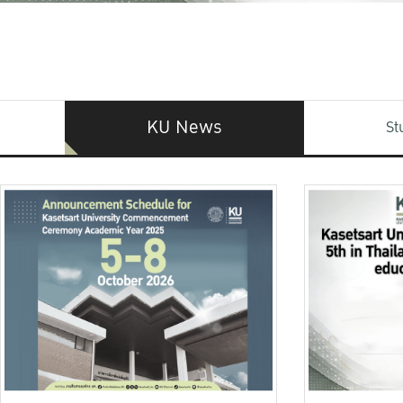
KU News
St