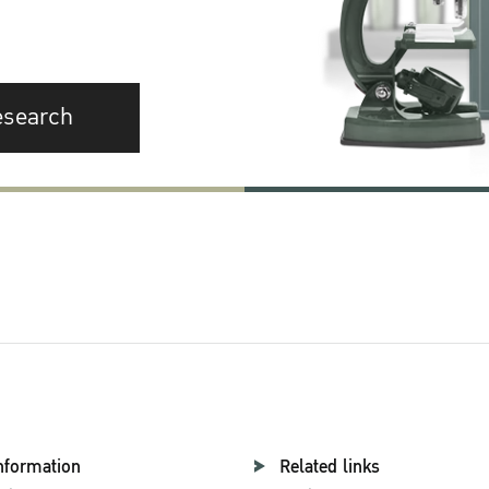
esearch
nformation
Related links