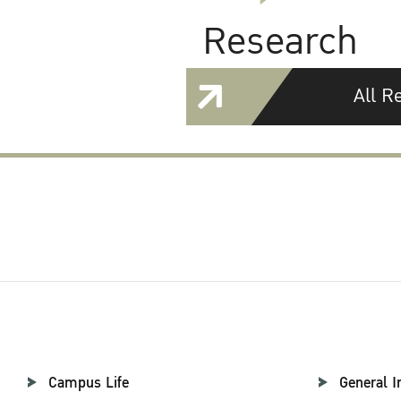
Research
All R
Campus Life
General I