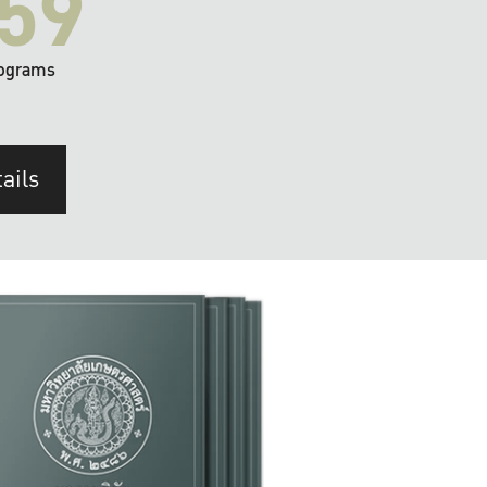
59
ograms
ails