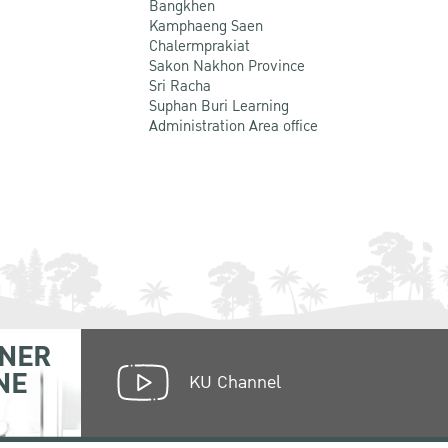
Bangkhen
Kamphaeng Saen
Chalermprakiat
Sakon Nakhon Province
Sri Racha
Suphan Buri Learning
Administration Area office
NER
NE
KU Channel