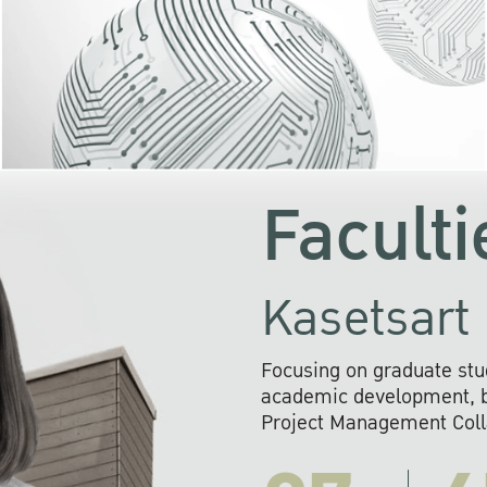
KU cooperates with 
institutions to build p
research networks that wi
sustainable solution
problems far into 
Faculti
Kasetsart 
Focusing on graduate stu
academic development, ba
Project Management Colla