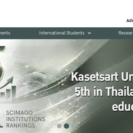
Ad
ments
International Students
Resear