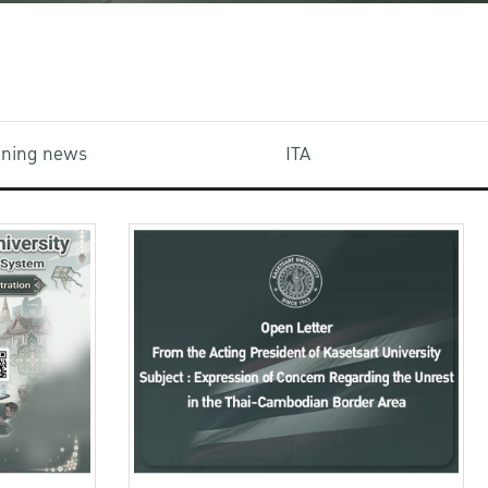
aining news
ITA