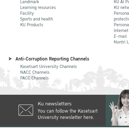
Landmark
KU AI P
Learning resources
KU netw
Facility
Persona
Sports and health
protecti
KU Products
Persona
Internet
E-mail
Nontri 
Anti-Corruption Reporting Channels
Kasetsart University Channels
NACC Channels
PACC Channels
Ku newsletters
You can follow the Kasetsart
University newsletter here.