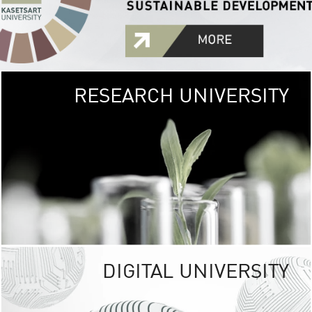
RESEARCH UNIVERSITY
GREEN
UNIVE
The Kasetsart Univers
sprawls
out over 1,400 rai
vibrant green
URBAN TROP
URBAN FARM envi
<
DIGITAL UNIVERSITY
UNIVERSITY 
RESPONSIBILITY