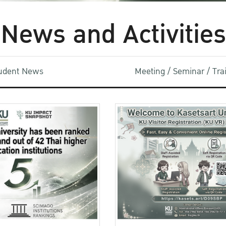
News and Activities
udent News
Meeting / Seminar / Tr