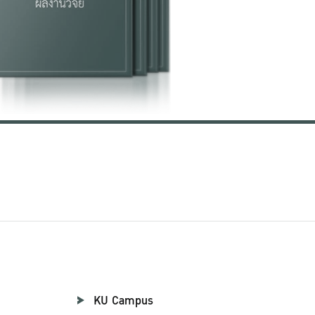
KU Campus