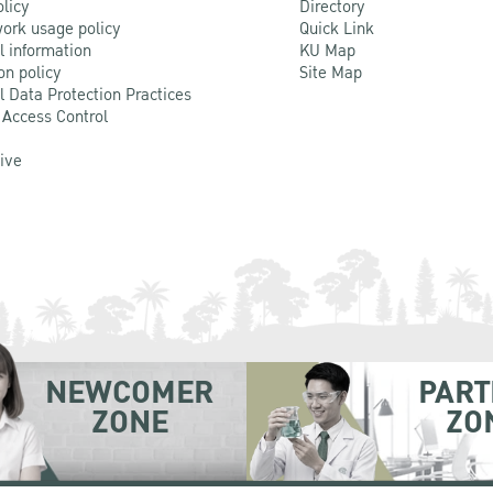
olicy
Directory
ork usage policy
Quick Link
l information
KU Map
on policy
Site Map
l Data Protection Practices
 Access Control
Live
NEWCOMER
PART
ZONE
ZO