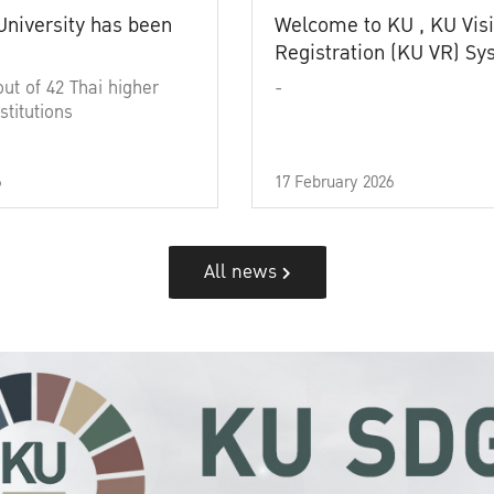
University has been
Welcome to KU , KU Visi
Registration (KU VR) S
out of 42 Thai higher
-
stitutions
6
17 February 2026
All news