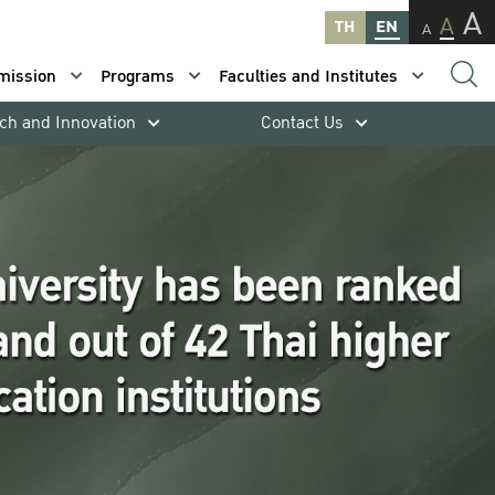
A
A
TH
EN
A
mission
Programs
Faculties and Institutes
ch and Innovation
Contact Us