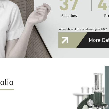
37
4
Faculties
Pr
Information at the academic year 2022
More Det
olio