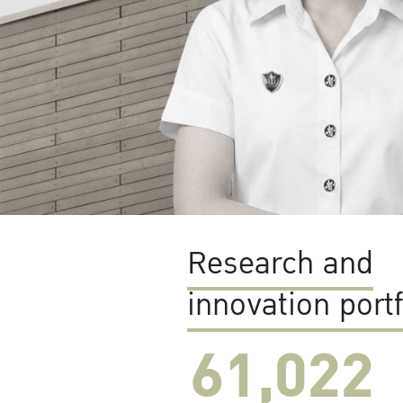
Research and
innovation portf
61,022