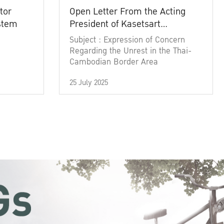
tor
Open Letter From the Acting
ystem
President of Kasetsart
University
Subject : Expression of Concern
Regarding the Unrest in the Thai-
Cambodian Border Area
25 July 2025