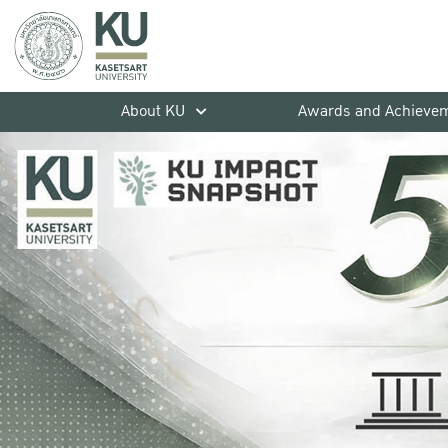
About KU
Awards and Achieve