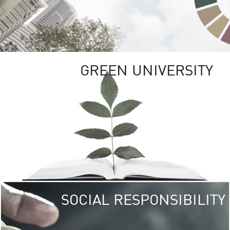
GREEN UNIVERSITY
SOCIAL RESPONSIBILITY