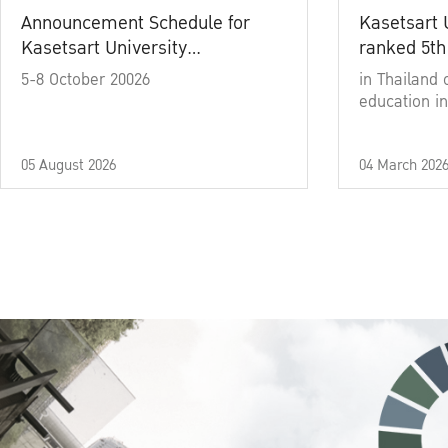
Announcement Schedule for
Kasetsart 
Kasetsart University
ranked 5th
Commencement Ceremony
5-8 October 20026
in Thailand 
Academic Year 2025
education in
05 August 2026
04 March 202