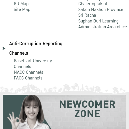
KU Map
Chalermprakiat
Site Map
Sakon Nakhon Province
Sri Racha
Suphan Buri Learning
Administration Area office
Anti-Corruption Reporting
Channels
Kasetsart University
Channels
NACC Channels
PACC Channels
NEWCOMER
ZONE