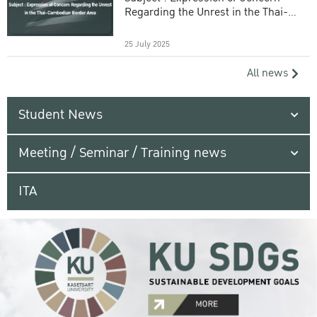
Regarding the Unrest in the Thai-
Cambodian Border Area
25 July 2025
All news
Student News
Meeting / Seminar / Training news
ITA