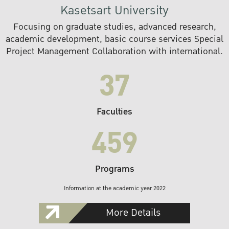
Kasetsart University
Focusing on graduate studies, advanced research,
academic development, basic course services Special
Project Management Collaboration with international.
37
Faculties
459
Programs
Information at the academic year 2022
More Details