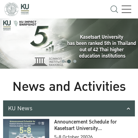
News and Activities
KU News
Announcement Schedule for
Kasetsart University
Commencement Ceremony
5-8 October 20026