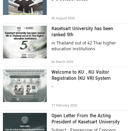
Academic Year 2025
05 August 2026
Kasetsart University has been
ranked 5th
in Thailand out of 42 Thai higher
education institutions
04 March 2026
Welcome to KU , KU Visitor
Registration (KU VR) System
-
17 February 2026
Open Letter From the Acting
President of Kasetsart University
Subject : Expression of Concern