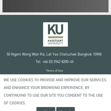
50 Ngam Wong Wan Rd, Lat Yao Chatuchak Bangkok 10900
Tel. +66 (0) 2942 8200-45
Terms of Use
License agreement
WE USE COOKIES TO PROVIDE AND IMPROVE OUR SERVICES
Privacy policy
AND ENHANCE YOUR BROWSING EXPERIENCE. BY
Copyright © 2020 Kasetsart University
CONTINUING TO USE OUR SITE YOU CONSENT TO THE USE
OF COOKIES.