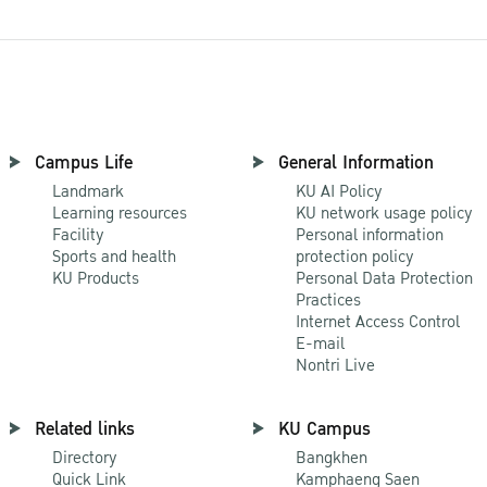
Campus Life
General Information
Landmark
KU AI Policy
Learning resources
KU network usage policy
Facility
Personal information
Sports and health
protection policy
KU Products
Personal Data Protection
Practices
Internet Access Control
E-mail
Nontri Live
Related links
KU Campus
Directory
Bangkhen
Quick Link
Kamphaeng Saen