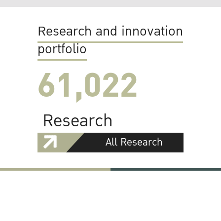
Research and innovation
portfolio
61,022
Research
All Research