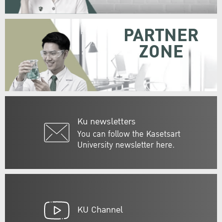
PARTNER
ZONE
Ku newsletters
You can follow the Kasetsart
University newsletter here.
KU Channel