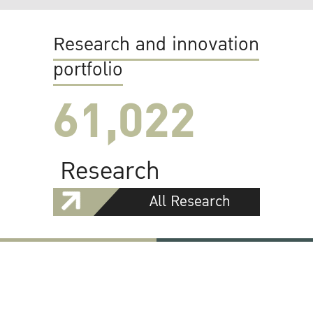
Research and innovation
portfolio
61,022
Research
All Research