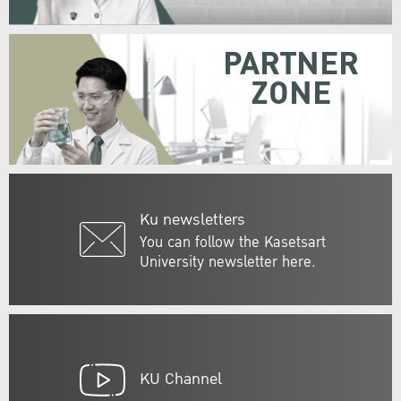
PARTNER
ZONE
Ku newsletters
You can follow the Kasetsart
University newsletter here.
KU Channel