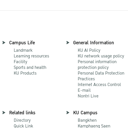
Campus Life
General Information
Landmark
KU AI Policy
Learning resources
KU network usage policy
Facility
Personal information
Sports and health
protection policy
KU Products
Personal Data Protection
Practices
Internet Access Control
E-mail
Nontri Live
Related links
KU Campus
Directory
Bangkhen
Quick Link
Kamphaeng Saen