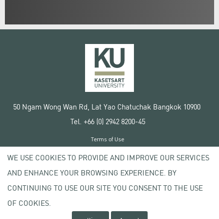
50 Ngam Wong Wan Rd, Lat Yao Chatuchak Bangkok 10900
Tel. +66 (0) 2942 8200-45
Terms of Use
License agreement
WE USE COOKIES TO PROVIDE AND IMPROVE OUR SERVICES
Privacy policy
AND ENHANCE YOUR BROWSING EXPERIENCE. BY
Copyright © 2020 Kasetsart University
CONTINUING TO USE OUR SITE YOU CONSENT TO THE USE
OF COOKIES.