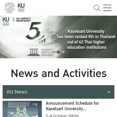
News and Activities
KU News
Announcement Schedule for
Kasetsart University
Commencement Ceremony
5-8 October 20026