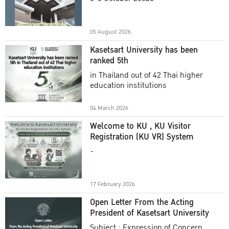
Academic Year 2025
05 August 2026
Kasetsart University has been
ranked 5th
in Thailand out of 42 Thai higher
education institutions
04 March 2026
Welcome to KU , KU Visitor
Registration (KU VR) System
-
17 February 2026
Open Letter From the Acting
President of Kasetsart University
Subject : Expression of Concern