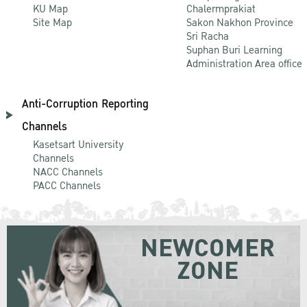
KU Map
Chalermprakiat
Site Map
Sakon Nakhon Province
Sri Racha
Suphan Buri Learning
Administration Area office
Anti-Corruption Reporting
Channels
Kasetsart University
Channels
NACC Channels
PACC Channels
NEWCOMER
ZONE