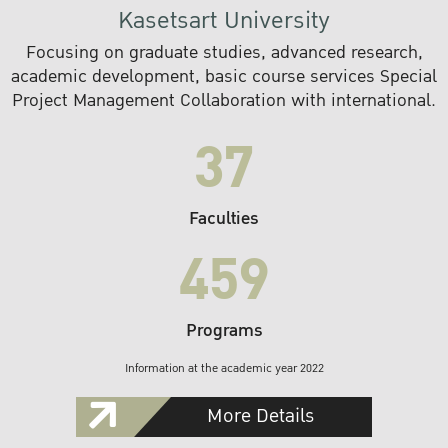
Kasetsart University
Focusing on graduate studies, advanced research,
academic development, basic course services Special
Project Management Collaboration with international.
37
Faculties
459
Programs
Information at the academic year 2022
More Details