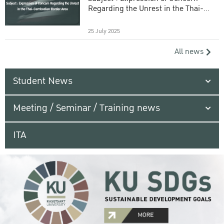
Regarding the Unrest in the Thai-
Cambodian Border Area
25 July 2025
All news
Student News
Meeting / Seminar / Training news
ITA