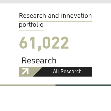
Research and innovation
portfolio
61,022
Research
All Research