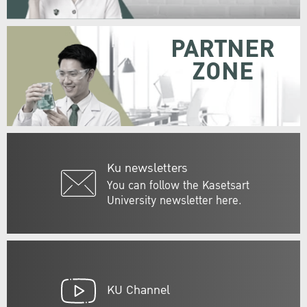
PARTNER
ZONE
Ku newsletters
You can follow the Kasetsart
University newsletter here.
KU Channel