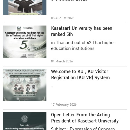
Academic Year 2025
05 August 2026
Kasetsart University has been
ranked 5th
in Thailand out of 42 Thai higher
education institutions
04 March 2026
Welcome to KU , KU Visitor
Registration (KU VR) System
-
17 February 2026
Open Letter From the Acting
President of Kasetsart University
Subject : Expression of Concern