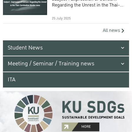
Regarding the Unrest in the Thai-
Cambodian Border Area
25 July 2025
All news
Student News
Meeting / Seminar / Training news
ITA