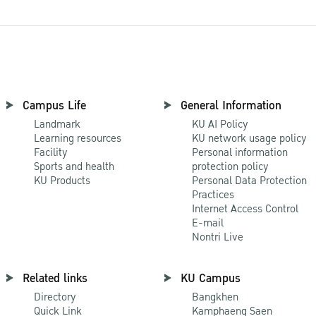
Campus Life
General Information
Landmark
KU AI Policy
Learning resources
KU network usage policy
Facility
Personal information
Sports and health
protection policy
KU Products
Personal Data Protection
Practices
Internet Access Control
E-mail
Nontri Live
Related links
KU Campus
Directory
Bangkhen
Quick Link
Kamphaeng Saen