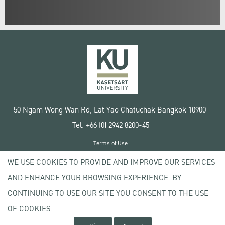
50 Ngam Wong Wan Rd, Lat Yao Chatuchak Bangkok 10900
Tel. +66 (0) 2942 8200-45
Terms of Use
License agreement
WE USE COOKIES TO PROVIDE AND IMPROVE OUR SERVICES
Privacy policy
AND ENHANCE YOUR BROWSING EXPERIENCE. BY
Copyright © 2020 Kasetsart University
CONTINUING TO USE OUR SITE YOU CONSENT TO THE USE
OF COOKIES.