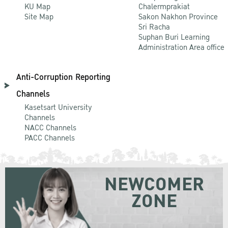
KU Map
Chalermprakiat
Site Map
Sakon Nakhon Province
Sri Racha
Suphan Buri Learning
Administration Area office
Anti-Corruption Reporting
Channels
Kasetsart University
Channels
NACC Channels
PACC Channels
NEWCOMER
ZONE