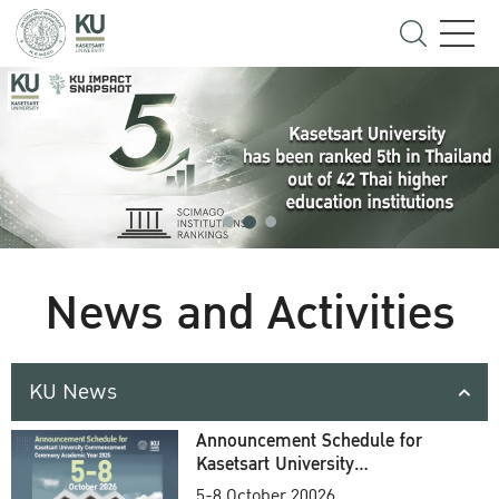
News and Activities
KU News
Announcement Schedule for
Kasetsart University
Commencement Ceremony
5-8 October 20026