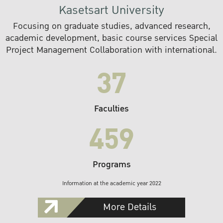
Kasetsart University
Focusing on graduate studies, advanced research,
academic development, basic course services Special
Project Management Collaboration with international.
37
Faculties
459
Programs
Information at the academic year 2022
More Details