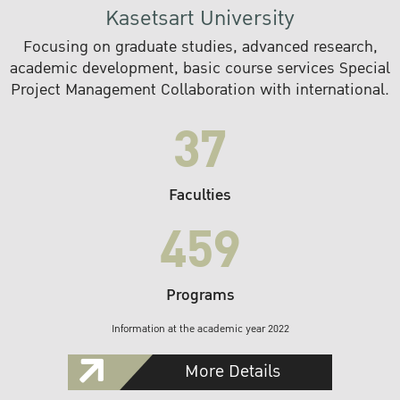
Kasetsart University
Focusing on graduate studies, advanced research,
academic development, basic course services Special
Project Management Collaboration with international.
37
Faculties
459
Programs
Information at the academic year 2022
More Details