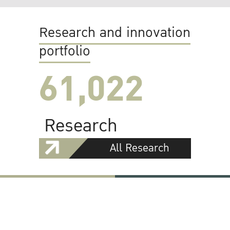
Research and innovation
portfolio
61,022
Research
All Research