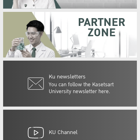
PARTNER
ZONE
Ku newsletters
You can follow the Kasetsart
University newsletter here.
KU Channel