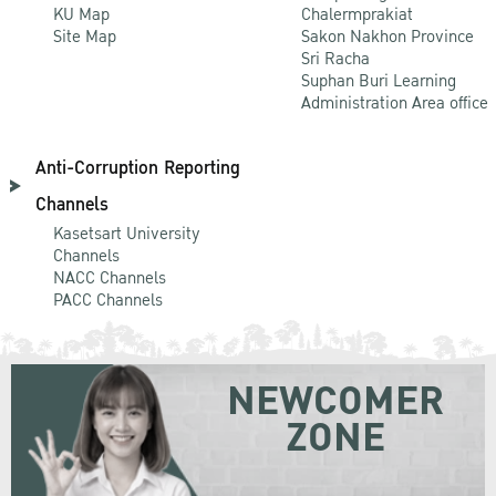
KU Map
Chalermprakiat
Site Map
Sakon Nakhon Province
Sri Racha
Suphan Buri Learning
Administration Area office
Anti-Corruption Reporting
Channels
Kasetsart University
Channels
NACC Channels
PACC Channels
NEWCOMER
ZONE