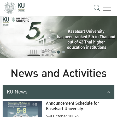
News and Activities
KU News
Announcement Schedule for
Kasetsart University
Commencement Ceremony
5-8 October 20026