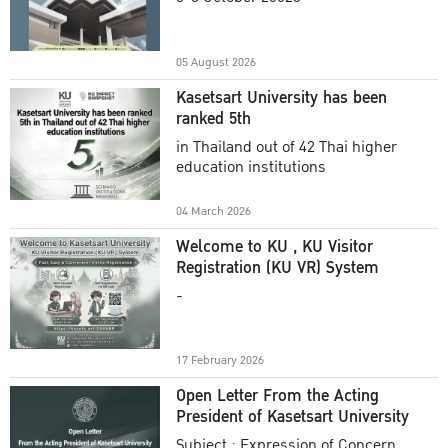
Academic Year 2025
05 August 2026
Kasetsart University has been
ranked 5th
in Thailand out of 42 Thai higher
education institutions
04 March 2026
Welcome to KU , KU Visitor
Registration (KU VR) System
-
17 February 2026
Open Letter From the Acting
President of Kasetsart University
Subject : Expression of Concern