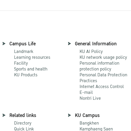
Campus Life
General Information
Landmark
KU AI Policy
Learning resources
KU network usage policy
Facility
Personal information
Sports and health
protection policy
KU Products
Personal Data Protection
Practices
Internet Access Control
E-mail
Nontri Live
Related links
KU Campus
Directory
Bangkhen
Quick Link
Kamphaeng Saen