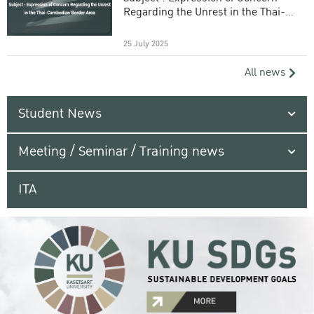
Regarding the Unrest in the Thai-
Cambodian Border Area
25 July 2025
All news
Student News
Meeting / Seminar / Training news
ITA