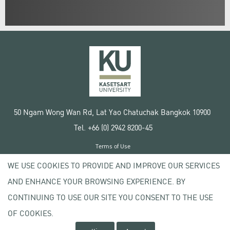
50 Ngam Wong Wan Rd, Lat Yao Chatuchak Bangkok 10900
Tel. +66 (0) 2942 8200-45
Terms of Use
License agreement
WE USE COOKIES TO PROVIDE AND IMPROVE OUR SERVICES
Privacy policy
AND ENHANCE YOUR BROWSING EXPERIENCE. BY
Copyright © 2020 Kasetsart University
CONTINUING TO USE OUR SITE YOU CONSENT TO THE USE
OF COOKIES.