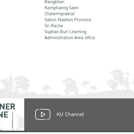
Bangkhen
Kamphaeng Saen
Chalermprakiat
Sakon Nakhon Province
Sri Racha
Suphan Buri Learning
Administration Area office
NER
NE
KU Channel