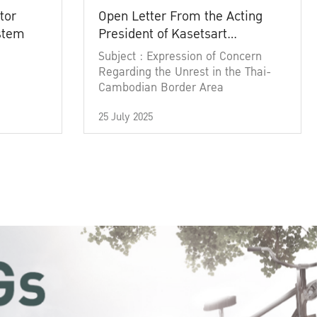
tor
Open Letter From the Acting
ystem
President of Kasetsart
University
Subject : Expression of Concern
Regarding the Unrest in the Thai-
Cambodian Border Area
25 July 2025