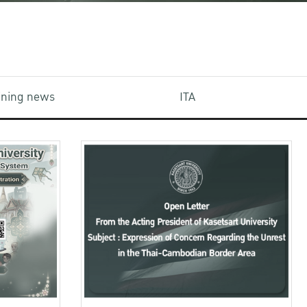
aining news
ITA