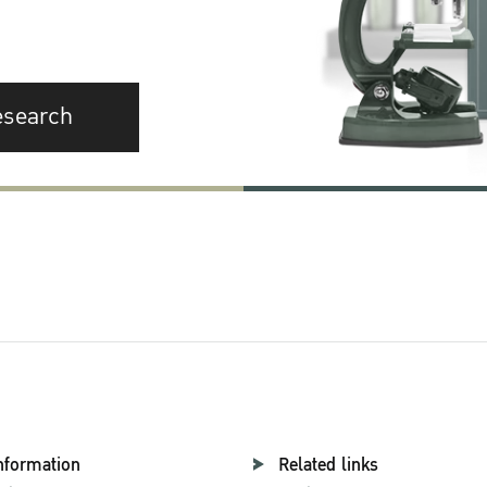
esearch
nformation
Related links