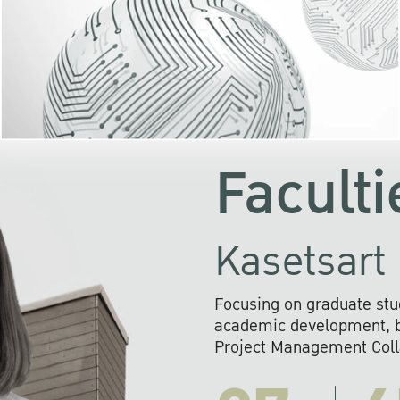
KU cooperates with 
institutions to build p
research networks that wi
sustainable solution
problems far into 
Faculti
Kasetsart 
Focusing on graduate stu
academic development, ba
Project Management Colla