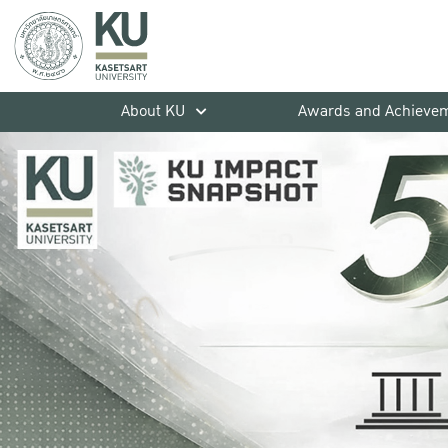
About KU
Awards and Achieve