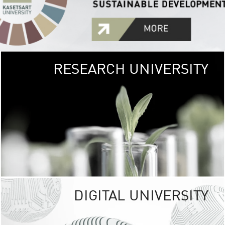
RESEARCH UNIVERSITY
GREEN
UNIVE
The Kasetsart Univers
sprawls
out over 1,400 rai
vibrant green
URBAN TROP
URBAN FARM envi
<
DIGITAL UNIVERSITY
UNIVERSITY 
RESPONSIBILITY