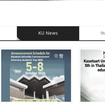
KU News
St