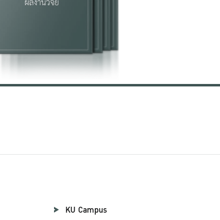
KU Campus