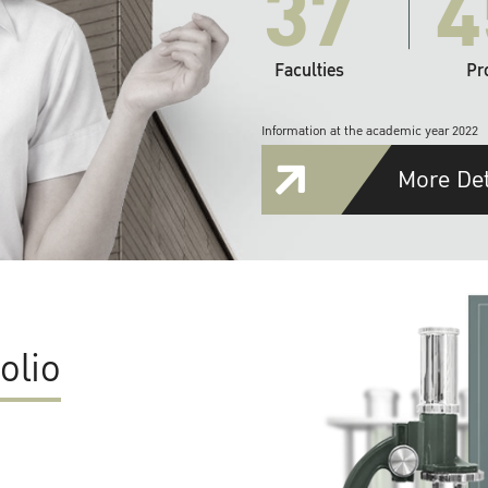
37
4
Faculties
Pr
Information at the academic year 2022
More Det
olio