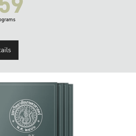
59
ograms
ails