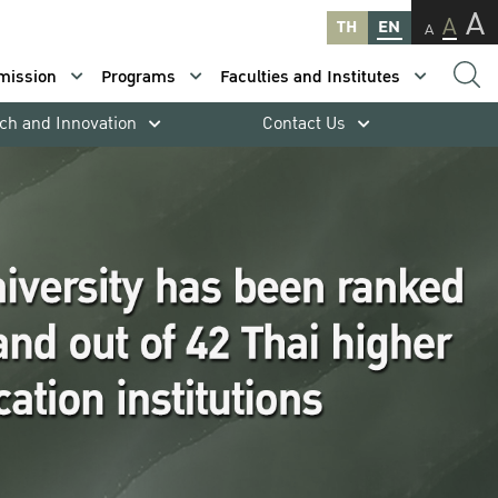
A
A
TH
EN
A
mission
Programs
Faculties and Institutes
ch and Innovation
Contact Us