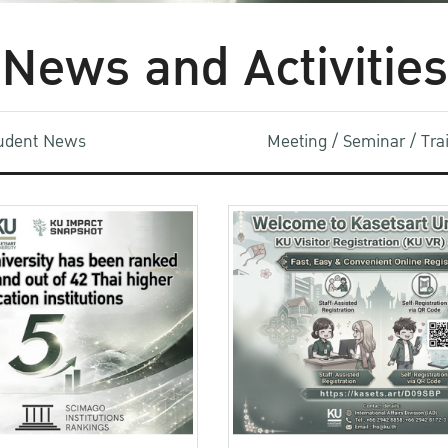
News and Activities
udent News
Meeting / Seminar / Tr