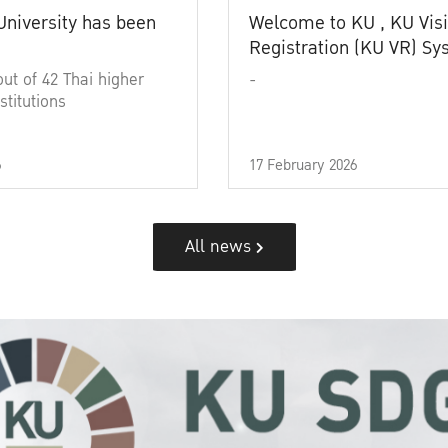
University has been
Welcome to KU , KU Visi
Registration (KU VR) S
out of 42 Thai higher
-
stitutions
6
17 February 2026
All news