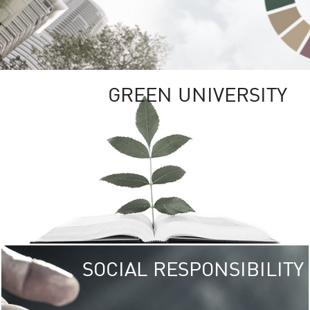
GREEN UNIVERSITY
SOCIAL RESPONSIBILITY