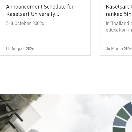
Announcement Schedule for
Kasetsart 
Kasetsart University
ranked 5th
Commencement Ceremony
5-8 October 20026
in Thailand 
Academic Year 2025
education in
05 August 2026
04 March 202