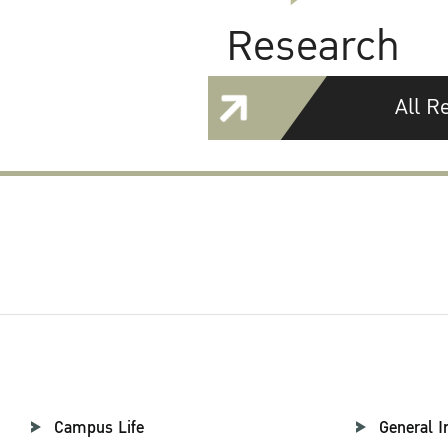
Research
All R
Campus Life
General I