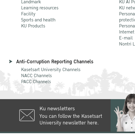
Landmark
KU AI P
Learning resources
KU netw
Facility
Persona
Sports and health
protecti
KU Products
Persona
Internet
E-mail
Nontri 
Anti-Corruption Reporting Channels
Kasetsart University Channels
NACC Channels
PACC Channels
Ku newsletters
You can follow the Kasetsart
University newsletter here.