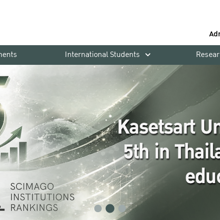
Ad
ments
International Students
Resear