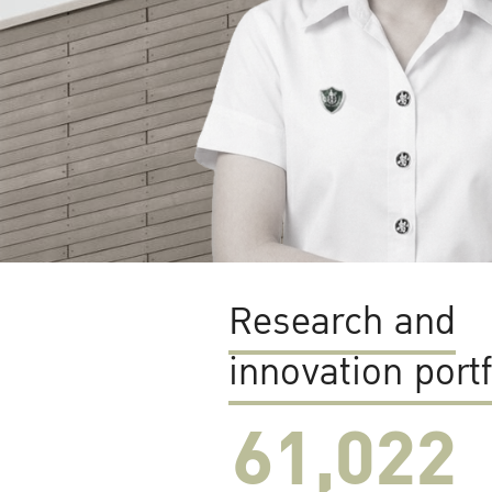
Research and
innovation portf
61,022