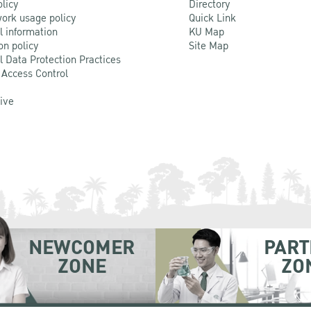
olicy
Directory
ork usage policy
Quick Link
l information
KU Map
on policy
Site Map
l Data Protection Practices
 Access Control
Live
NEWCOMER
PART
ZONE
ZO