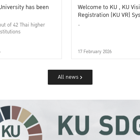
University has been
Welcome to KU , KU Visi
Registration (KU VR) S
out of 42 Thai higher
-
stitutions
6
17 February 2026
All news