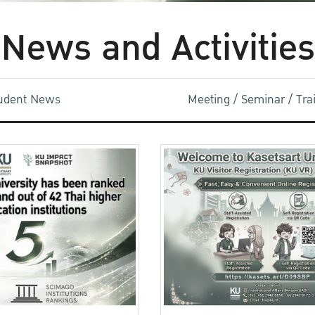
News and Activities
udent News
Meeting / Seminar / Tr