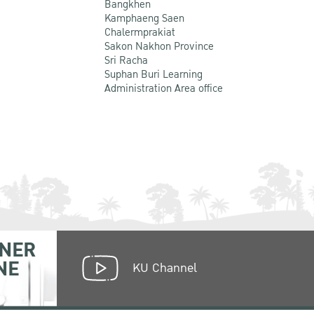
Bangkhen
Kamphaeng Saen
Chalermprakiat
Sakon Nakhon Province
Sri Racha
Suphan Buri Learning
Administration Area office
NER
NE
KU Channel