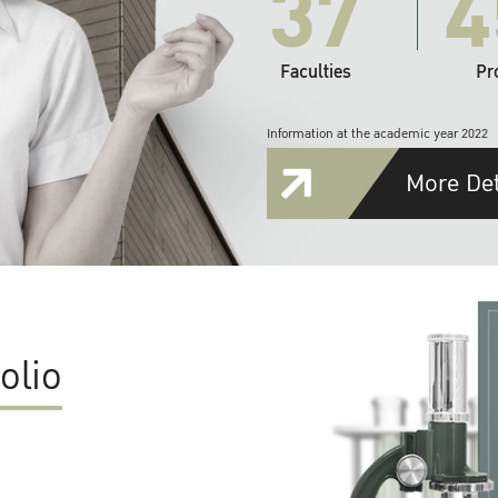
37
4
Faculties
Pr
Information at the academic year 2022
More Det
olio