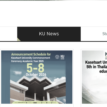
KU News
St