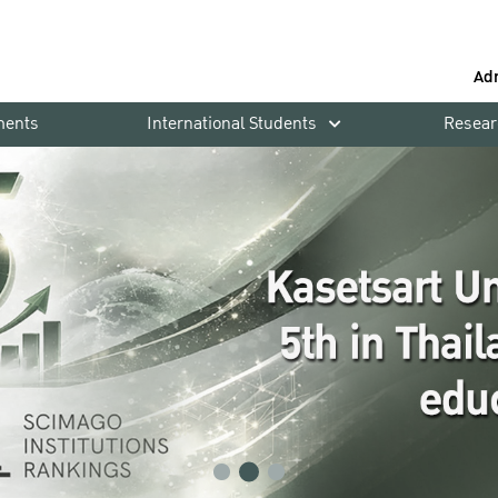
Ad
ments
International Students
Resear