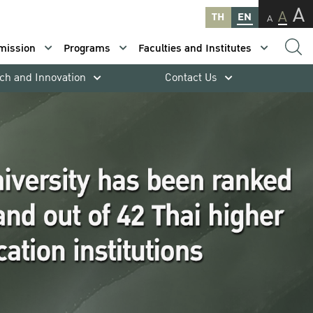
A
A
TH
EN
A
mission
Programs
Faculties and Institutes
ch and Innovation
Contact Us