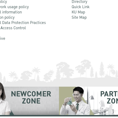
olicy
Directory
ork usage policy
Quick Link
l information
KU Map
on policy
Site Map
l Data Protection Practices
 Access Control
Live
NEWCOMER
PART
ZONE
ZO