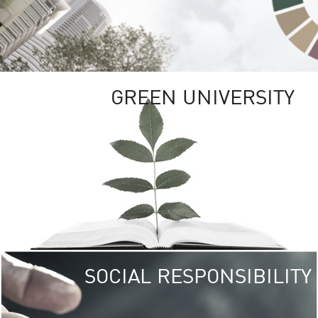
GREEN UNIVERSITY
SOCIAL RESPONSIBILITY