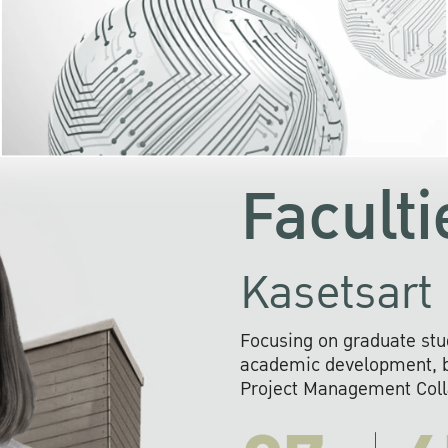
KU cooperates with 
institutions to build p
research networks that wi
sustainable solution
problems far into 
Faculti
Kasetsart 
Focusing on graduate stu
academic development, ba
Project Management Colla