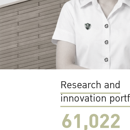
Research and
innovation portf
61,022