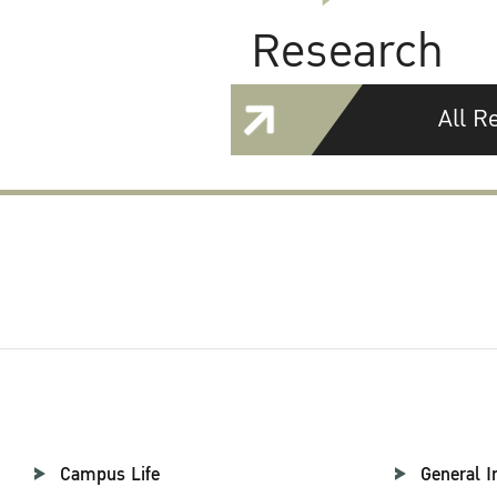
Research
All R
Campus Life
General I