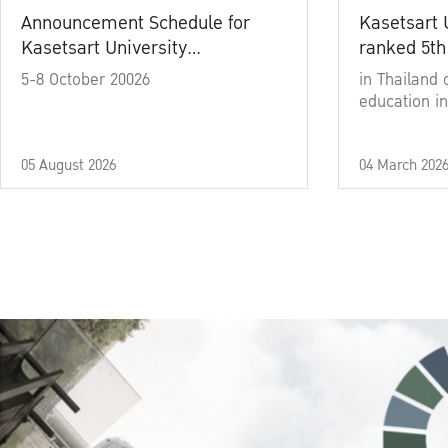
Announcement Schedule for
Kasetsart 
Kasetsart University
ranked 5th
Commencement Ceremony
5-8 October 20026
in Thailand 
Academic Year 2025
education in
05 August 2026
04 March 202