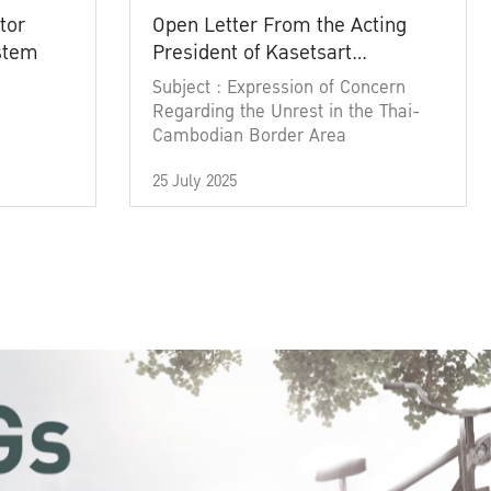
tor
Open Letter From the Acting
ystem
President of Kasetsart
University
Subject : Expression of Concern
Regarding the Unrest in the Thai-
Cambodian Border Area
25 July 2025