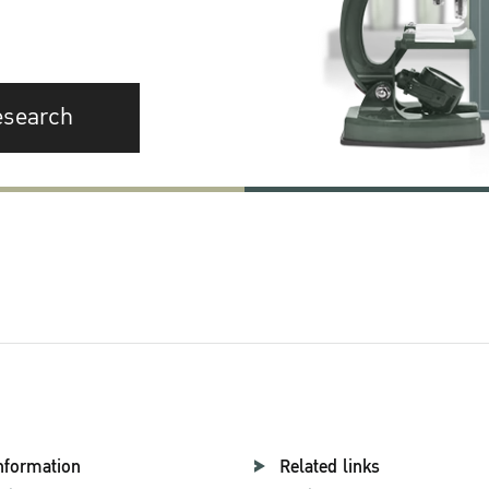
esearch
nformation
Related links