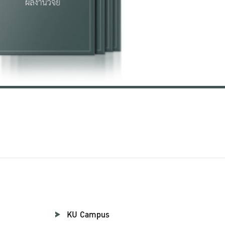
KU Campus