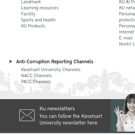
Landmark
KU AI P
Learning resources
KU netw
Facility
Persona
Sports and health
protecti
KU Products
Persona
Internet
E-mail
Nontri 
Anti-Corruption Reporting Channels
Kasetsart University Channels
NACC Channels
PACC Channels
Ku newsletters
You can follow the Kasetsart
University newsletter here.