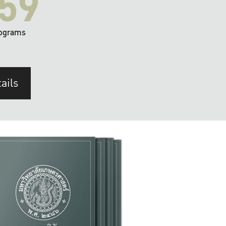
59
ograms
ails