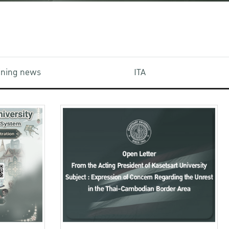
aining news
ITA