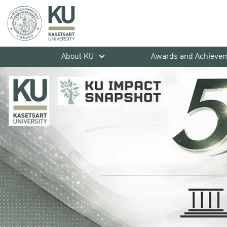
About KU
Awards and Achieve