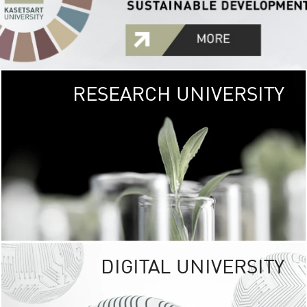
RESEARCH UNIVERSITY
GREEN
UNIVE
The Kasetsart Univers
sprawls
out over 1,400 rai
vibrant green
URBAN TROP
URBAN FARM envi
<
DIGITAL UNIVERSITY
UNIVERSITY 
RESPONSIBILITY