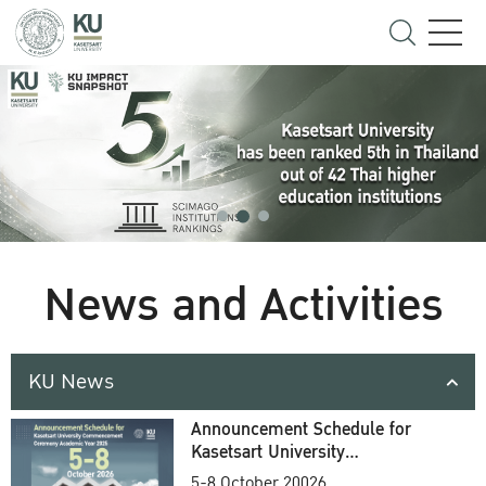
News and Activities
KU News
Announcement Schedule for
Kasetsart University
Commencement Ceremony
5-8 October 20026