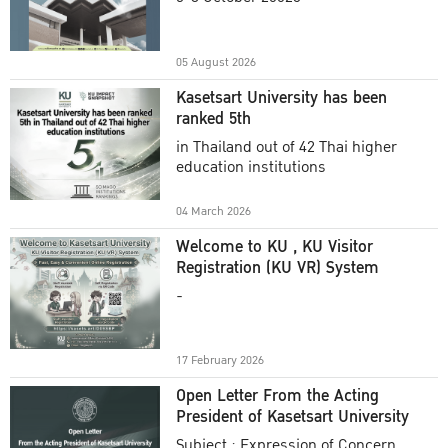
Academic Year 2025
05 August 2026
Kasetsart University has been
ranked 5th
in Thailand out of 42 Thai higher
education institutions
04 March 2026
Welcome to KU , KU Visitor
Registration (KU VR) System
-
17 February 2026
Open Letter From the Acting
President of Kasetsart University
Subject : Expression of Concern