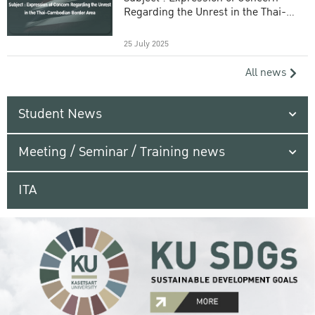
Regarding the Unrest in the Thai-
Cambodian Border Area
25 July 2025
All news
Student News
Meeting / Seminar / Training news
ITA