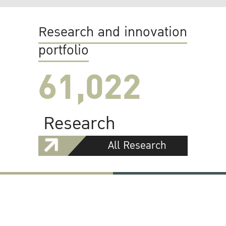
Research and innovation
portfolio
61,022
Research
All Research