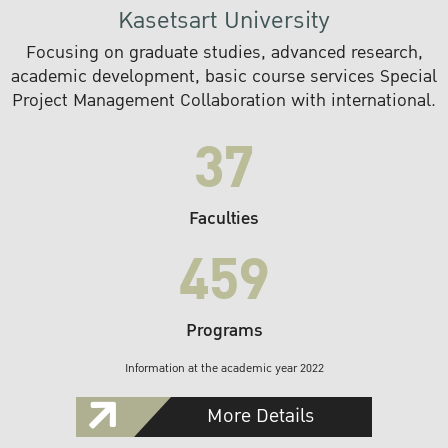
Kasetsart University
Focusing on graduate studies, advanced research,
academic development, basic course services Special
Project Management Collaboration with international.
37
Faculties
459
Programs
Information at the academic year 2022
More Details