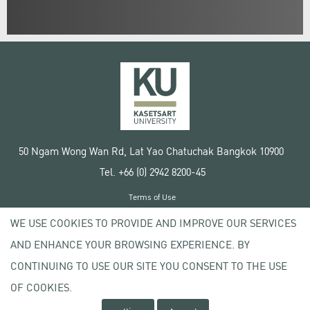
50 Ngam Wong Wan Rd, Lat Yao Chatuchak Bangkok 10900
Tel. +66 (0) 2942 8200-45
Terms of Use
License agreement
WE USE COOKIES TO PROVIDE AND IMPROVE OUR SERVICES
Privacy policy
AND ENHANCE YOUR BROWSING EXPERIENCE. BY
Copyright © 2020 Kasetsart University
CONTINUING TO USE OUR SITE YOU CONSENT TO THE USE
OF COOKIES.