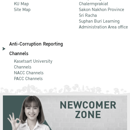
KU Map
Chalermprakiat
Site Map
Sakon Nakhon Province
Sri Racha
Suphan Buri Learning
Administration Area office
Anti-Corruption Reporting
Channels
Kasetsart University
Channels
NACC Channels
PACC Channels
NEWCOMER
ZONE