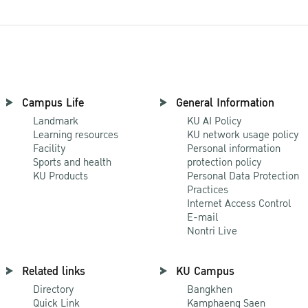
Campus Life
General Information
Landmark
KU AI Policy
Learning resources
KU network usage policy
Facility
Personal information
Sports and health
protection policy
KU Products
Personal Data Protection
Practices
Internet Access Control
E-mail
Nontri Live
Related links
KU Campus
Directory
Bangkhen
Quick Link
Kamphaeng Saen