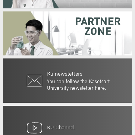
PARTNER
ZONE
Ku newsletters
You can follow the Kasetsart
University newsletter here.
KU Channel