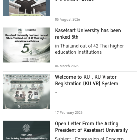
Academic Year 2025
05 August 2026
Kasetsart University has been
ranked 5th
in Thailand out of 42 Thai higher
education institutions
04 March 2026
Welcome to KU , KU Visitor
Registration (KU VR) System
-
17 February 2026
Open Letter From the Acting
President of Kasetsart University
Subject : Expression of Concern