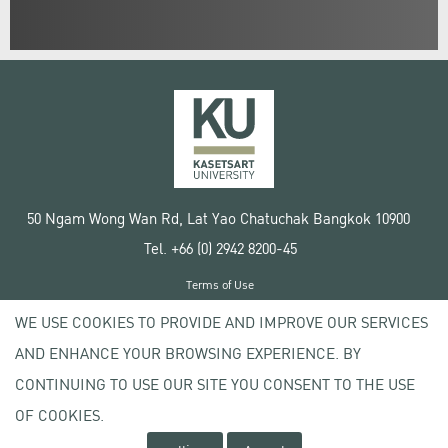
50 Ngam Wong Wan Rd, Lat Yao Chatuchak Bangkok 10900
Tel. +66 (0) 2942 8200-45
Terms of Use
License agreement
WE USE COOKIES TO PROVIDE AND IMPROVE OUR SERVICES
Privacy policy
AND ENHANCE YOUR BROWSING EXPERIENCE. BY
Copyright © 2020 Kasetsart University
CONTINUING TO USE OUR SITE YOU CONSENT TO THE USE
OF COOKIES.