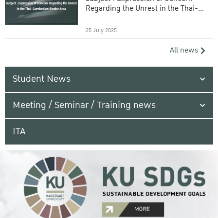
Regarding the Unrest in the Thai-
Cambodian Border Area
25 July 2025
All news
Student News
Meeting / Seminar / Training news
ITA