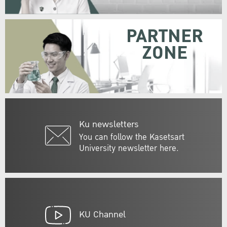
PARTNER
ZONE
Ku newsletters
You can follow the Kasetsart
University newsletter here.
KU Channel