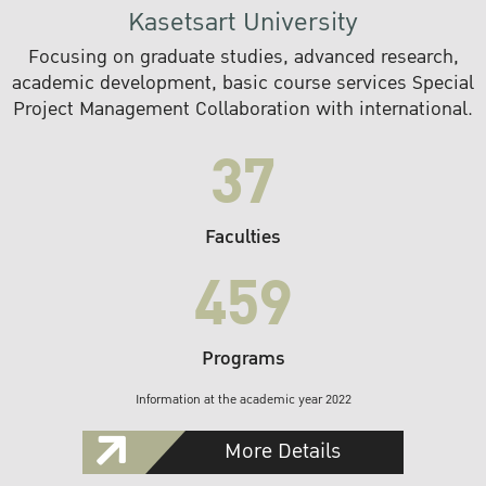
Kasetsart University
Focusing on graduate studies, advanced research,
academic development, basic course services Special
Project Management Collaboration with international.
37
Faculties
459
Programs
Information at the academic year 2022
More Details