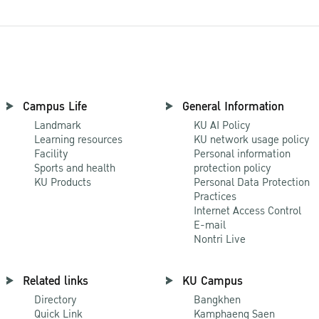
Campus Life
General Information
Landmark
KU AI Policy
Learning resources
KU network usage policy
Facility
Personal information
Sports and health
protection policy
KU Products
Personal Data Protection
Practices
Internet Access Control
E-mail
Nontri Live
Related links
KU Campus
Directory
Bangkhen
Quick Link
Kamphaeng Saen