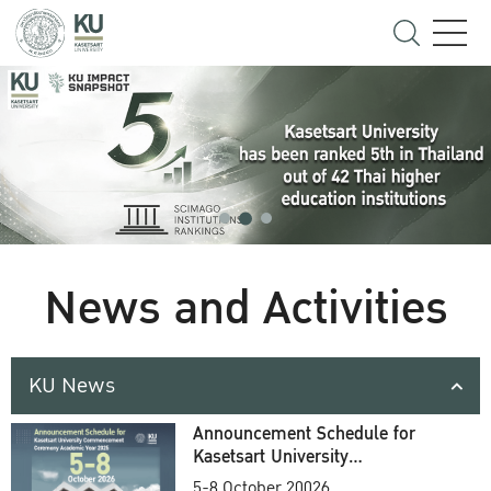
News and Activities
KU News
Announcement Schedule for
Kasetsart University
Commencement Ceremony
5-8 October 20026