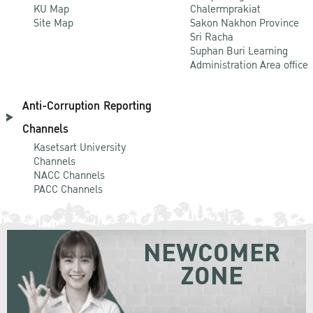
KU Map
Chalermprakiat
Site Map
Sakon Nakhon Province
Sri Racha
Suphan Buri Learning
Administration Area office
Anti-Corruption Reporting
Channels
Kasetsart University
Channels
NACC Channels
PACC Channels
NEWCOMER
ZONE