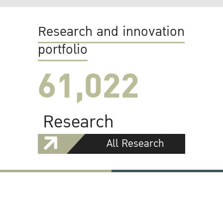
Research and innovation
portfolio
61,022
Research
All Research