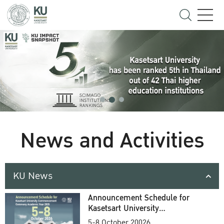
News and Activities
KU News
Announcement Schedule for
Kasetsart University
Commencement Ceremony
5-8 October 20026