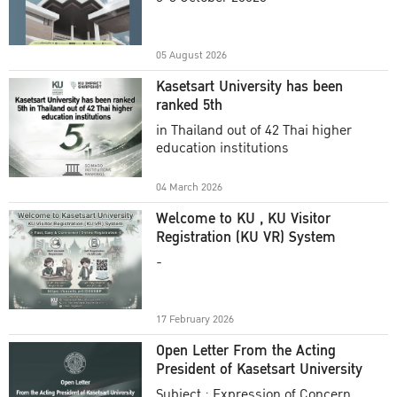
Academic Year 2025
05 August 2026
Kasetsart University has been
ranked 5th
in Thailand out of 42 Thai higher
education institutions
04 March 2026
Welcome to KU , KU Visitor
Registration (KU VR) System
-
17 February 2026
Open Letter From the Acting
President of Kasetsart University
Subject : Expression of Concern