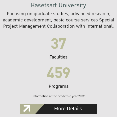
Kasetsart University
Focusing on graduate studies, advanced research,
academic development, basic course services Special
Project Management Collaboration with international.
37
Faculties
459
Programs
Information at the academic year 2022
More Details