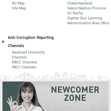
KU Map
Chalermprakiat
Site Map
Sakon Nakhon Province
Sri Racha
Suphan Buri Learning
Administration Area office
Anti-Corruption Reporting
Channels
Kasetsart University
Channels
NACC Channels
PACC Channels
NEWCOMER
ZONE