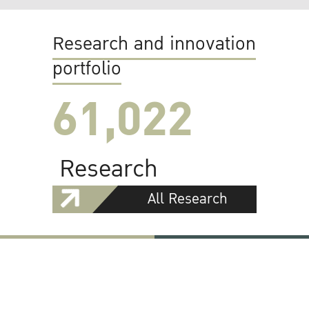
Research and innovation
portfolio
61,022
Research
All Research