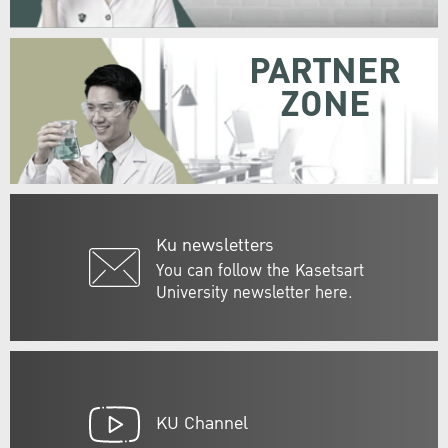
PARTNER
ZONE
Ku newsletters
You can follow the Kasetsart
University newsletter here.
KU Channel