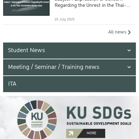
Regarding the Unrest in the Thai-
Cambodian Border Area
25 July 2025
All news
Student News
Meeting / Seminar / Training news
ITA