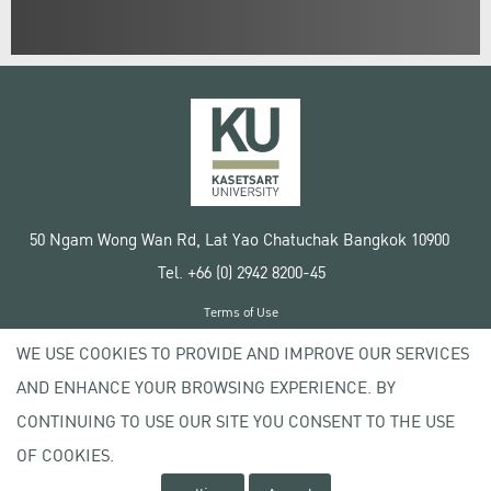
50 Ngam Wong Wan Rd, Lat Yao Chatuchak Bangkok 10900
Tel. +66 (0) 2942 8200-45
Terms of Use
License agreement
WE USE COOKIES TO PROVIDE AND IMPROVE OUR SERVICES
Privacy policy
AND ENHANCE YOUR BROWSING EXPERIENCE. BY
Copyright © 2020 Kasetsart University
CONTINUING TO USE OUR SITE YOU CONSENT TO THE USE
OF COOKIES.