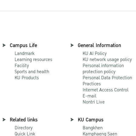
Campus Life
General Information
Landmark
KU AI Policy
Learning resources
KU network usage policy
Facility
Personal information
Sports and health
protection policy
KU Products
Personal Data Protection
Practices
Internet Access Control
E-mail
Nontri Live
Related links
KU Campus
Directory
Bangkhen
Quick Link
Kamphaeng Saen