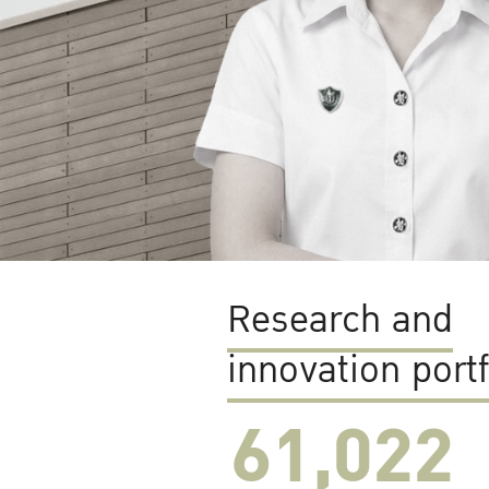
Research and
innovation portf
61,022