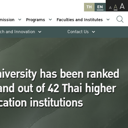
A
A
TH
EN
A
mission
Programs
Faculties and Institutes
ch and Innovation
Contact Us