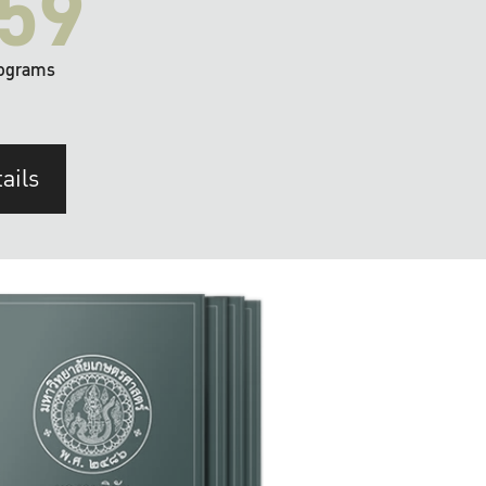
59
ograms
ails