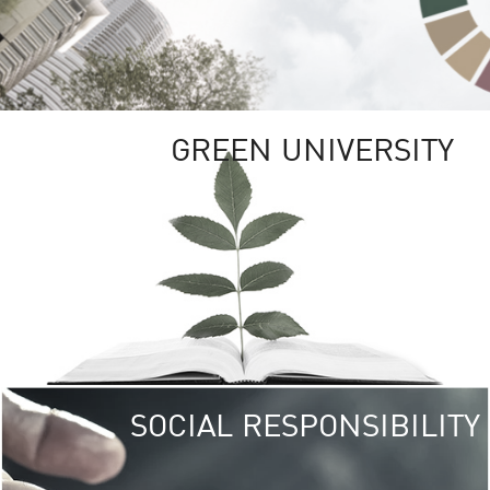
GREEN UNIVERSITY
SOCIAL RESPONSIBILITY