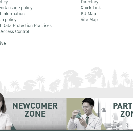
olicy
Directory
ork usage policy
Quick Link
l information
KU Map
on policy
Site Map
l Data Protection Practices
 Access Control
Live
NEWCOMER
PART
ZONE
ZO