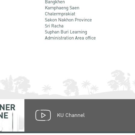
Bangkhen
Kamphaeng Saen
Chalermprakiat
Sakon Nakhon Province
Sri Racha
Suphan Buri Learning
Administration Area office
NER
NE
KU Channel