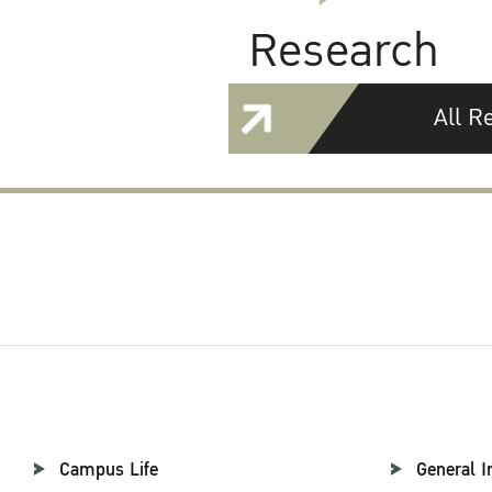
Research
All R
Campus Life
General I