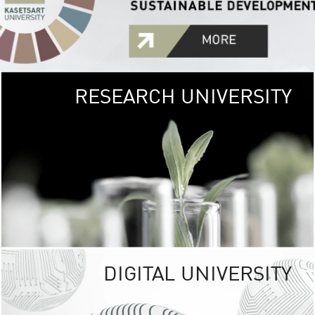
RESEARCH UNIVERSITY
GREEN
UNIVE
The Kasetsart Univers
sprawls
out over 1,400 rai
vibrant green
URBAN TROP
URBAN FARM envi
<
DIGITAL UNIVERSITY
UNIVERSITY 
RESPONSIBILITY