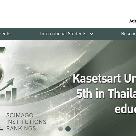
Ad
ments
International Students
Resear