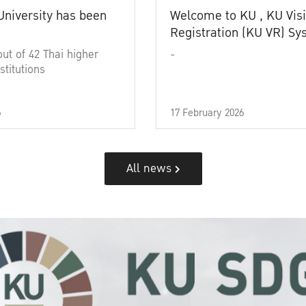
University has been
Welcome to KU , KU Visi
Registration (KU VR) S
out of 42 Thai higher
-
stitutions
6
17 February 2026
All news