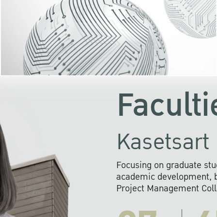
KU cooperates with 
institutions to build p
research networks that wi
sustainable solution
problems far into 
Faculti
Kasetsart 
Focusing on graduate stu
academic development, ba
Project Management Colla