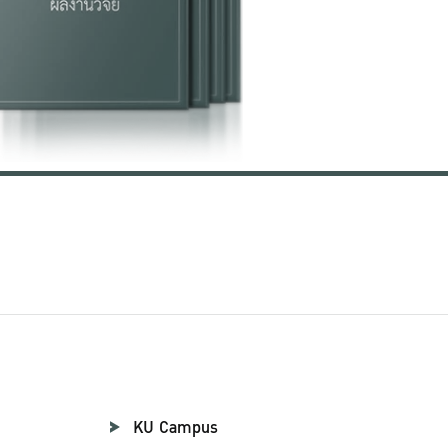
KU Campus