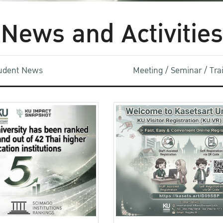
News and Activities
udent News
Meeting / Seminar / Tr