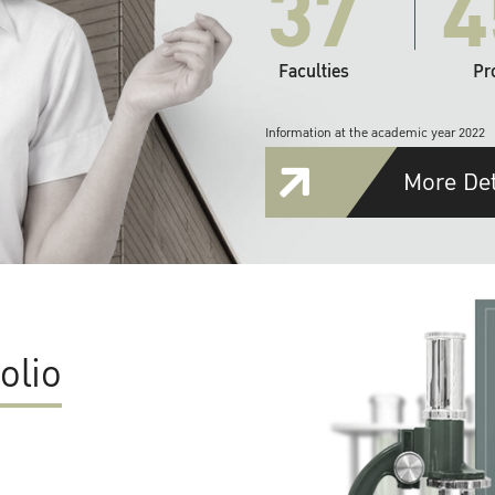
37
4
Faculties
Pr
Information at the academic year 2022
More Det
olio