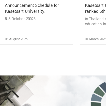
Announcement Schedule for
Kasetsart 
Kasetsart University
ranked 5th
Commencement Ceremony
5-8 October 20026
in Thailand 
Academic Year 2025
education in
05 August 2026
04 March 202