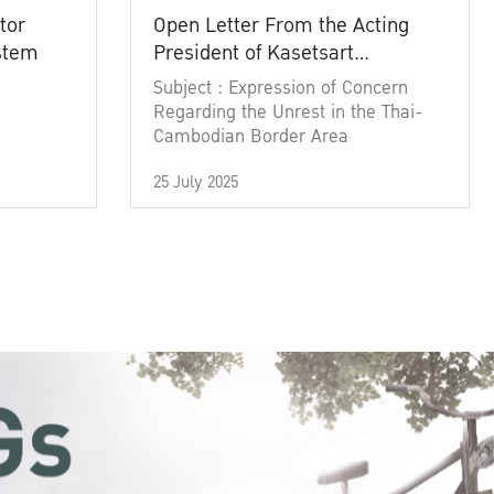
tor
Open Letter From the Acting
ystem
President of Kasetsart
University
Subject : Expression of Concern
Regarding the Unrest in the Thai-
Cambodian Border Area
25 July 2025