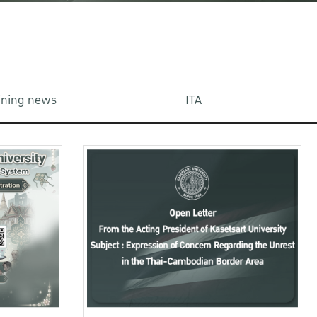
aining news
ITA