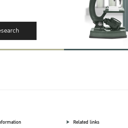
esearch
nformation
Related links