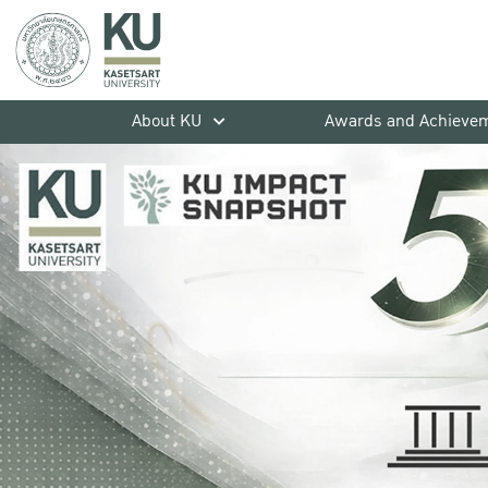
About KU
Awards and Achieve