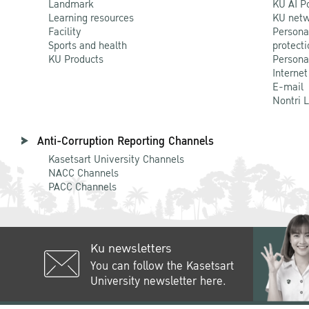
Landmark
KU AI P
Learning resources
KU netw
Facility
Persona
Sports and health
protecti
KU Products
Persona
Internet
E-mail
Nontri 
Anti-Corruption Reporting Channels
Kasetsart University Channels
NACC Channels
PACC Channels
Ku newsletters
You can follow the Kasetsart
University newsletter here.