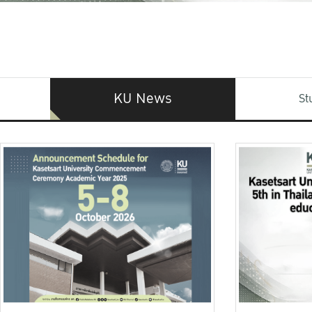
KU News
St