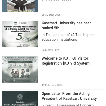
Academic Year 2025
05 August 2026
Kasetsart University has been
ranked 5th
in Thailand out of 42 Thai higher
education institutions
04 March 2026
Welcome to KU , KU Visitor
Registration (KU VR) System
-
17 February 2026
Open Letter From the Acting
President of Kasetsart University
Subject : Expression of Concern