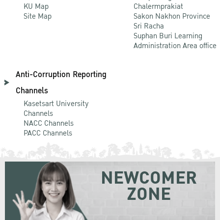
KU Map
Chalermprakiat
Site Map
Sakon Nakhon Province
Sri Racha
Suphan Buri Learning
Administration Area office
Anti-Corruption Reporting
Channels
Kasetsart University
Channels
NACC Channels
PACC Channels
NEWCOMER
ZONE