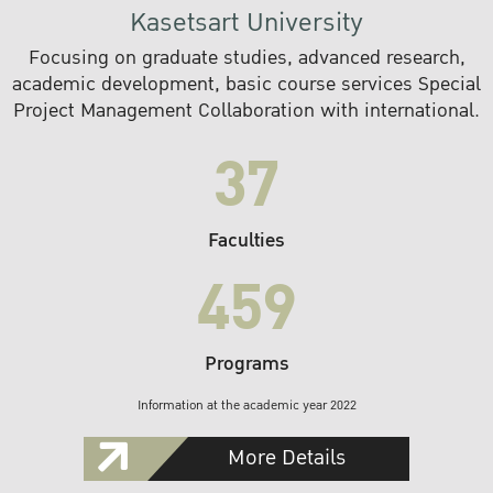
Kasetsart University
Focusing on graduate studies, advanced research,
academic development, basic course services Special
Project Management Collaboration with international.
37
Faculties
459
Programs
Information at the academic year 2022
More Details