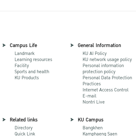
Campus Life
General Information
Landmark
KU AI Policy
Learning resources
KU network usage policy
Facility
Personal information
Sports and health
protection policy
KU Products
Personal Data Protection
Practices
Internet Access Control
E-mail
Nontri Live
Related links
KU Campus
Directory
Bangkhen
Quick Link
Kamphaeng Saen