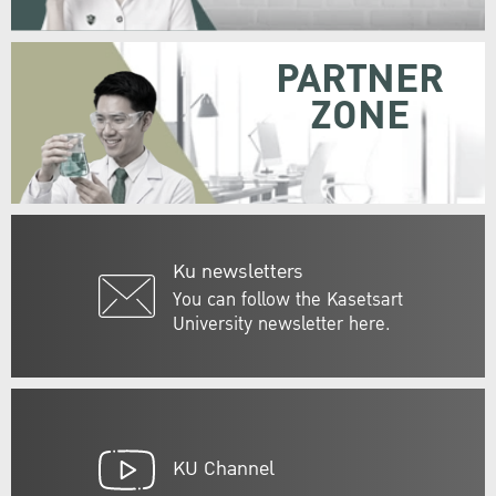
PARTNER
ZONE
Ku newsletters
You can follow the Kasetsart
University newsletter here.
KU Channel