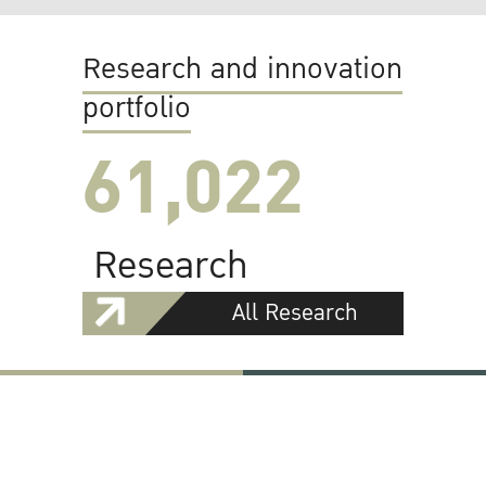
Research and innovation
portfolio
61,022
Research
All Research