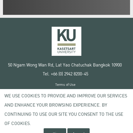
50 Ngam Wong Wan Rd, Lat Yao Chatuchak Bangkok 10900
Tel. +66 (0) 2942 8200-45
Terms of Use
License agreement
WE USE COOKIES TO PROVIDE AND IMPROVE OUR SERVICES
Privacy policy
AND ENHANCE YOUR BROWSING EXPERIENCE. BY
Copyright © 2020 Kasetsart University
CONTINUING TO USE OUR SITE YOU CONSENT TO THE USE
OF COOKIES.