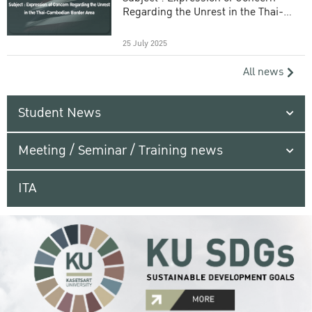
Regarding the Unrest in the Thai-
Cambodian Border Area
25 July 2025
All news
Student News
Meeting / Seminar / Training news
ITA