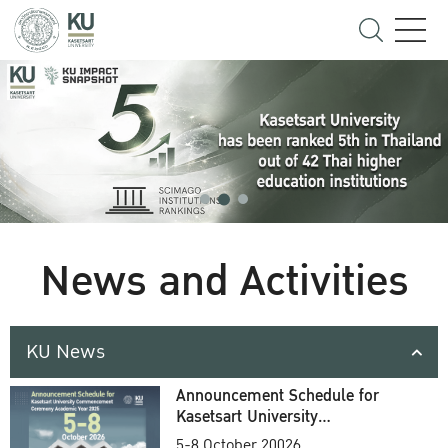
News and Activities
KU News
Announcement Schedule for
Kasetsart University
Commencement Ceremony
5-8 October 20026