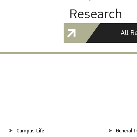
Research
All R
Campus Life
General I