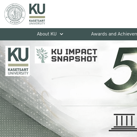
About KU
Awards and Achieve