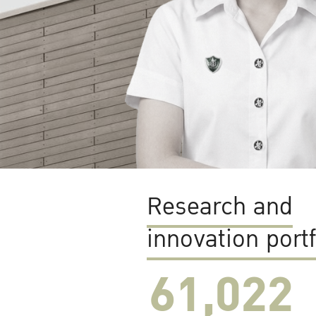
Research and
innovation portf
61,022