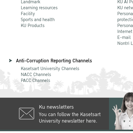
Landmark
KU AI P
Learning resources
KU netw
Facility
Persona
Sports and health
protecti
KU Products
Persona
Internet
E-mail
Nontri 
Anti-Corruption Reporting Channels
Kasetsart University Channels
NACC Channels
PACC Channels
Ku newsletters
You can follow the Kasetsart
University newsletter here.