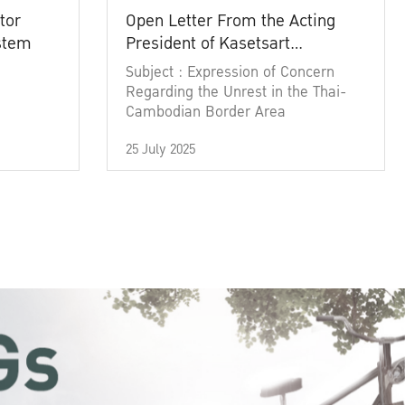
tor
Open Letter From the Acting
ystem
President of Kasetsart
University
Subject : Expression of Concern
Regarding the Unrest in the Thai-
Cambodian Border Area
25 July 2025