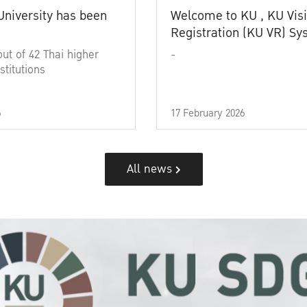
University has been
Welcome to KU , KU Visi
Registration (KU VR) S
out of 42 Thai higher
-
stitutions
6
17 February 2026
All news