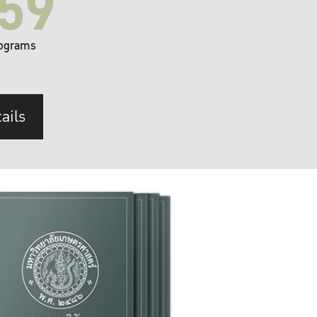
59
ograms
ails