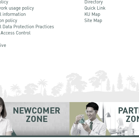
olicy
Directory
ork usage policy
Quick Link
l information
KU Map
on policy
Site Map
l Data Protection Practices
 Access Control
Live
NEWCOMER
PART
ZONE
ZO