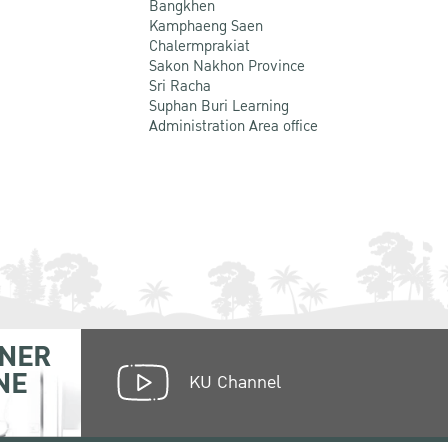
Bangkhen
Kamphaeng Saen
Chalermprakiat
Sakon Nakhon Province
Sri Racha
Suphan Buri Learning
Administration Area office
NER
NE
KU Channel