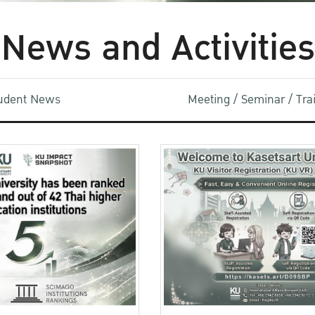
News and Activities
udent News
Meeting / Seminar / Tr