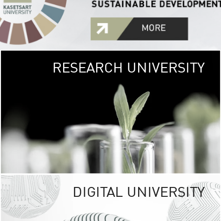
RESEARCH UNIVERSITY
GREEN
UNIVE
The Kasetsart Univers
sprawls
out over 1,400 rai
vibrant green
URBAN TROP
URBAN FARM envi
<
DIGITAL UNIVERSITY
UNIVERSITY 
RESPONSIBILITY