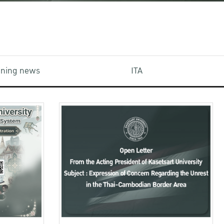
aining news
ITA