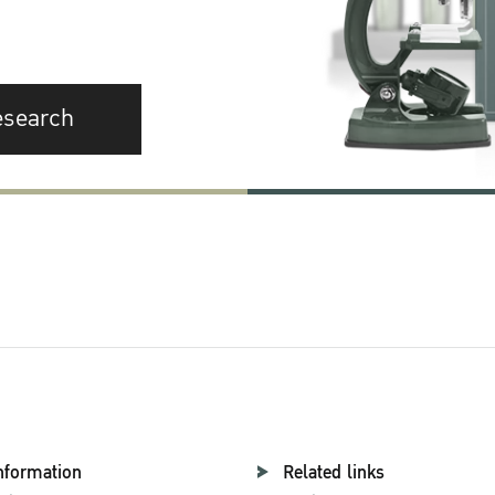
esearch
nformation
Related links