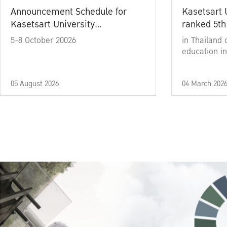
Announcement Schedule for
Kasetsart 
Kasetsart University
ranked 5th
Commencement Ceremony
5-8 October 20026
in Thailand 
Academic Year 2025
education in
05 August 2026
04 March 202