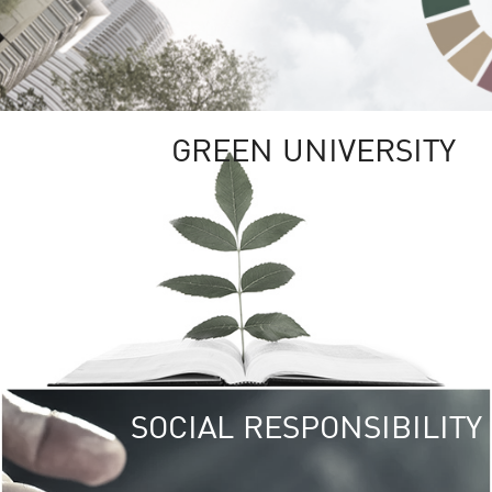
GREEN UNIVERSITY
SOCIAL RESPONSIBILITY