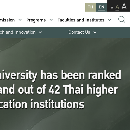
A
A
TH
EN
A
mission
Programs
Faculties and Institutes
ch and Innovation
Contact Us