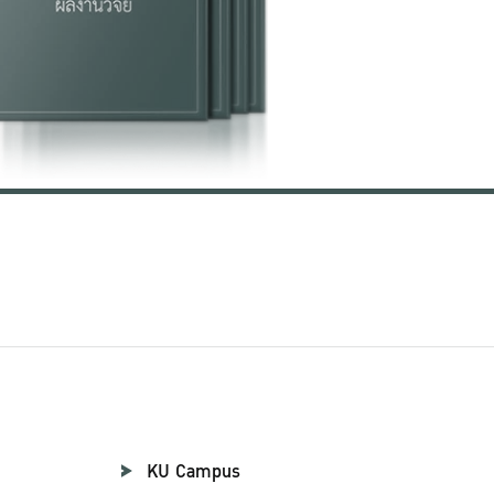
KU Campus