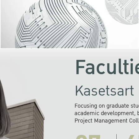
KU cooperates with 
institutions to build p
research networks that wi
sustainable solution
problems far into 
Faculti
Kasetsart 
Focusing on graduate stu
academic development, ba
Project Management Colla