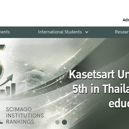
Ad
ments
International Students
Resear