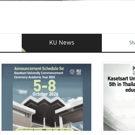
KU News
St