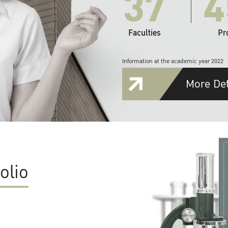
37
4
Faculties
Pr
Information at the academic year 2022
More Det
olio