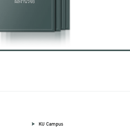
KU Campus