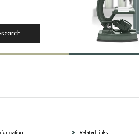
esearch
nformation
Related links