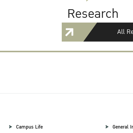
Research
All R
Campus Life
General I