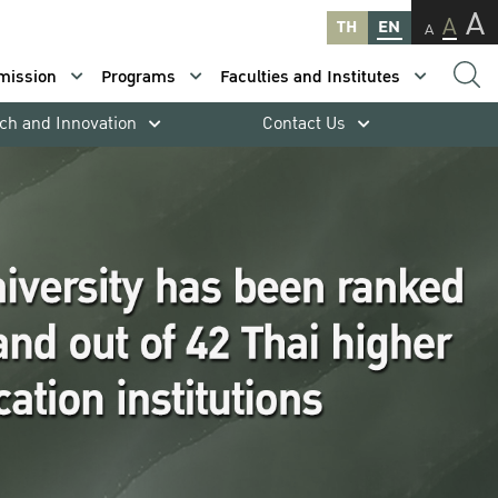
A
A
TH
EN
A
mission
Programs
Faculties and Institutes
ch and Innovation
Contact Us