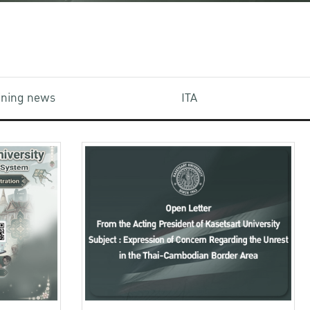
aining news
ITA