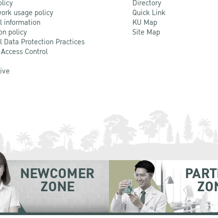
olicy
Directory
ork usage policy
Quick Link
l information
KU Map
on policy
Site Map
l Data Protection Practices
 Access Control
Live
NEWCOMER
PART
ZONE
ZO