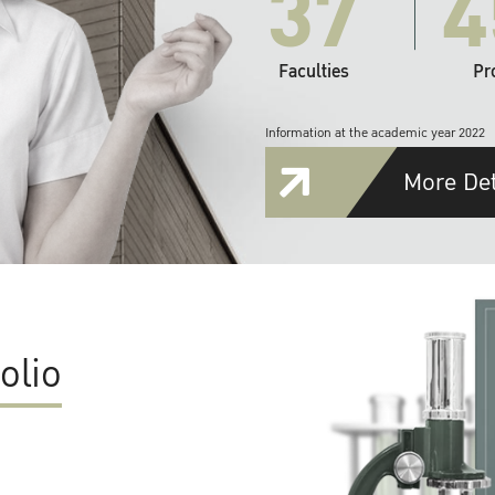
37
4
Faculties
Pr
Information at the academic year 2022
More Det
olio