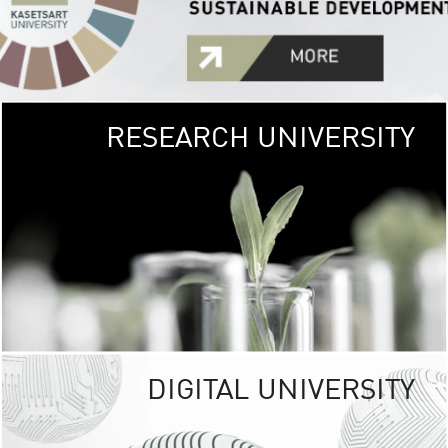
RESEARCH UNIVERSITY
GREEN
UNIVE
The Kasetsart Univers
sprawls
out over 1,400 rai
vibrant green
URBAN TROP
URBAN FARM envi
<
DIGITAL UNIVERSITY
UNIVERSITY 
RESPONSIBILITY