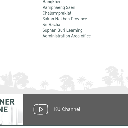
Bangkhen
Kamphaeng Saen
Chalermprakiat
Sakon Nakhon Province
Sri Racha
Suphan Buri Learning
Administration Area office
NER
NE
KU Channel