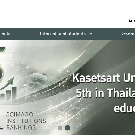
Ad
ments
International Students
Resear