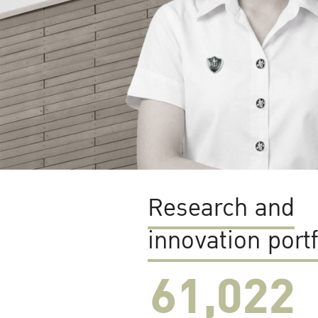
Research and
innovation portf
61,022