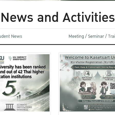
News and Activities
udent News
Meeting / Seminar / Tr