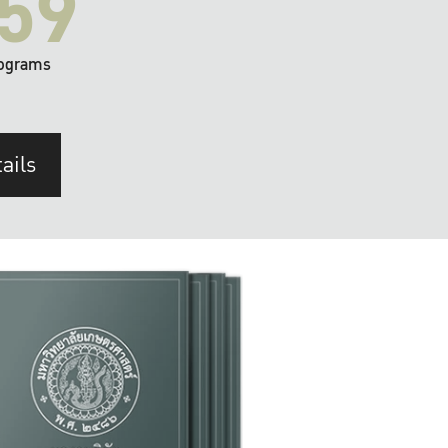
59
ograms
ails