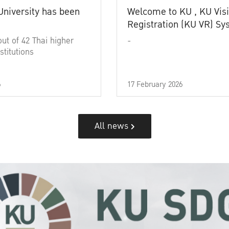
University has been
Welcome to KU , KU Visi
Registration (KU VR) S
out of 42 Thai higher
-
stitutions
6
17 February 2026
All news