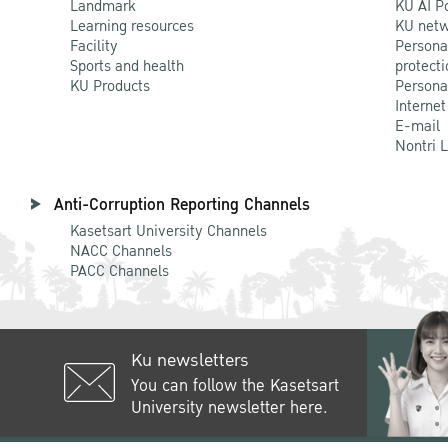
Landmark
KU AI P
Learning resources
KU netw
Facility
Persona
Sports and health
protecti
KU Products
Persona
Internet
E-mail
Nontri 
Anti-Corruption Reporting Channels
Kasetsart University Channels
NACC Channels
PACC Channels
Ku newsletters
You can follow the Kasetsart
University newsletter here.