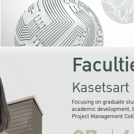
KU cooperates with 
institutions to build p
research networks that wi
sustainable solution
problems far into 
Faculti
Kasetsart 
Focusing on graduate stu
academic development, ba
Project Management Colla