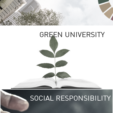
GREEN UNIVERSITY
SOCIAL RESPONSIBILITY