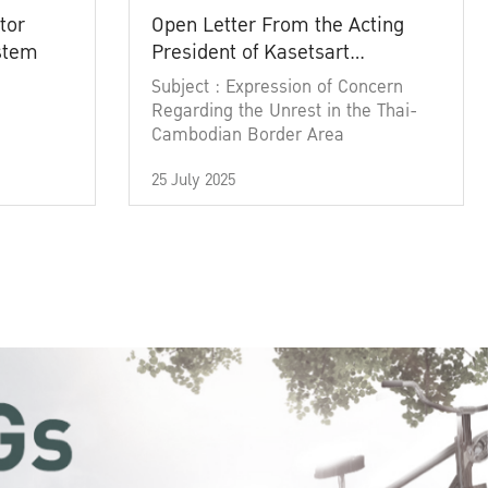
tor
Open Letter From the Acting
ystem
President of Kasetsart
University
Subject : Expression of Concern
Regarding the Unrest in the Thai-
Cambodian Border Area
25 July 2025