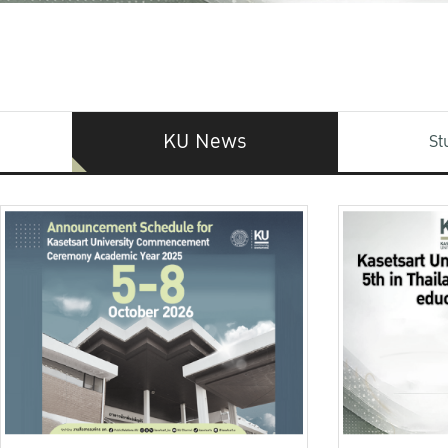
KU News
St