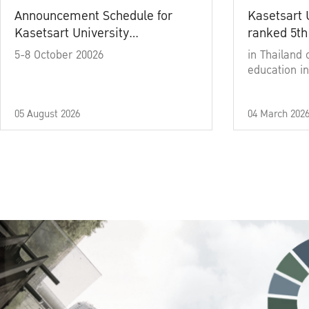
Announcement Schedule for
Kasetsart 
Kasetsart University
ranked 5th
Commencement Ceremony
5-8 October 20026
in Thailand 
Academic Year 2025
education in
05 August 2026
04 March 202