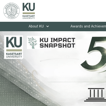
About KU
Awards and Achieve