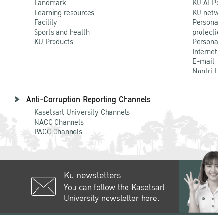
Landmark
KU AI P
Learning resources
KU netw
Facility
Persona
Sports and health
protecti
KU Products
Persona
Internet
E-mail
Nontri 
Anti-Corruption Reporting Channels
Kasetsart University Channels
NACC Channels
PACC Channels
Ku newsletters
You can follow the Kasetsart
University newsletter here.