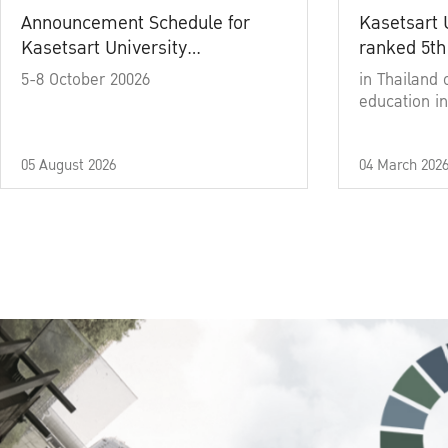
Announcement Schedule for
Kasetsart 
Kasetsart University
ranked 5th
Commencement Ceremony
5-8 October 20026
in Thailand 
Academic Year 2025
education in
05 August 2026
04 March 202