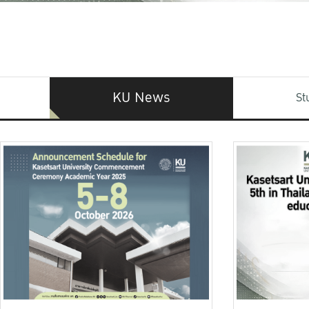
KU News
St