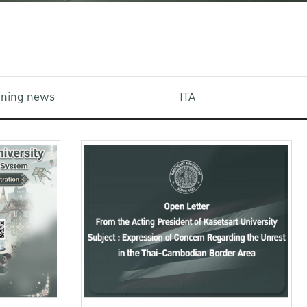
aining news
ITA