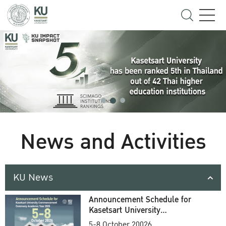
News and Activities
KU News
Announcement Schedule for
Kasetsart University
Commencement Ceremony
5-8 October 20026