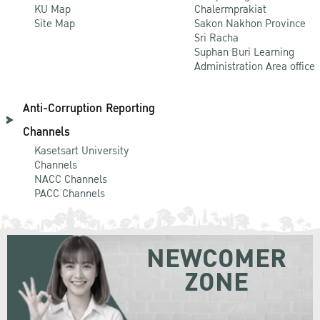
KU Map
Chalermprakiat
Site Map
Sakon Nakhon Province
Sri Racha
Suphan Buri Learning
Administration Area office
Anti-Corruption Reporting
Channels
Kasetsart University
Channels
NACC Channels
PACC Channels
NEWCOMER
ZONE