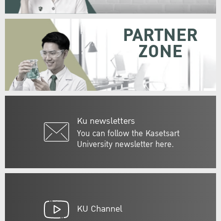
PARTNER
ZONE
Ku newsletters
You can follow the Kasetsart
University newsletter here.
KU Channel