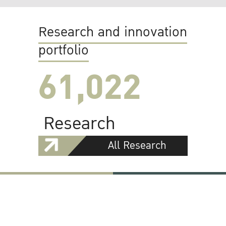
Research and innovation
portfolio
61,022
Research
All Research