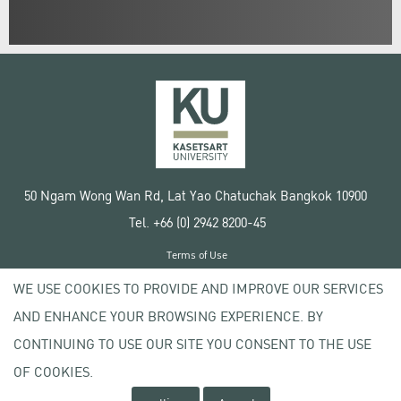
50 Ngam Wong Wan Rd, Lat Yao Chatuchak Bangkok 10900
Tel. +66 (0) 2942 8200-45
Terms of Use
License agreement
WE USE COOKIES TO PROVIDE AND IMPROVE OUR SERVICES
Privacy policy
AND ENHANCE YOUR BROWSING EXPERIENCE. BY
Copyright © 2020 Kasetsart University
CONTINUING TO USE OUR SITE YOU CONSENT TO THE USE
OF COOKIES.