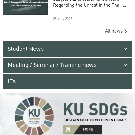
Regarding the Unrest in the Thai-
Cambodian Border Area
25 July 2025
All news
Student News
Meeting / Seminar / Training news
ITA