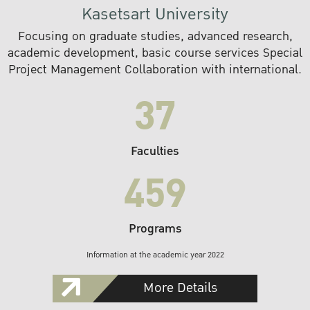
Kasetsart University
Focusing on graduate studies, advanced research,
academic development, basic course services Special
Project Management Collaboration with international.
37
Faculties
459
Programs
Information at the academic year 2022
More Details