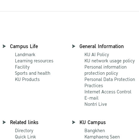
Campus Life
General Information
Landmark
KU AI Policy
Learning resources
KU network usage policy
Facility
Personal information
Sports and health
protection policy
KU Products
Personal Data Protection
Practices
Internet Access Control
E-mail
Nontri Live
Related links
KU Campus
Directory
Bangkhen
Quick Link
Kamphaeng Saen