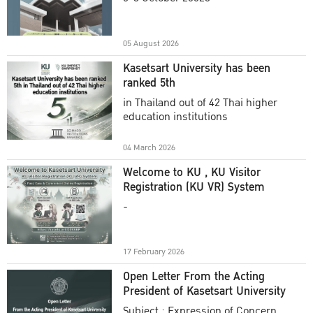
Academic Year 2025
05 August 2026
Kasetsart University has been
ranked 5th
in Thailand out of 42 Thai higher
education institutions
04 March 2026
Welcome to KU , KU Visitor
Registration (KU VR) System
-
17 February 2026
Open Letter From the Acting
President of Kasetsart University
Subject : Expression of Concern