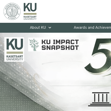
About KU
Awards and Achieve