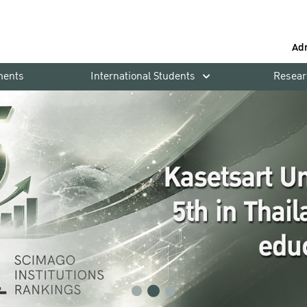
Ad
ments
International Students
Resear