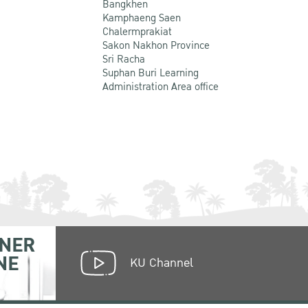
Bangkhen
Kamphaeng Saen
Chalermprakiat
Sakon Nakhon Province
Sri Racha
Suphan Buri Learning
Administration Area office
NER
NE
KU Channel