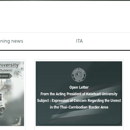
aining news
ITA