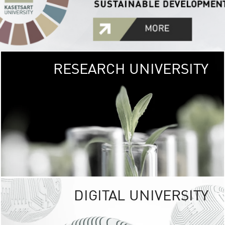
RESEARCH UNIVERSITY
GREEN
UNIVE
The Kasetsart Univers
sprawls
out over 1,400 rai
vibrant green
URBAN TROP
URBAN FARM envi
<
DIGITAL UNIVERSITY
UNIVERSITY 
RESPONSIBILITY