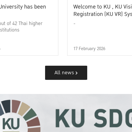
University has been
Welcome to KU , KU Visi
Registration (KU VR) S
out of 42 Thai higher
-
stitutions
6
17 February 2026
All news