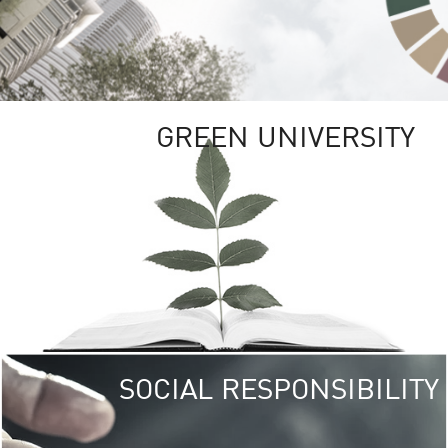
GREEN UNIVERSITY
SOCIAL RESPONSIBILITY