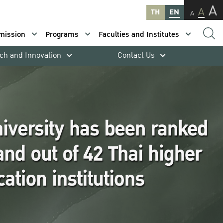
A
A
TH
EN
A
mission
Programs
Faculties and Institutes
ch and Innovation
Contact Us