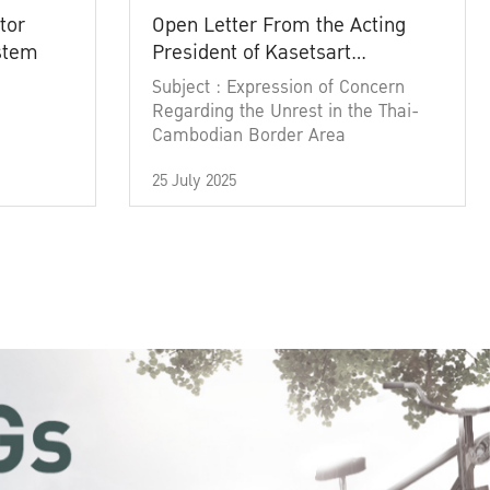
tor
Open Letter From the Acting
ystem
President of Kasetsart
University
Subject : Expression of Concern
Regarding the Unrest in the Thai-
Cambodian Border Area
25 July 2025