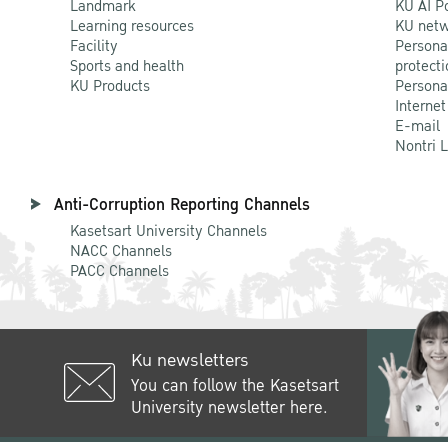
Landmark
KU AI P
Learning resources
KU netw
Facility
Persona
Sports and health
protecti
KU Products
Persona
Internet
E-mail
Nontri 
Anti-Corruption Reporting Channels
Kasetsart University Channels
NACC Channels
PACC Channels
Ku newsletters
You can follow the Kasetsart
University newsletter here.