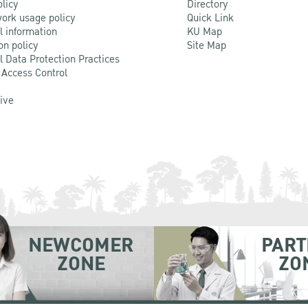
olicy
Directory
ork usage policy
Quick Link
l information
KU Map
on policy
Site Map
l Data Protection Practices
 Access Control
Live
NEWCOMER
PART
ZONE
ZO