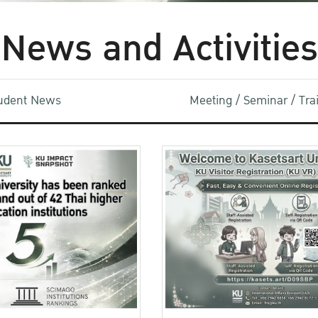
News and Activities
udent News
Meeting / Seminar / Tr