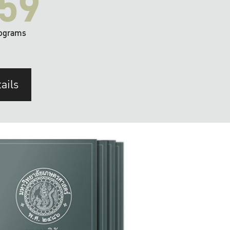
59
ograms
ails