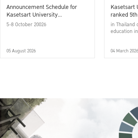
Announcement Schedule for
Kasetsart 
Kasetsart University
ranked 5th
Commencement Ceremony
5-8 October 20026
in Thailand 
Academic Year 2025
education in
05 August 2026
04 March 202