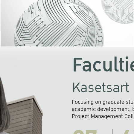
KU cooperates with 
institutions to build p
research networks that wi
sustainable solution
problems far into 
Faculti
Kasetsart 
Focusing on graduate stu
academic development, ba
Project Management Colla