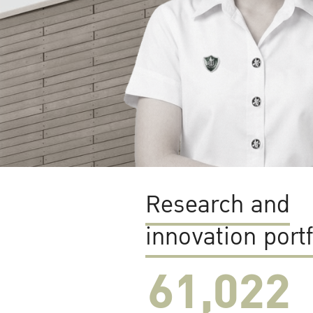
Research and
innovation portf
61,022