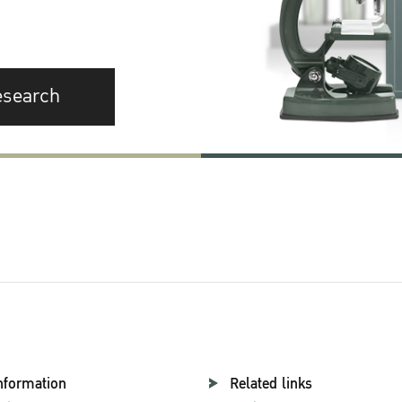
esearch
nformation
Related links