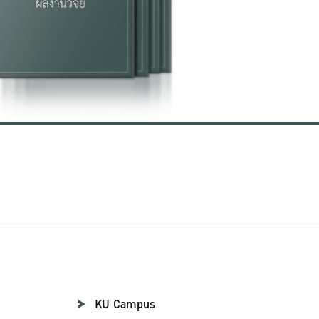
KU Campus