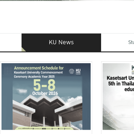
KU News
St