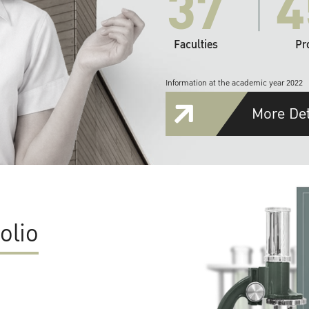
37
4
Faculties
Pr
Information at the academic year 2022
More Det
olio