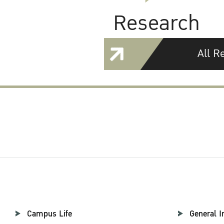
Research
All R
Campus Life
General I