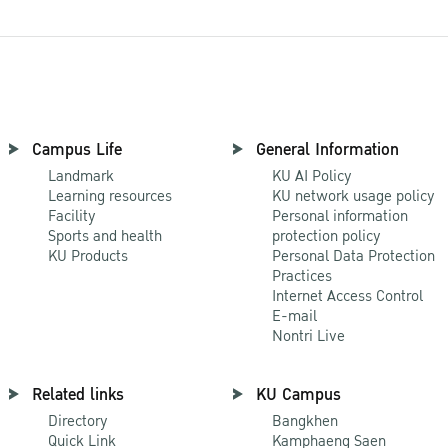
Campus Life
General Information
Landmark
KU AI Policy
Learning resources
KU network usage policy
Facility
Personal information
Sports and health
protection policy
KU Products
Personal Data Protection
Practices
Internet Access Control
E-mail
Nontri Live
Related links
KU Campus
Directory
Bangkhen
Quick Link
Kamphaeng Saen