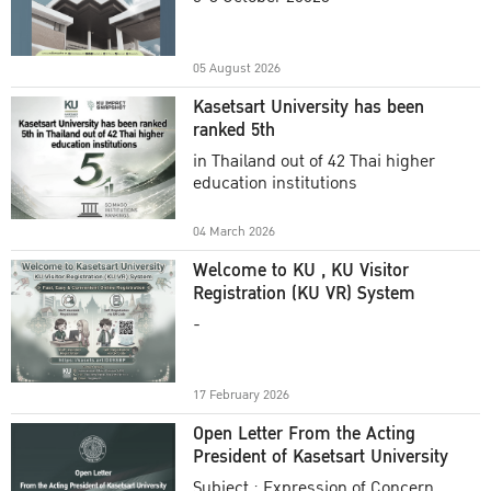
Academic Year 2025
05 August 2026
Kasetsart University has been
ranked 5th
in Thailand out of 42 Thai higher
education institutions
04 March 2026
Welcome to KU , KU Visitor
Registration (KU VR) System
-
17 February 2026
Open Letter From the Acting
President of Kasetsart University
Subject : Expression of Concern