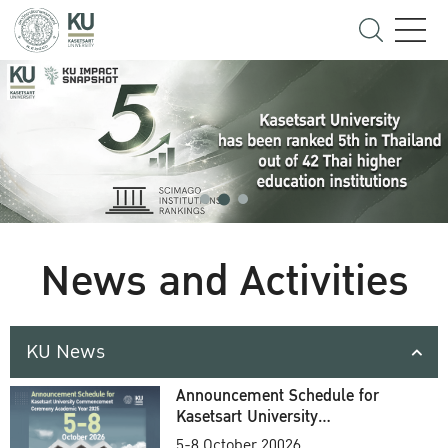
News and Activities
KU News
Announcement Schedule for
Kasetsart University
Commencement Ceremony
5-8 October 20026