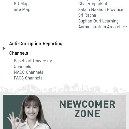
KU Map
Chalermprakiat
Site Map
Sakon Nakhon Province
Sri Racha
Suphan Buri Learning
Administration Area office
Anti-Corruption Reporting
Channels
Kasetsart University
Channels
NACC Channels
PACC Channels
NEWCOMER
ZONE