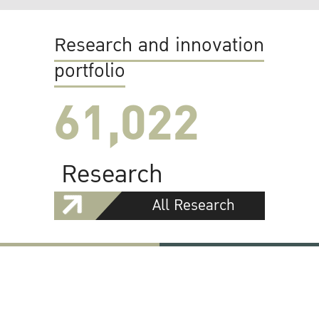
Research and innovation
portfolio
61,022
Research
All Research