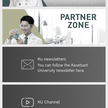
PARTNER
ZONE
Ku newsletters
You can follow the Kasetsart
University newsletter here.
KU Channel