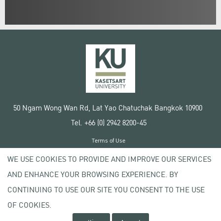
50 Ngam Wong Wan Rd, Lat Yao Chatuchak Bangkok 10900
Tel. +66 (0) 2942 8200-45
Terms of Use
License agreement
WE USE COOKIES TO PROVIDE AND IMPROVE OUR SERVICES
Privacy policy
AND ENHANCE YOUR BROWSING EXPERIENCE. BY
Copyright © 2020 Kasetsart University
CONTINUING TO USE OUR SITE YOU CONSENT TO THE USE
OF COOKIES.