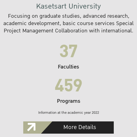
Kasetsart University
Focusing on graduate studies, advanced research,
academic development, basic course services Special
Project Management Collaboration with international.
37
Faculties
459
Programs
Information at the academic year 2022
More Details