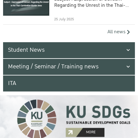
Regarding the Unrest in the Thai-
Cambodian Border Area
25 July 2025
All news
Student News
Meeting / Seminar / Training news
ITA