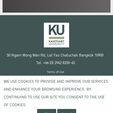
50 Ngam Wong Wan Rd, Lat Yao Chatuchak Bangkok 10900
Tel. +66 (0) 2942 8200-45
Terms of Use
License agreement
WE USE COOKIES TO PROVIDE AND IMPROVE OUR SERVICES
Privacy policy
AND ENHANCE YOUR BROWSING EXPERIENCE. BY
Copyright © 2020 Kasetsart University
CONTINUING TO USE OUR SITE YOU CONSENT TO THE USE
OF COOKIES.