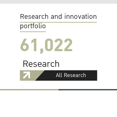
Research and innovation
portfolio
61,022
Research
All Research