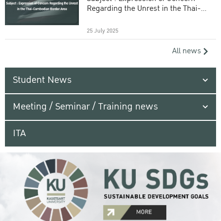
Regarding the Unrest in the Thai-
Cambodian Border Area
25 July 2025
All news
Student News
Meeting / Seminar / Training news
ITA