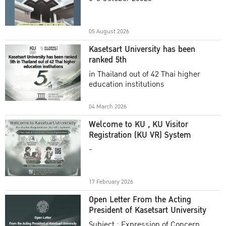
Academic Year 2025
05 August 2026
Kasetsart University has been
ranked 5th
in Thailand out of 42 Thai higher
education institutions
04 March 2026
Welcome to KU , KU Visitor
Registration (KU VR) System
-
17 February 2026
Open Letter From the Acting
President of Kasetsart University
Subject : Expression of Concern