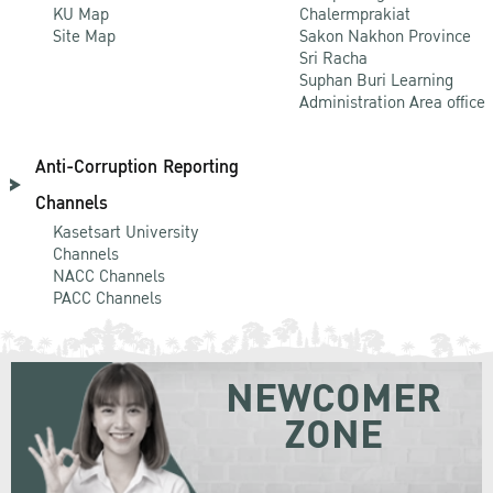
KU Map
Chalermprakiat
Site Map
Sakon Nakhon Province
Sri Racha
Suphan Buri Learning
Administration Area office
Anti-Corruption Reporting
Channels
Kasetsart University
Channels
NACC Channels
PACC Channels
NEWCOMER
ZONE