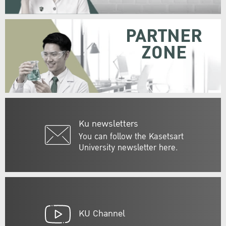
PARTNER
ZONE
Ku newsletters
You can follow the Kasetsart
University newsletter here.
KU Channel