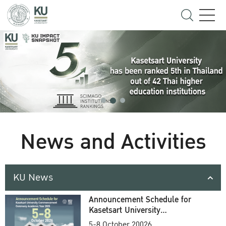
News and Activities
KU News
Announcement Schedule for
Kasetsart University
Commencement Ceremony
5-8 October 20026