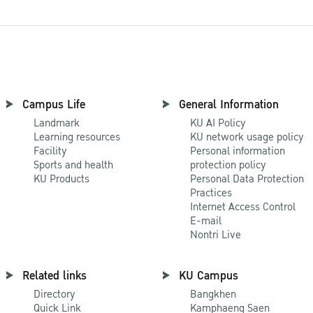
Campus Life
General Information
Landmark
KU AI Policy
Learning resources
KU network usage policy
Facility
Personal information
Sports and health
protection policy
KU Products
Personal Data Protection
Practices
Internet Access Control
E-mail
Nontri Live
Related links
KU Campus
Directory
Bangkhen
Quick Link
Kamphaeng Saen