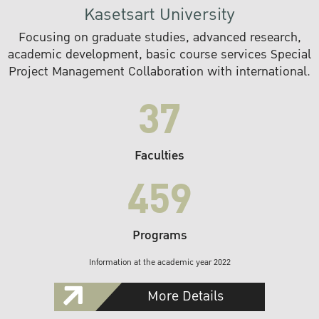
Kasetsart University
Focusing on graduate studies, advanced research,
academic development, basic course services Special
Project Management Collaboration with international.
37
Faculties
459
Programs
Information at the academic year 2022
More Details