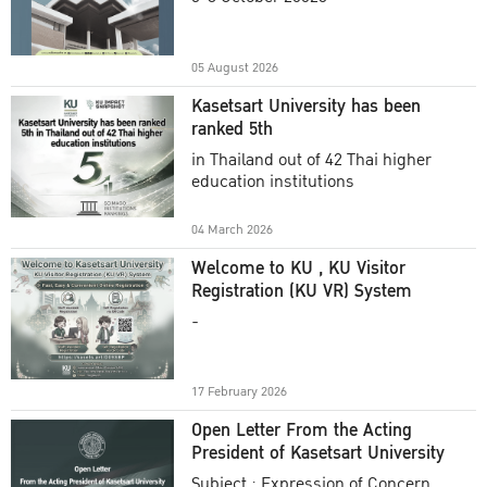
Academic Year 2025
05 August 2026
Kasetsart University has been
ranked 5th
in Thailand out of 42 Thai higher
education institutions
04 March 2026
Welcome to KU , KU Visitor
Registration (KU VR) System
-
17 February 2026
Open Letter From the Acting
President of Kasetsart University
Subject : Expression of Concern