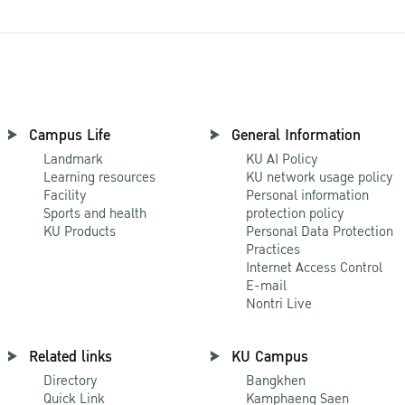
Campus Life
General Information
Landmark
KU AI Policy
Learning resources
KU network usage policy
Facility
Personal information
Sports and health
protection policy
KU Products
Personal Data Protection
Practices
Internet Access Control
E-mail
Nontri Live
Related links
KU Campus
Directory
Bangkhen
Quick Link
Kamphaeng Saen