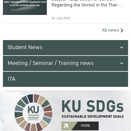
Regarding the Unrest in the Thai-
Cambodian Border Area
25 July 2025
All news
Student News
Meeting / Seminar / Training news
ITA