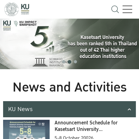
News and Activities
KU News
Announcement Schedule for
Kasetsart University
Commencement Ceremony
5-8 October 20026