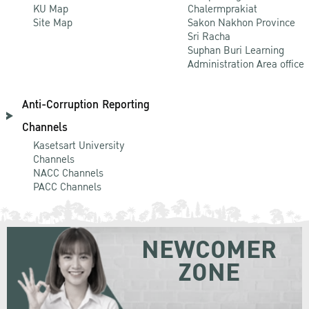
KU Map
Chalermprakiat
Site Map
Sakon Nakhon Province
Sri Racha
Suphan Buri Learning
Administration Area office
Anti-Corruption Reporting
Channels
Kasetsart University
Channels
NACC Channels
PACC Channels
NEWCOMER
ZONE