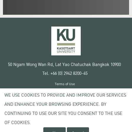
50 Ngam Wong Wan Rd, Lat Yao Chatuchak Bangkok 10900
Tel. +66 (0) 2942 8200-45
Terms of Use
License agreement
WE USE COOKIES TO PROVIDE AND IMPROVE OUR SERVICES
Privacy policy
AND ENHANCE YOUR BROWSING EXPERIENCE. BY
Copyright © 2020 Kasetsart University
CONTINUING TO USE OUR SITE YOU CONSENT TO THE USE
OF COOKIES.