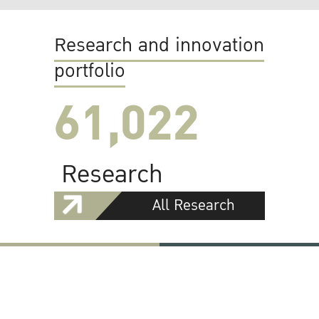
Research and innovation
portfolio
61,022
Research
All Research