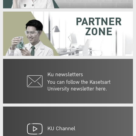
PARTNER
ZONE
Ku newsletters
You can follow the Kasetsart
University newsletter here.
KU Channel