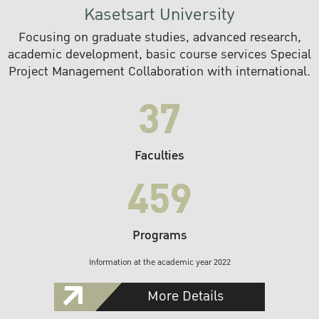
Kasetsart University
Focusing on graduate studies, advanced research,
academic development, basic course services Special
Project Management Collaboration with international.
37
Faculties
459
Programs
Information at the academic year 2022
More Details