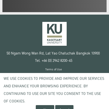
50 Ngam Wong Wan Rd, Lat Yao Chatuchak Bangkok 10900
Tel. +66 (0) 2942 8200-45
Terms of Use
License agreement
WE USE COOKIES TO PROVIDE AND IMPROVE OUR SERVICES
Privacy policy
AND ENHANCE YOUR BROWSING EXPERIENCE. BY
Copyright © 2020 Kasetsart University
CONTINUING TO USE OUR SITE YOU CONSENT TO THE USE
OF COOKIES.