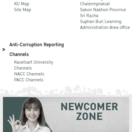
KU Map
Chalermprakiat
Site Map
Sakon Nakhon Province
Sri Racha
Suphan Buri Learning
Administration Area office
Anti-Corruption Reporting
Channels
Kasetsart University
Channels
NACC Channels
PACC Channels
NEWCOMER
ZONE