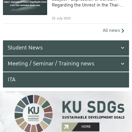
Regarding the Unrest in the Thai-
Cambodian Border Area
25 July 2025
All news
Student News
Meeting / Seminar / Training news
ITA