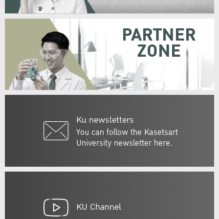
PARTNER
ZONE
Ku newsletters
You can follow the Kasetsart
University newsletter here.
KU Channel