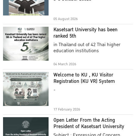
Academic Year 2025
05 August 2026
Kasetsart University has been
ranked 5th
in Thailand out of 42 Thai higher
education institutions
04 March 2026
Welcome to KU , KU Visitor
Registration (KU VR) System
-
17 February 2026
Open Letter From the Acting
President of Kasetsart University
Subject : Expression of Concern