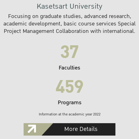
Kasetsart University
Focusing on graduate studies, advanced research,
academic development, basic course services Special
Project Management Collaboration with international.
37
Faculties
459
Programs
Information at the academic year 2022
More Details