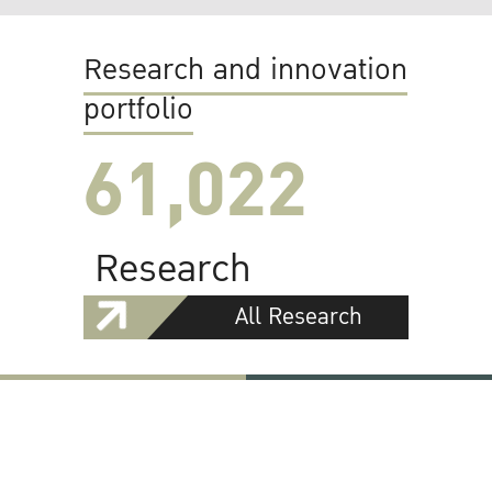
Research and innovation
portfolio
61,022
Research
All Research