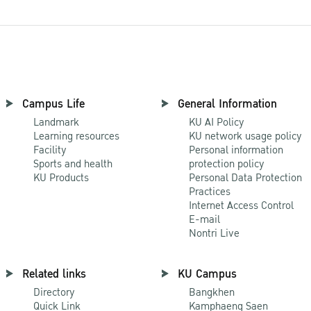
Campus Life
General Information
Landmark
KU AI Policy
Learning resources
KU network usage policy
Facility
Personal information
Sports and health
protection policy
KU Products
Personal Data Protection
Practices
Internet Access Control
E-mail
Nontri Live
Related links
KU Campus
Directory
Bangkhen
Quick Link
Kamphaeng Saen