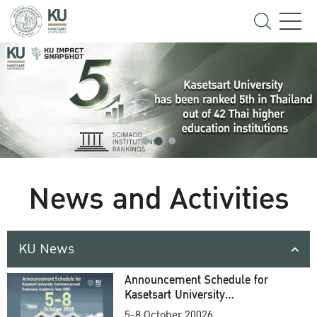
News and Activities
KU News
Announcement Schedule for
Kasetsart University
Commencement Ceremony
5-8 October 20026