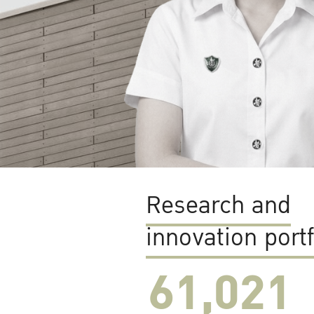
Research and
innovation portf
61,022