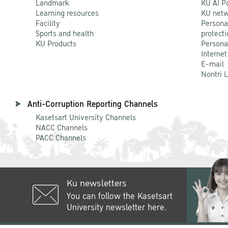
Landmark
KU AI P
Learning resources
KU netw
Facility
Persona
Sports and health
protecti
KU Products
Persona
Internet
E-mail
Nontri 
Anti-Corruption Reporting Channels
Kasetsart University Channels
NACC Channels
PACC Channels
Ku newsletters
You can follow the Kasetsart
University newsletter here.