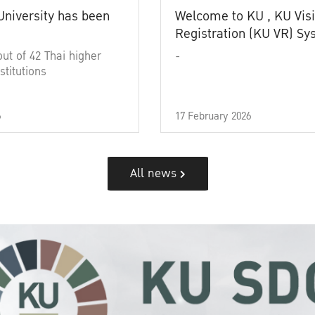
University has been
Welcome to KU , KU Visi
Registration (KU VR) S
out of 42 Thai higher
-
stitutions
6
17 February 2026
All news