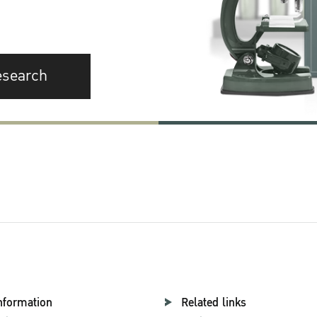
esearch
nformation
Related links