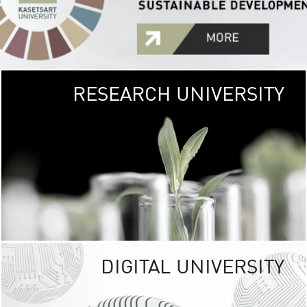
RESEARCH UNIVERSITY
GREEN
UNIVE
The Kasetsart Univers
sprawls
out over 1,400 rai
vibrant green
URBAN TROP
URBAN FARM envi
<
DIGITAL UNIVERSITY
UNIVERSITY 
RESPONSIBILITY