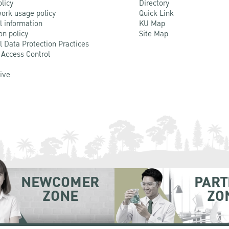
olicy
Directory
ork usage policy
Quick Link
l information
KU Map
on policy
Site Map
l Data Protection Practices
 Access Control
Live
NEWCOMER
PART
ZONE
ZO