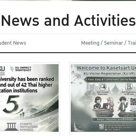
News and Activities
udent News
Meeting / Seminar / Tr