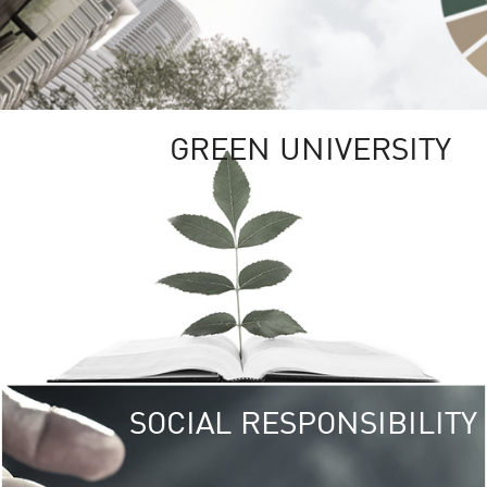
GREEN UNIVERSITY
SOCIAL RESPONSIBILITY