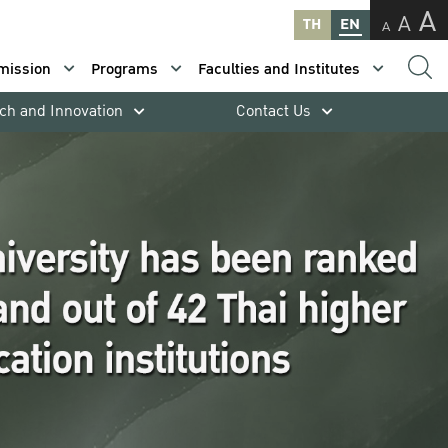
A
A
TH
EN
A
mission
Programs
Faculties and Institutes
ch and Innovation
Contact Us