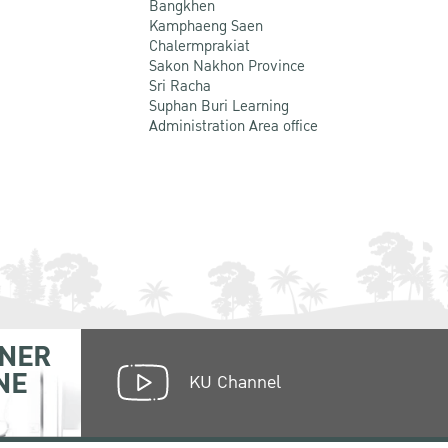
Bangkhen
Kamphaeng Saen
Chalermprakiat
Sakon Nakhon Province
Sri Racha
Suphan Buri Learning
Administration Area office
NER
NE
KU Channel