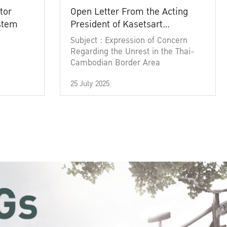
tor
Open Letter From the Acting
ystem
President of Kasetsart
University
Subject : Expression of Concern
Regarding the Unrest in the Thai-
Cambodian Border Area
25 July 2025