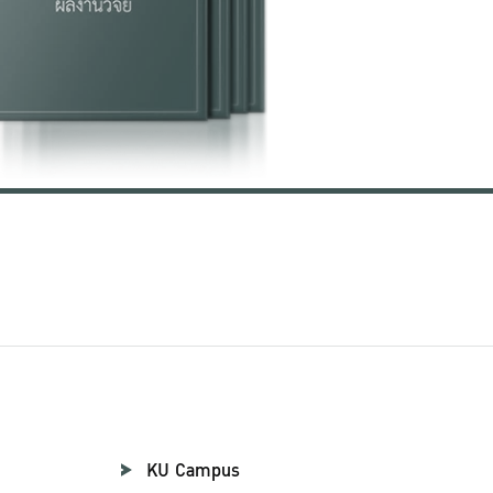
KU Campus