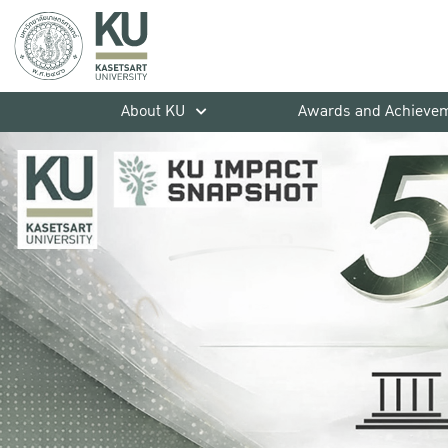
About KU
Awards and Achieve