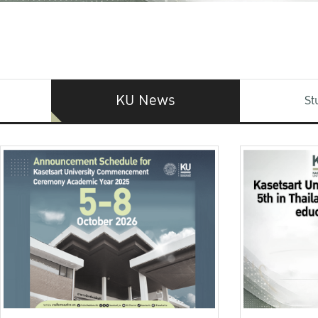
KU News
St