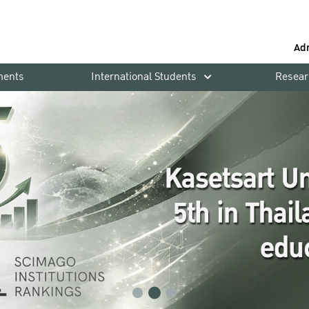
Ad
ments
International Students
Resear