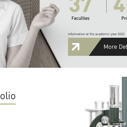
37
4
Faculties
Pr
Information at the academic year 2022
More Det
olio