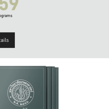
59
ograms
ails