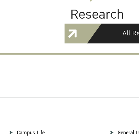
Research
All R
Campus Life
General I