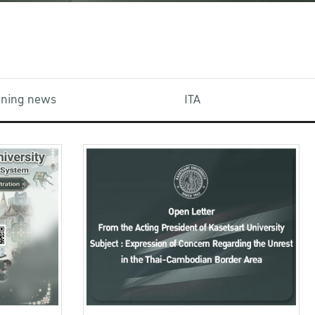
aining news
ITA