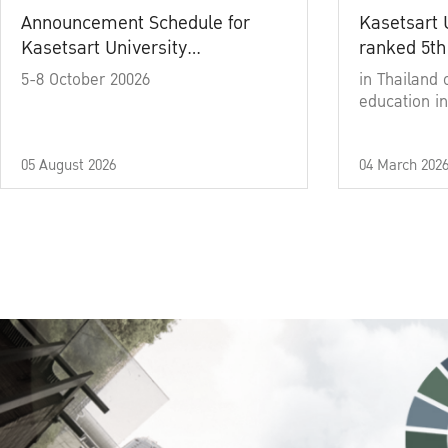
Announcement Schedule for
Kasetsart 
Kasetsart University
ranked 5th
Commencement Ceremony
5-8 October 20026
in Thailand 
Academic Year 2025
education in
05 August 2026
04 March 202