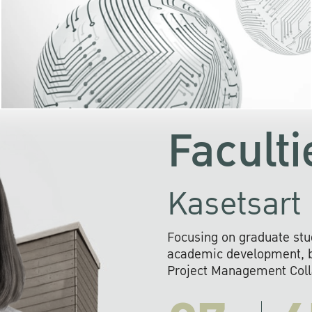
KU cooperates with 
institutions to build p
research networks that wi
sustainable solution
problems far into 
Faculti
Kasetsart 
Focusing on graduate stu
academic development, ba
Project Management Colla