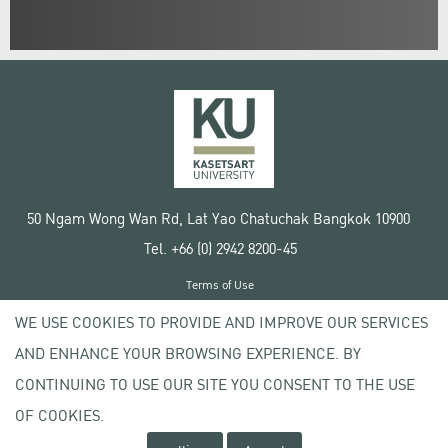
50 Ngam Wong Wan Rd, Lat Yao Chatuchak Bangkok 10900
Tel. +66 (0) 2942 8200-45
Terms of Use
License agreement
WE USE COOKIES TO PROVIDE AND IMPROVE OUR SERVICES
Privacy policy
AND ENHANCE YOUR BROWSING EXPERIENCE. BY
Copyright © 2020 Kasetsart University
CONTINUING TO USE OUR SITE YOU CONSENT TO THE USE
OF COOKIES.