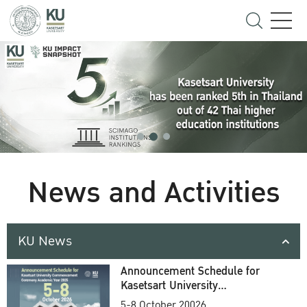
News and Activities
KU News
Announcement Schedule for
Kasetsart University
Commencement Ceremony
5-8 October 20026