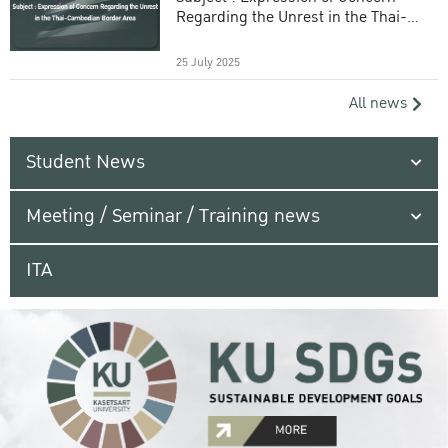
Regarding the Unrest in the Thai-
Cambodian Border Area
25 July 2025
All news
Student News
Meeting / Seminar / Training news
ITA