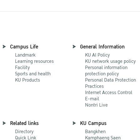
Campus Life
General Information
Landmark
KU AI Policy
Learning resources
KU network usage policy
Facility
Personal information
Sports and health
protection policy
KU Products
Personal Data Protection
Practices
Internet Access Control
E-mail
Nontri Live
Related links
KU Campus
Directory
Bangkhen
Quick Link
Kamphaeng Saen