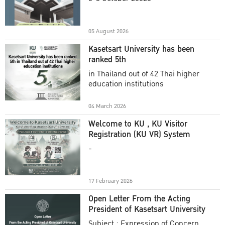
Academic Year 2025
05 August 2026
Kasetsart University has been
ranked 5th
in Thailand out of 42 Thai higher
education institutions
04 March 2026
Welcome to KU , KU Visitor
Registration (KU VR) System
-
17 February 2026
Open Letter From the Acting
President of Kasetsart University
Subject : Expression of Concern