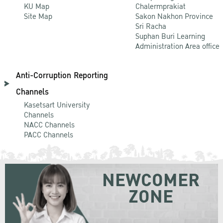
KU Map
Chalermprakiat
Site Map
Sakon Nakhon Province
Sri Racha
Suphan Buri Learning
Administration Area office
Anti-Corruption Reporting
Channels
Kasetsart University
Channels
NACC Channels
PACC Channels
NEWCOMER
ZONE