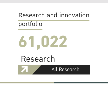
Research and innovation
portfolio
61,022
Research
All Research