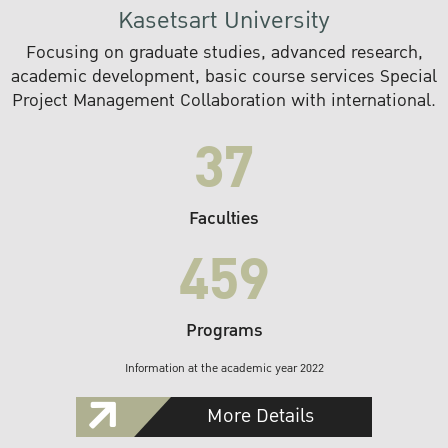
Kasetsart University
Focusing on graduate studies, advanced research,
academic development, basic course services Special
Project Management Collaboration with international.
37
Faculties
459
Programs
Information at the academic year 2022
More Details