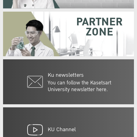
PARTNER
ZONE
Ku newsletters
You can follow the Kasetsart
University newsletter here.
KU Channel