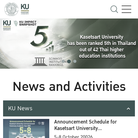
News and Activities
KU News
Announcement Schedule for
Kasetsart University
Commencement Ceremony
5-8 October 20026