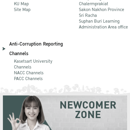
KU Map
Chalermprakiat
Site Map
Sakon Nakhon Province
Sri Racha
Suphan Buri Learning
Administration Area office
Anti-Corruption Reporting
Channels
Kasetsart University
Channels
NACC Channels
PACC Channels
NEWCOMER
ZONE