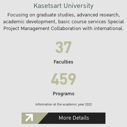
Kasetsart University
Focusing on graduate studies, advanced research,
academic development, basic course services Special
Project Management Collaboration with international.
37
Faculties
459
Programs
Information at the academic year 2022
More Details