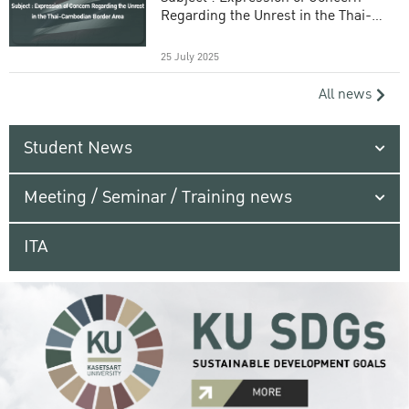
Regarding the Unrest in the Thai-
Cambodian Border Area
25 July 2025
All news
Student News
Meeting / Seminar / Training news
ITA