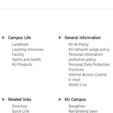
Campus Life
General Information
Landmark
KU AI Policy
Learning resources
KU network usage policy
Facility
Personal information
Sports and health
protection policy
KU Products
Personal Data Protection
Practices
Internet Access Control
E-mail
Nontri Live
Related links
KU Campus
Directory
Bangkhen
Quick Link
Kamphaeng Saen