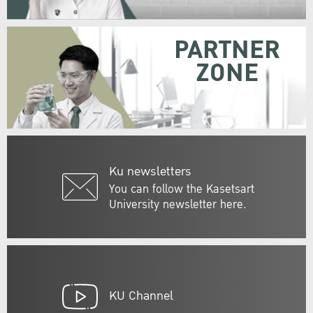
PARTNER
ZONE
Ku newsletters
You can follow the Kasetsart
University newsletter here.
KU Channel