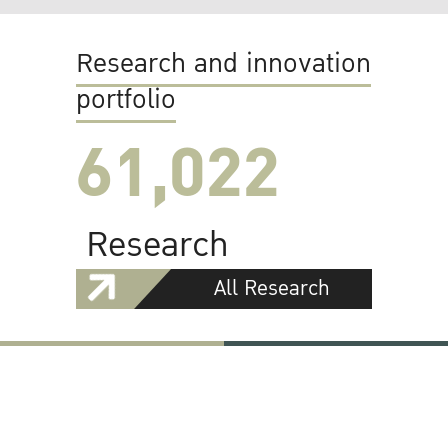
Research and innovation
portfolio
61,022
Research
All Research