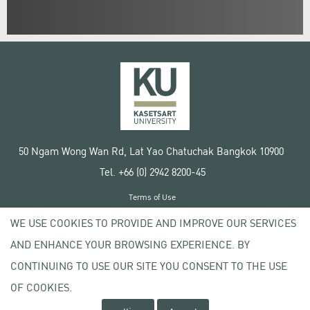
50 Ngam Wong Wan Rd, Lat Yao Chatuchak Bangkok 10900
Tel. +66 (0) 2942 8200-45
Terms of Use
License agreement
WE USE COOKIES TO PROVIDE AND IMPROVE OUR SERVICES
Privacy policy
AND ENHANCE YOUR BROWSING EXPERIENCE. BY
Copyright © 2020 Kasetsart University
CONTINUING TO USE OUR SITE YOU CONSENT TO THE USE
OF COOKIES.