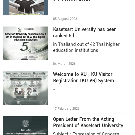
Academic Year 2025
05 August 2026
Kasetsart University has been
ranked 5th
in Thailand out of 42 Thai higher
education institutions
04 March 2026
Welcome to KU , KU Visitor
Registration (KU VR) System
-
17 February 2026
Open Letter From the Acting
President of Kasetsart University
Subject : Expression of Concern