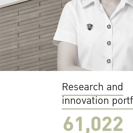
Research and
innovation portf
61,022