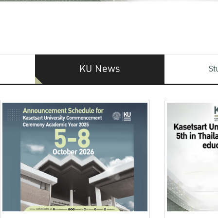
KU News
St