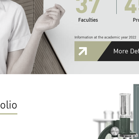
37
4
Faculties
Pr
Information at the academic year 2022
More Det
olio