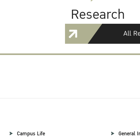
Research
All R
Campus Life
General I