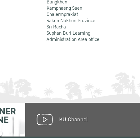
Bangkhen
Kamphaeng Saen
Chalermprakiat
Sakon Nakhon Province
Sri Racha
Suphan Buri Learning
Administration Area office
NER
NE
KU Channel