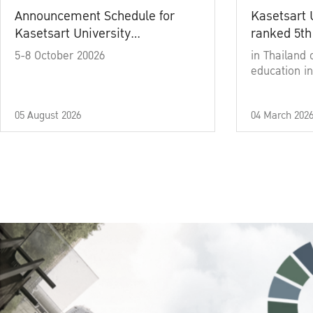
Announcement Schedule for
Kasetsart 
Kasetsart University
ranked 5th
Commencement Ceremony
5-8 October 20026
in Thailand 
Academic Year 2025
education in
05 August 2026
04 March 202