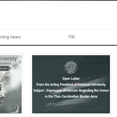
aining news
ITA