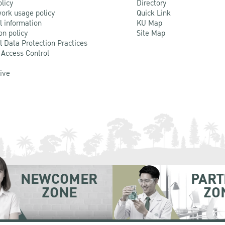
olicy
Directory
ork usage policy
Quick Link
l information
KU Map
on policy
Site Map
l Data Protection Practices
 Access Control
Live
NEWCOMER
PART
ZONE
ZO