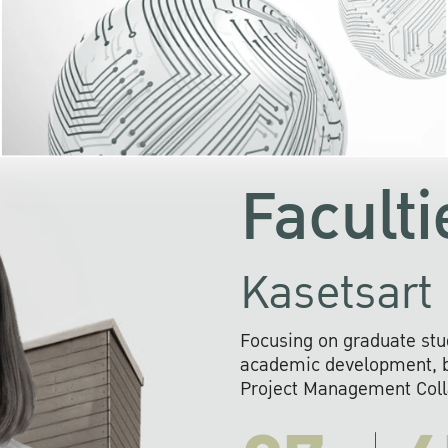
KU cooperates with 
institutions to build p
research networks that wi
sustainable solution
problems far into 
Faculti
Kasetsart 
Focusing on graduate stu
academic development, ba
Project Management Colla