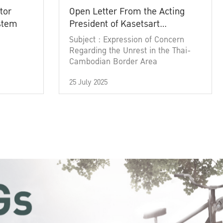
tor
Open Letter From the Acting
ystem
President of Kasetsart
University
Subject : Expression of Concern
Regarding the Unrest in the Thai-
Cambodian Border Area
25 July 2025