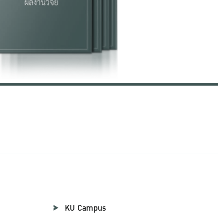
KU Campus