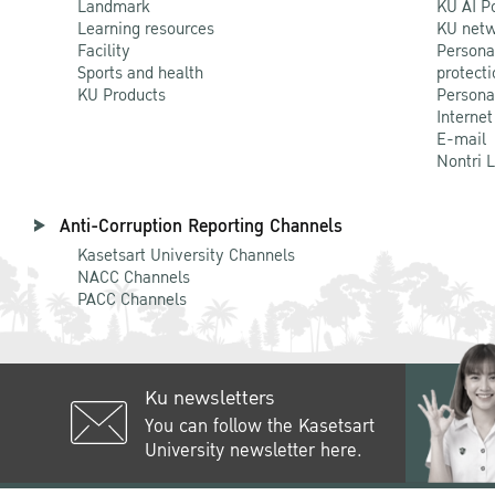
Landmark
KU AI P
Learning resources
KU netw
Facility
Persona
Sports and health
protecti
KU Products
Persona
Internet
E-mail
Nontri 
Anti-Corruption Reporting Channels
Kasetsart University Channels
NACC Channels
PACC Channels
Ku newsletters
You can follow the Kasetsart
University newsletter here.