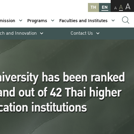
A
A
TH
EN
A
mission
Programs
Faculties and Institutes
ch and Innovation
Contact Us