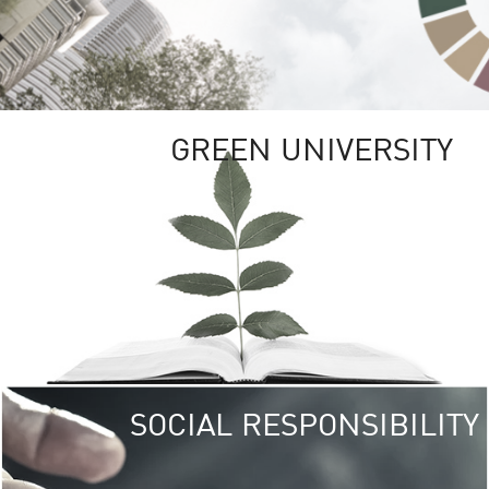
GREEN UNIVERSITY
SOCIAL RESPONSIBILITY