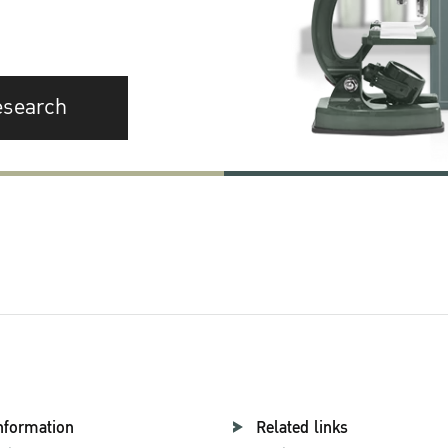
esearch
nformation
Related links