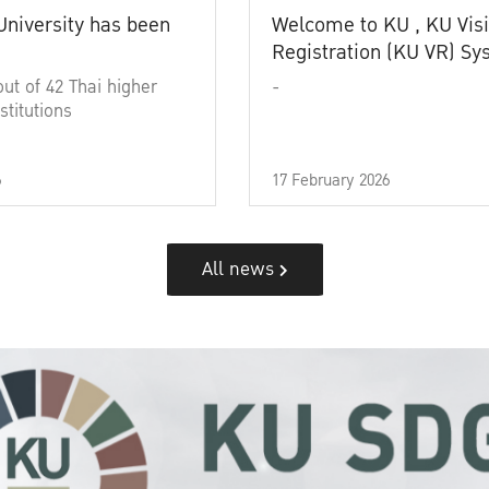
University has been
Welcome to KU , KU Visi
Registration (KU VR) S
out of 42 Thai higher
-
stitutions
6
17 February 2026
All news