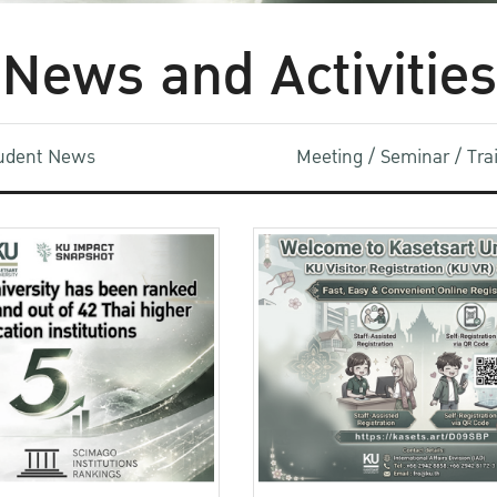
News and Activities
udent News
Meeting / Seminar / Tr