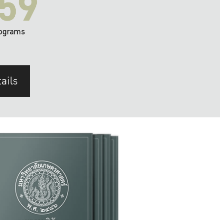
59
ograms
ails