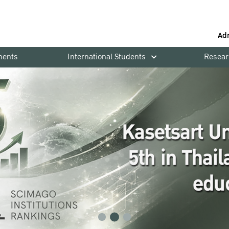
Ad
ments
International Students
Resear