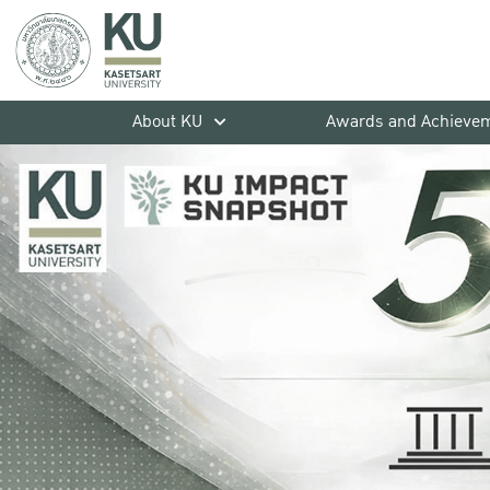
About KU
Awards and Achieve