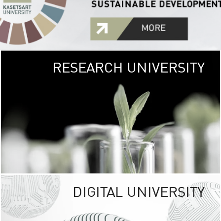
RESEARCH UNIVERSITY
GREEN
UNIVE
The Kasetsart Univers
sprawls
out over 1,400 rai
vibrant green
URBAN TROP
URBAN FARM envi
<
DIGITAL UNIVERSITY
UNIVERSITY 
RESPONSIBILITY