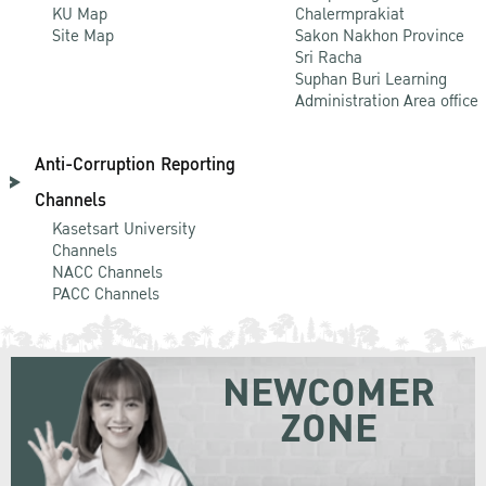
KU Map
Chalermprakiat
Site Map
Sakon Nakhon Province
Sri Racha
Suphan Buri Learning
Administration Area office
Anti-Corruption Reporting
Channels
Kasetsart University
Channels
NACC Channels
PACC Channels
NEWCOMER
ZONE