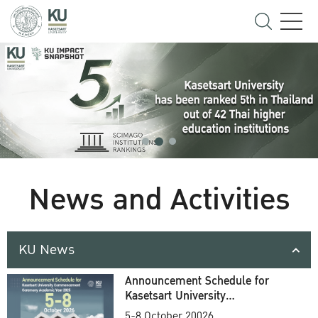
News and Activities
KU News
Announcement Schedule for
Kasetsart University
Commencement Ceremony
5-8 October 20026