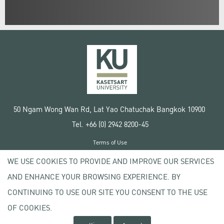
50 Ngam Wong Wan Rd, Lat Yao Chatuchak Bangkok 10900
Tel. +66 (0) 2942 8200-45
Terms of Use
License agreement
WE USE COOKIES TO PROVIDE AND IMPROVE OUR SERVICES
Privacy policy
AND ENHANCE YOUR BROWSING EXPERIENCE. BY
Copyright © 2020 Kasetsart University
CONTINUING TO USE OUR SITE YOU CONSENT TO THE USE
OF COOKIES.