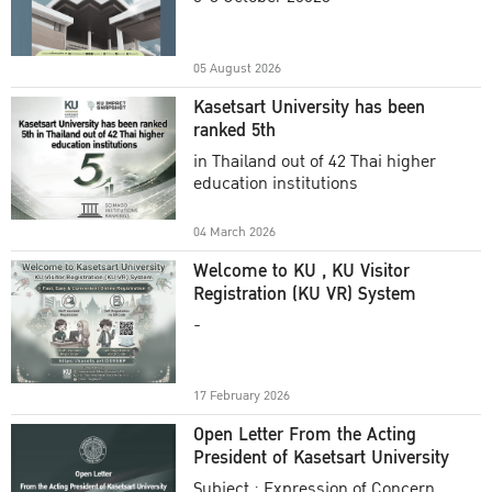
Academic Year 2025
05 August 2026
Kasetsart University has been
ranked 5th
in Thailand out of 42 Thai higher
education institutions
04 March 2026
Welcome to KU , KU Visitor
Registration (KU VR) System
-
17 February 2026
Open Letter From the Acting
President of Kasetsart University
Subject : Expression of Concern