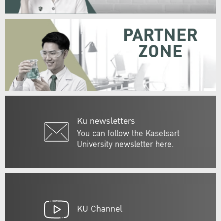
PARTNER
ZONE
Ku newsletters
You can follow the Kasetsart
University newsletter here.
KU Channel