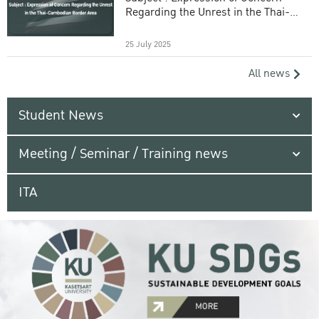
Regarding the Unrest in the Thai-
Cambodian Border Area
25 July 2025
All news
Student News
Meeting / Seminar / Training news
ITA