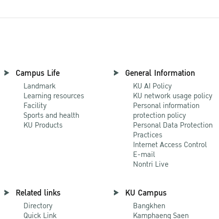
Campus Life
General Information
Landmark
KU AI Policy
Learning resources
KU network usage policy
Facility
Personal information
Sports and health
protection policy
KU Products
Personal Data Protection
Practices
Internet Access Control
E-mail
Nontri Live
Related links
KU Campus
Directory
Bangkhen
Quick Link
Kamphaeng Saen