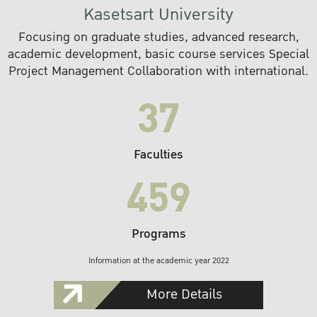
Kasetsart University
Focusing on graduate studies, advanced research,
academic development, basic course services Special
Project Management Collaboration with international.
37
Faculties
459
Programs
Information at the academic year 2022
More Details