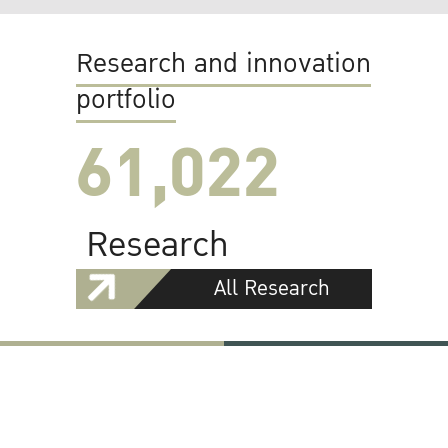
Research and innovation
portfolio
61,022
Research
All Research