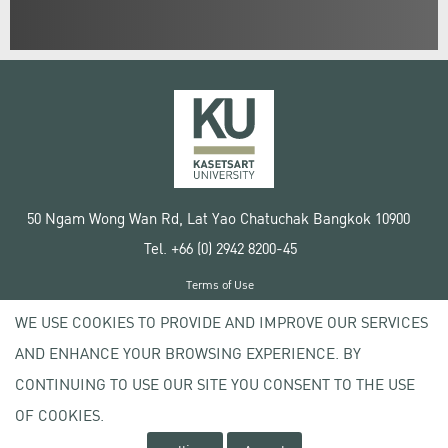
50 Ngam Wong Wan Rd, Lat Yao Chatuchak Bangkok 10900
Tel. +66 (0) 2942 8200-45
Terms of Use
License agreement
WE USE COOKIES TO PROVIDE AND IMPROVE OUR SERVICES
Privacy policy
AND ENHANCE YOUR BROWSING EXPERIENCE. BY
Copyright © 2020 Kasetsart University
CONTINUING TO USE OUR SITE YOU CONSENT TO THE USE
OF COOKIES.