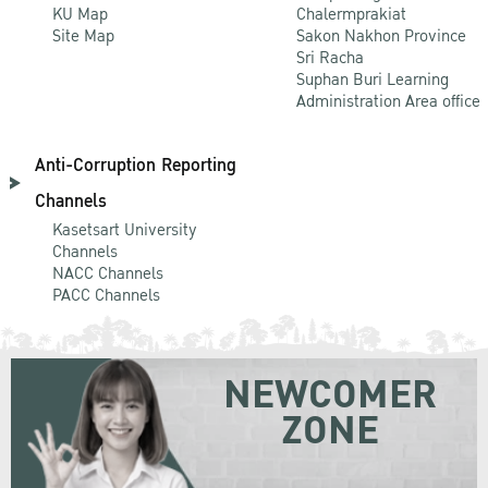
KU Map
Chalermprakiat
Site Map
Sakon Nakhon Province
Sri Racha
Suphan Buri Learning
Administration Area office
Anti-Corruption Reporting
Channels
Kasetsart University
Channels
NACC Channels
PACC Channels
NEWCOMER
ZONE