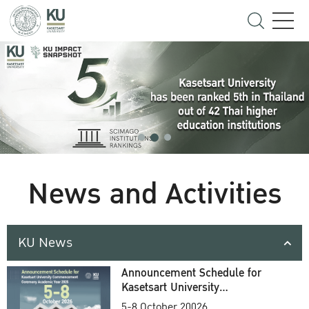
News and Activities
KU News
Announcement Schedule for
Kasetsart University
Commencement Ceremony
5-8 October 20026