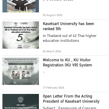
Academic Year 2025
05 August 2026
Kasetsart University has been
ranked 5th
in Thailand out of 42 Thai higher
education institutions
04 March 2026
Welcome to KU , KU Visitor
Registration (KU VR) System
-
17 February 2026
Open Letter From the Acting
President of Kasetsart University
Subject : Expression of Concern