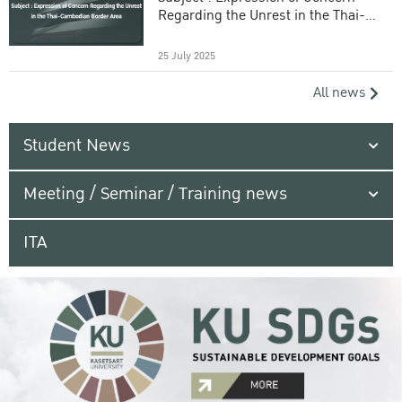
Regarding the Unrest in the Thai-
Cambodian Border Area
25 July 2025
All news
Student News
Meeting / Seminar / Training news
ITA