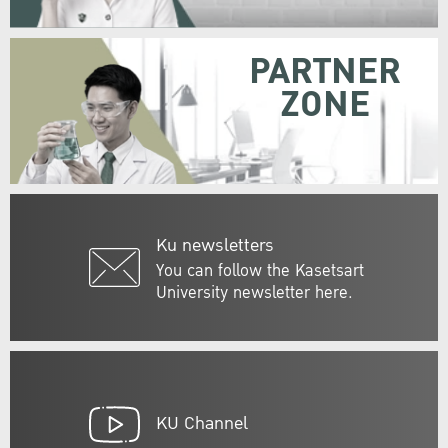
PARTNER
ZONE
Ku newsletters
You can follow the Kasetsart
University newsletter here.
KU Channel