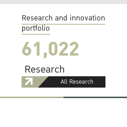
Research and innovation
portfolio
61,022
Research
All Research