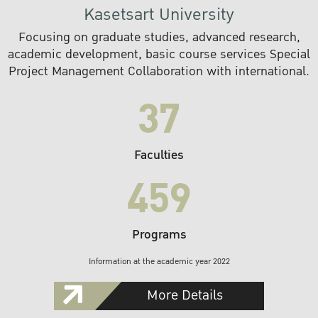
Kasetsart University
Focusing on graduate studies, advanced research,
academic development, basic course services Special
Project Management Collaboration with international.
37
Faculties
459
Programs
Information at the academic year 2022
More Details