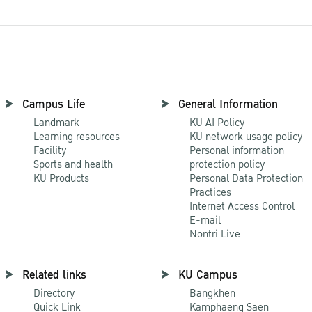
Campus Life
General Information
Landmark
KU AI Policy
Learning resources
KU network usage policy
Facility
Personal information
Sports and health
protection policy
KU Products
Personal Data Protection
Practices
Internet Access Control
E-mail
Nontri Live
Related links
KU Campus
Directory
Bangkhen
Quick Link
Kamphaeng Saen