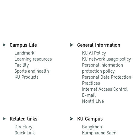
Campus Life
General Information
Landmark
KU AI Policy
Learning resources
KU network usage policy
Facility
Personal information
Sports and health
protection policy
KU Products
Personal Data Protection
Practices
Internet Access Control
E-mail
Nontri Live
Related links
KU Campus
Directory
Bangkhen
Quick Link
Kamphaeng Saen