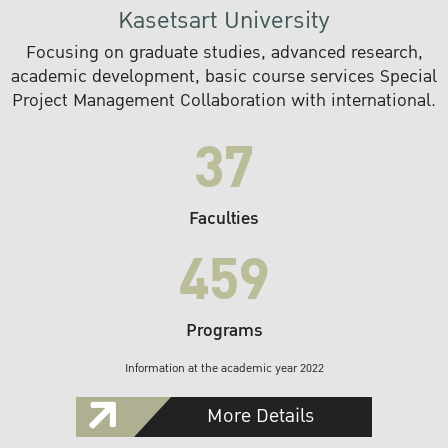
Kasetsart University
Focusing on graduate studies, advanced research,
academic development, basic course services Special
Project Management Collaboration with international.
37
Faculties
459
Programs
Information at the academic year 2022
More Details