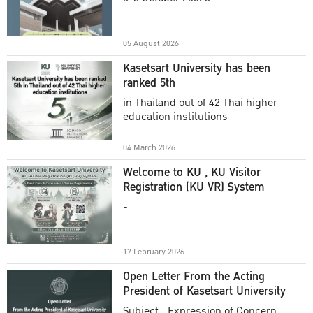
Academic Year 2025
05 August 2026
Kasetsart University has been
ranked 5th
in Thailand out of 42 Thai higher
education institutions
04 March 2026
Welcome to KU , KU Visitor
Registration (KU VR) System
-
17 February 2026
Open Letter From the Acting
President of Kasetsart University
Subject : Expression of Concern