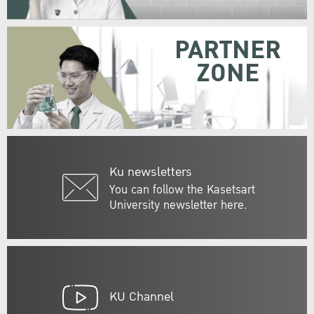
PARTNER
ZONE
Ku newsletters
You can follow the Kasetsart
University newsletter here.
KU Channel