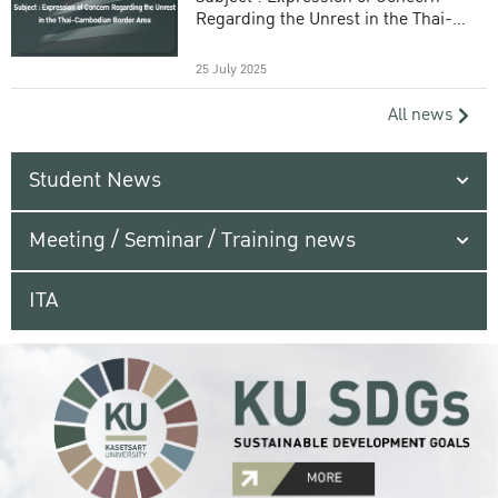
Regarding the Unrest in the Thai-
Cambodian Border Area
25 July 2025
All news
Student News
Meeting / Seminar / Training news
ITA