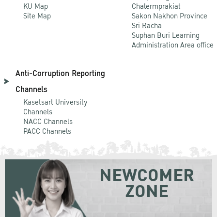
KU Map
Chalermprakiat
Site Map
Sakon Nakhon Province
Sri Racha
Suphan Buri Learning
Administration Area office
Anti-Corruption Reporting
Channels
Kasetsart University
Channels
NACC Channels
PACC Channels
NEWCOMER
ZONE