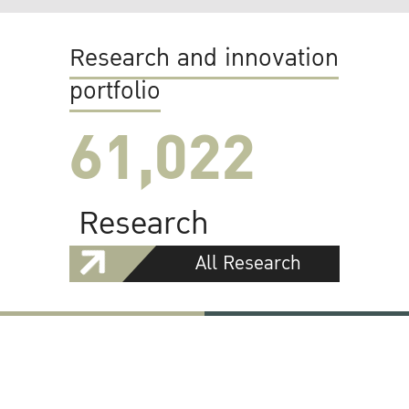
Research and innovation
portfolio
61,022
Research
All Research