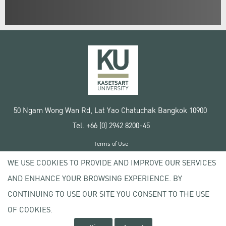
50 Ngam Wong Wan Rd, Lat Yao Chatuchak Bangkok 10900
Tel. +66 (0) 2942 8200-45
Terms of Use
License agreement
WE USE COOKIES TO PROVIDE AND IMPROVE OUR SERVICES
Privacy policy
AND ENHANCE YOUR BROWSING EXPERIENCE. BY
Copyright © 2020 Kasetsart University
CONTINUING TO USE OUR SITE YOU CONSENT TO THE USE
OF COOKIES.