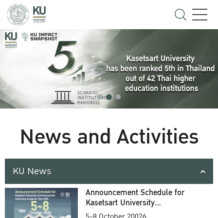
News and Activities
KU News
Announcement Schedule for
Kasetsart University
Commencement Ceremony
5-8 October 20026