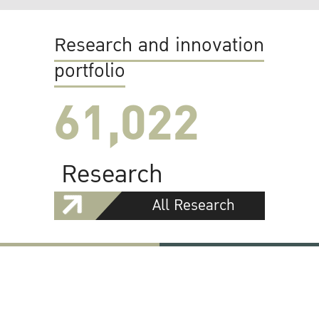
Research and innovation
portfolio
61,022
Research
All Research