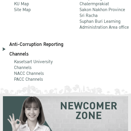
KU Map
Chalermprakiat
Site Map
Sakon Nakhon Province
Sri Racha
Suphan Buri Learning
Administration Area office
Anti-Corruption Reporting
Channels
Kasetsart University
Channels
NACC Channels
PACC Channels
NEWCOMER
ZONE