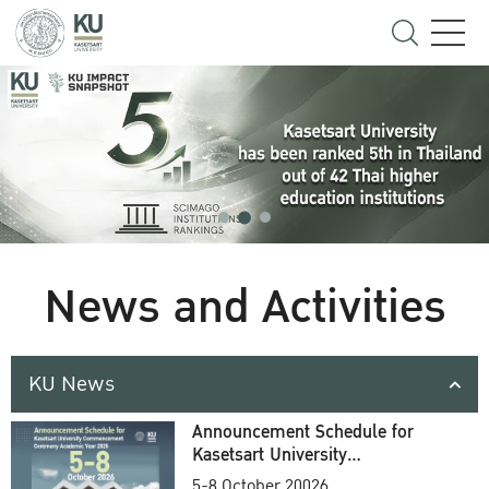
News and Activities
KU News
Announcement Schedule for
Kasetsart University
Commencement Ceremony
5-8 October 20026