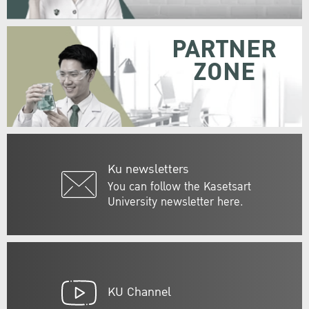
PARTNER
ZONE
Ku newsletters
You can follow the Kasetsart
University newsletter here.
KU Channel