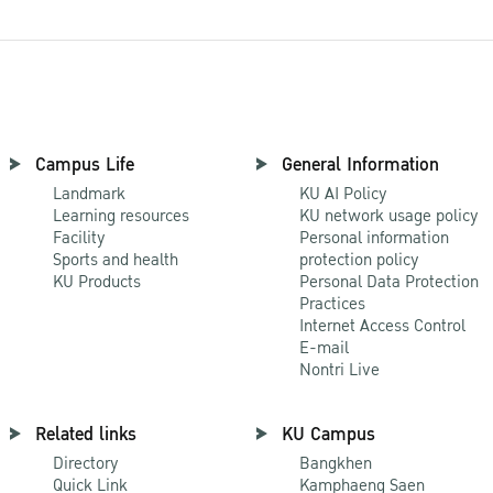
Campus Life
General Information
Landmark
KU AI Policy
Learning resources
KU network usage policy
Facility
Personal information
Sports and health
protection policy
KU Products
Personal Data Protection
Practices
Internet Access Control
E-mail
Nontri Live
Related links
KU Campus
Directory
Bangkhen
Quick Link
Kamphaeng Saen