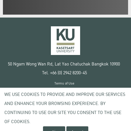
50 Ngam Wong Wan Rd, Lat Yao Chatuchak Bangkok 10900
Tel. +66 (0) 2942 8200-45
Terms of Use
License agreement
WE USE COOKIES TO PROVIDE AND IMPROVE OUR SERVICES
Privacy policy
AND ENHANCE YOUR BROWSING EXPERIENCE. BY
Copyright © 2020 Kasetsart University
CONTINUING TO USE OUR SITE YOU CONSENT TO THE USE
OF COOKIES.