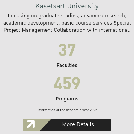
Kasetsart University
Focusing on graduate studies, advanced research,
academic development, basic course services Special
Project Management Collaboration with international.
37
Faculties
459
Programs
Information at the academic year 2022
More Details