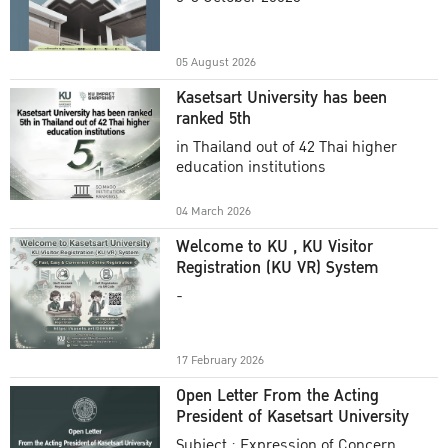
Academic Year 2025
05 August 2026
Kasetsart University has been
ranked 5th
in Thailand out of 42 Thai higher
education institutions
04 March 2026
Welcome to KU , KU Visitor
Registration (KU VR) System
-
17 February 2026
Open Letter From the Acting
President of Kasetsart University
Subject : Expression of Concern