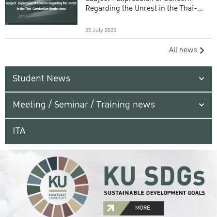
Regarding the Unrest in the Thai-
Cambodian Border Area
25 July 2025
All news
Student News
Meeting / Seminar / Training news
ITA