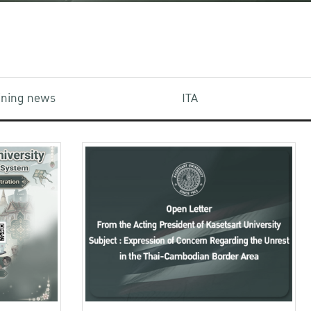
aining news
ITA