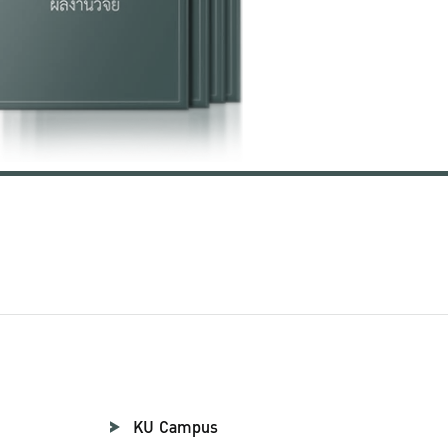
KU Campus