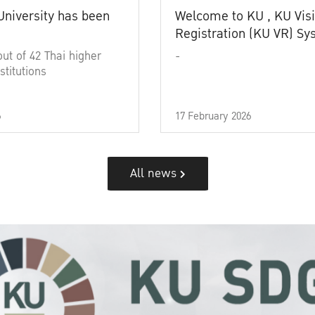
University has been
Welcome to KU , KU Visi
Registration (KU VR) S
out of 42 Thai higher
-
stitutions
6
17 February 2026
All news