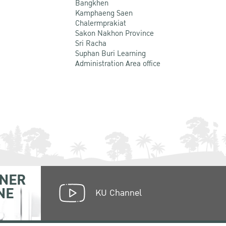
Bangkhen
Kamphaeng Saen
Chalermprakiat
Sakon Nakhon Province
Sri Racha
Suphan Buri Learning
Administration Area office
NER
NE
KU Channel