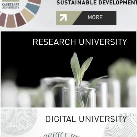
RESEARCH UNIVERSITY
GREEN
UNIVE
The Kasetsart Univers
sprawls
out over 1,400 rai
vibrant green
URBAN TROP
URBAN FARM envi
<
DIGITAL UNIVERSITY
UNIVERSITY 
RESPONSIBILITY