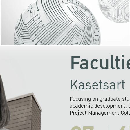
KU cooperates with 
institutions to build p
research networks that wi
sustainable solution
problems far into 
Faculti
Kasetsart 
Focusing on graduate stu
academic development, ba
Project Management Colla