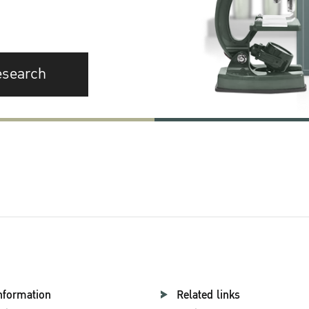
esearch
nformation
Related links