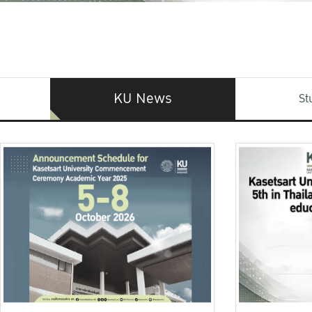
KU News
St