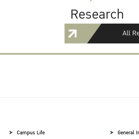
Research
All R
Campus Life
General I