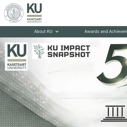
About KU
Awards and Achieve