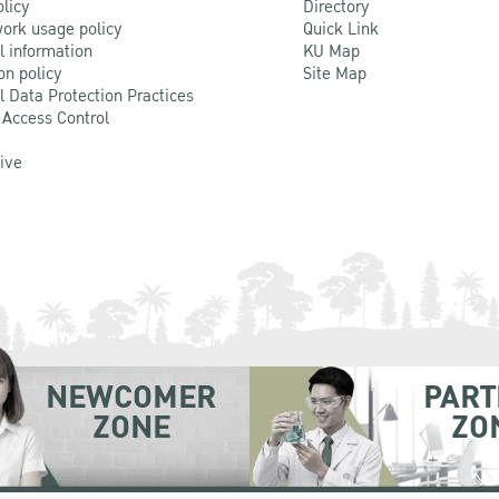
olicy
Directory
ork usage policy
Quick Link
l information
KU Map
on policy
Site Map
l Data Protection Practices
 Access Control
Live
NEWCOMER
PART
ZONE
ZO