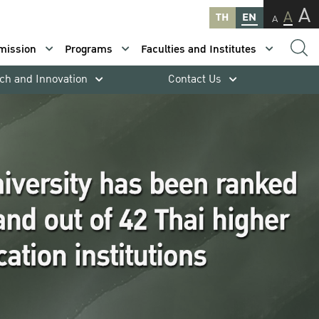
A
A
TH
EN
A
mission
Programs
Faculties and Institutes
ch and Innovation
Contact Us