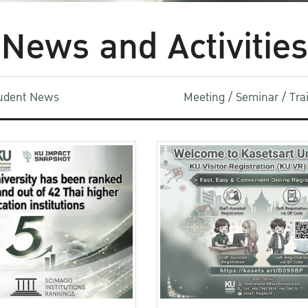
News and Activities
udent News
Meeting / Seminar / Tr