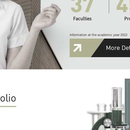
37
4
Faculties
Pr
Information at the academic year 2022
More Det
olio