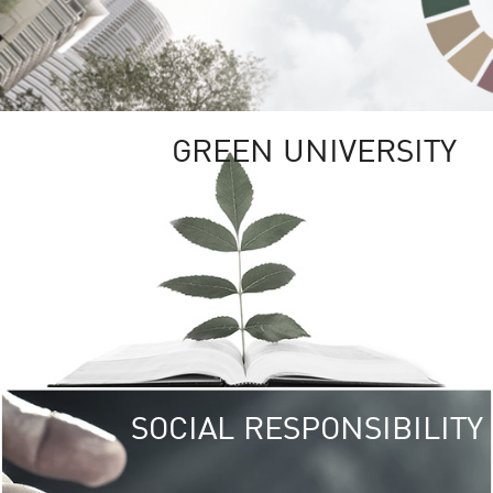
GREEN UNIVERSITY
SOCIAL RESPONSIBILITY