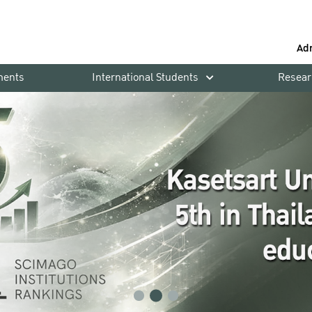
Ad
ments
International Students
Resear