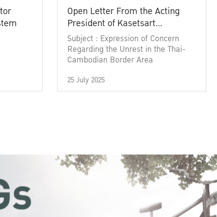
tor
Open Letter From the Acting
ystem
President of Kasetsart
University
Subject : Expression of Concern
Regarding the Unrest in the Thai-
Cambodian Border Area
25 July 2025