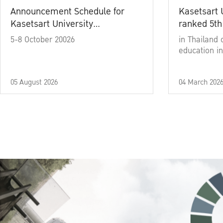
Announcement Schedule for
Kasetsart 
Kasetsart University
ranked 5th
Commencement Ceremony
5-8 October 20026
in Thailand 
Academic Year 2025
education in
05 August 2026
04 March 202