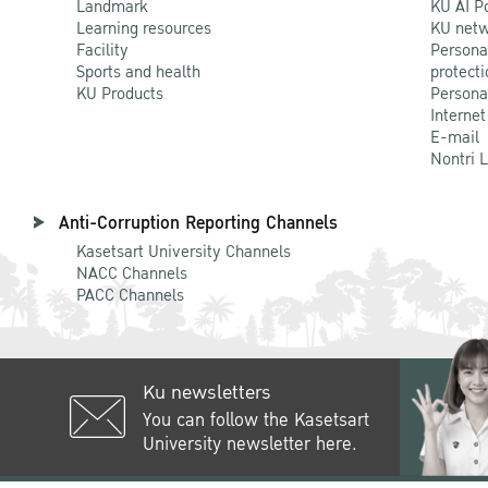
Landmark
KU AI P
Learning resources
KU netw
Facility
Persona
Sports and health
protecti
KU Products
Persona
Internet
E-mail
Nontri 
Anti-Corruption Reporting Channels
Kasetsart University Channels
NACC Channels
PACC Channels
Ku newsletters
You can follow the Kasetsart
University newsletter here.