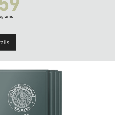
59
ograms
ails