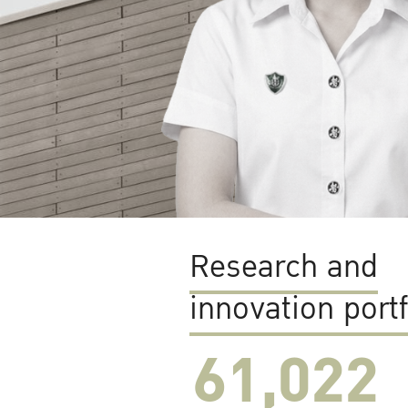
Research and
innovation portf
61,022