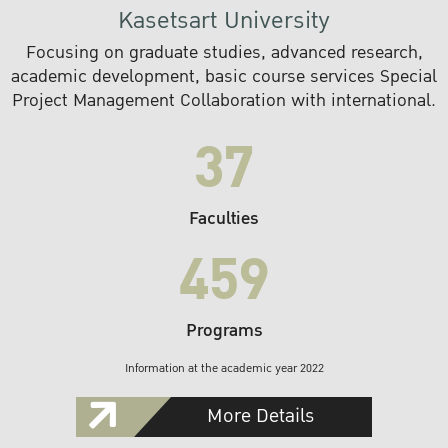
Kasetsart University
Focusing on graduate studies, advanced research,
academic development, basic course services Special
Project Management Collaboration with international.
37
Faculties
459
Programs
Information at the academic year 2022
More Details