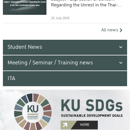
Regarding the Unrest in the Thai-
Cambodian Border Area
25 July 2025
All news
Student News
Meeting / Seminar / Training news
ITA