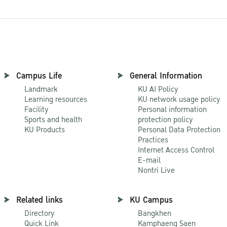
Campus Life
General Information
Landmark
KU AI Policy
Learning resources
KU network usage policy
Facility
Personal information
Sports and health
protection policy
KU Products
Personal Data Protection
Practices
Internet Access Control
E-mail
Nontri Live
Related links
KU Campus
Directory
Bangkhen
Quick Link
Kamphaeng Saen