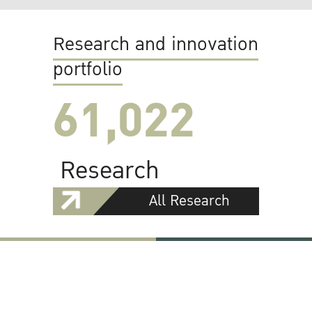
Research and innovation
portfolio
61,022
Research
All Research