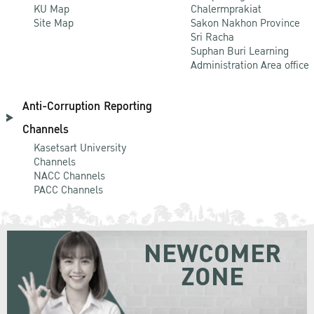
KU Map
Chalermprakiat
Site Map
Sakon Nakhon Province
Sri Racha
Suphan Buri Learning
Administration Area office
Anti-Corruption Reporting
Channels
Kasetsart University
Channels
NACC Channels
PACC Channels
NEWCOMER
ZONE