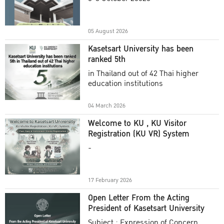
Academic Year 2025
05 August 2026
Kasetsart University has been
ranked 5th
in Thailand out of 42 Thai higher
education institutions
04 March 2026
Welcome to KU , KU Visitor
Registration (KU VR) System
-
17 February 2026
Open Letter From the Acting
President of Kasetsart University
Subject : Expression of Concern