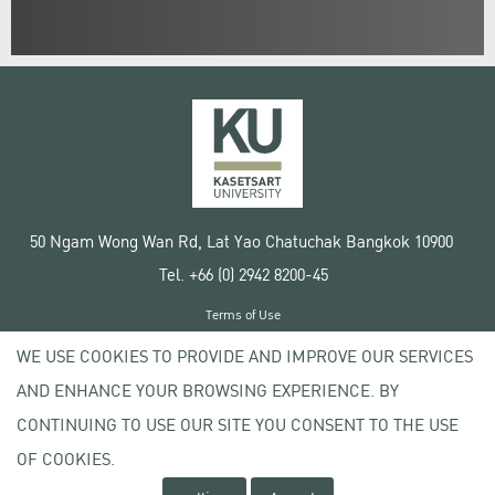
50 Ngam Wong Wan Rd, Lat Yao Chatuchak Bangkok 10900
Tel. +66 (0) 2942 8200-45
Terms of Use
License agreement
WE USE COOKIES TO PROVIDE AND IMPROVE OUR SERVICES
Privacy policy
AND ENHANCE YOUR BROWSING EXPERIENCE. BY
Copyright © 2020 Kasetsart University
CONTINUING TO USE OUR SITE YOU CONSENT TO THE USE
OF COOKIES.