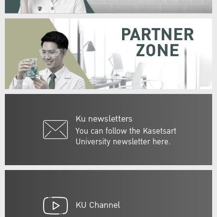
PARTNER
ZONE
Ku newsletters
You can follow the Kasetsart
University newsletter here.
KU Channel