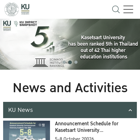
News and Activities
KU News
Announcement Schedule for
Kasetsart University
Commencement Ceremony
5-8 October 20026