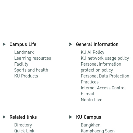
Campus Life
General Information
Landmark
KU AI Policy
Learning resources
KU network usage policy
Facility
Personal information
Sports and health
protection policy
KU Products
Personal Data Protection
Practices
Internet Access Control
E-mail
Nontri Live
Related links
KU Campus
Directory
Bangkhen
Quick Link
Kamphaeng Saen