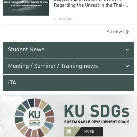
Regarding the Unrest in the Thai-
Cambodian Border Area
25 July 2025
All news
Student News
Meeting / Seminar / Training news
ITA