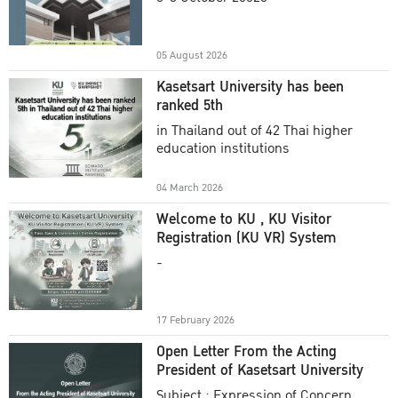
Academic Year 2025
05 August 2026
Kasetsart University has been
ranked 5th
in Thailand out of 42 Thai higher
education institutions
04 March 2026
Welcome to KU , KU Visitor
Registration (KU VR) System
-
17 February 2026
Open Letter From the Acting
President of Kasetsart University
Subject : Expression of Concern