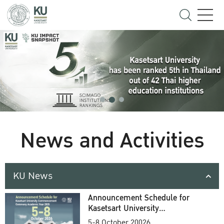
News and Activities
KU News
Announcement Schedule for
Kasetsart University
Commencement Ceremony
5-8 October 20026