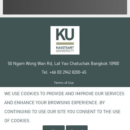
50 Ngam Wong Wan Rd, Lat Yao Chatuchak Bangkok 10900
Tel. +66 (0) 2942 8200-45
Terms of Use
License agreement
WE USE COOKIES TO PROVIDE AND IMPROVE OUR SERVICES
Privacy policy
AND ENHANCE YOUR BROWSING EXPERIENCE. BY
Copyright © 2020 Kasetsart University
CONTINUING TO USE OUR SITE YOU CONSENT TO THE USE
OF COOKIES.