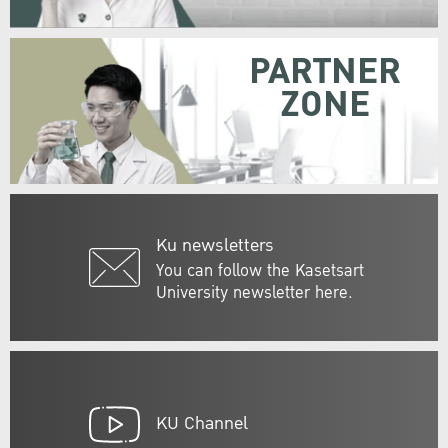
PARTNER
ZONE
Ku newsletters
You can follow the Kasetsart
University newsletter here.
KU Channel