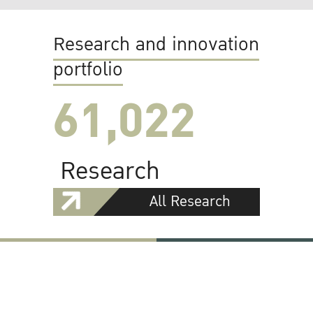
Research and innovation
portfolio
61,022
Research
All Research