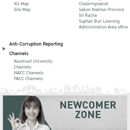
KU Map
Chalermprakiat
Site Map
Sakon Nakhon Province
Sri Racha
Suphan Buri Learning
Administration Area office
Anti-Corruption Reporting
Channels
Kasetsart University
Channels
NACC Channels
PACC Channels
NEWCOMER
ZONE