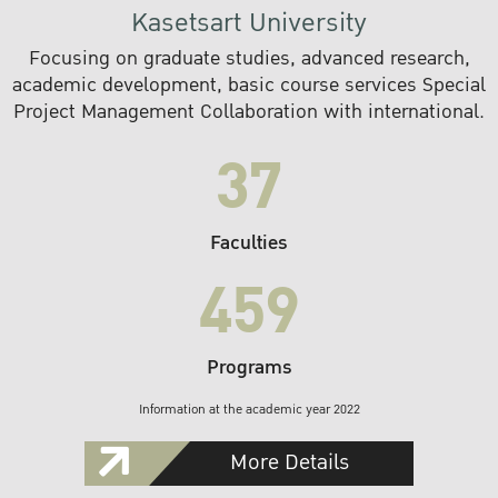
Kasetsart University
Focusing on graduate studies, advanced research,
academic development, basic course services Special
Project Management Collaboration with international.
37
Faculties
459
Programs
Information at the academic year 2022
More Details