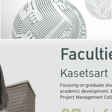
KU cooperates with 
institutions to build p
research networks that wi
sustainable solution
problems far into 
Faculti
Kasetsart 
Focusing on graduate stu
academic development, ba
Project Management Colla