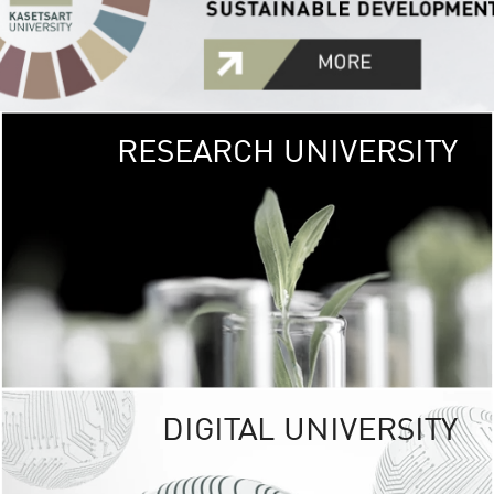
RESEARCH UNIVERSITY
GREEN
UNIVE
The Kasetsart Univers
sprawls
out over 1,400 rai
vibrant green
URBAN TROP
URBAN FARM envi
<
DIGITAL UNIVERSITY
UNIVERSITY 
RESPONSIBILITY