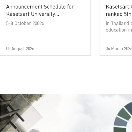
Announcement Schedule for
Kasetsart 
Kasetsart University
ranked 5th
Commencement Ceremony
5-8 October 20026
in Thailand 
Academic Year 2025
education in
05 August 2026
04 March 202