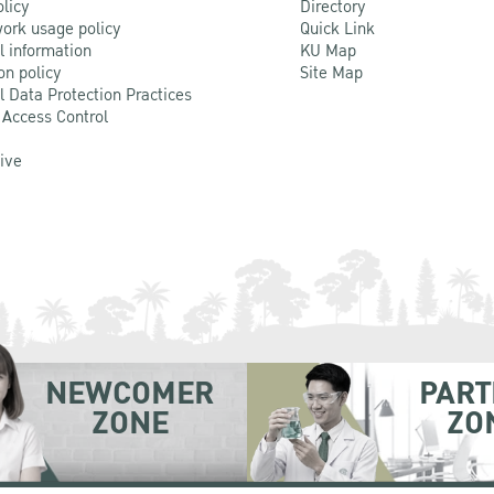
olicy
Directory
ork usage policy
Quick Link
l information
KU Map
on policy
Site Map
l Data Protection Practices
 Access Control
Live
NEWCOMER
PART
ZONE
ZO