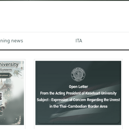
aining news
ITA