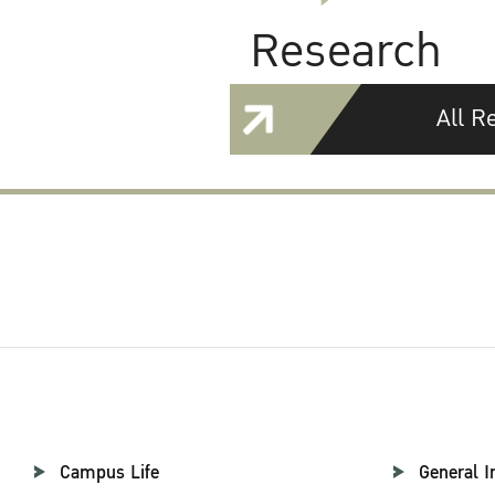
Research
All R
Campus Life
General I