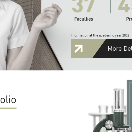
37
4
Faculties
Pr
Information at the academic year 2022
More Det
olio