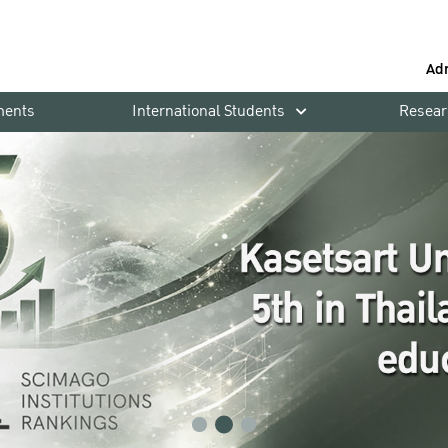
Ad
ments
International Students
Resear