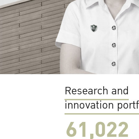
Research and
innovation portf
61,022