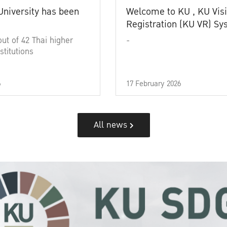
University has been
Welcome to KU , KU Visi
Registration (KU VR) S
out of 42 Thai higher
-
stitutions
6
17 February 2026
All news