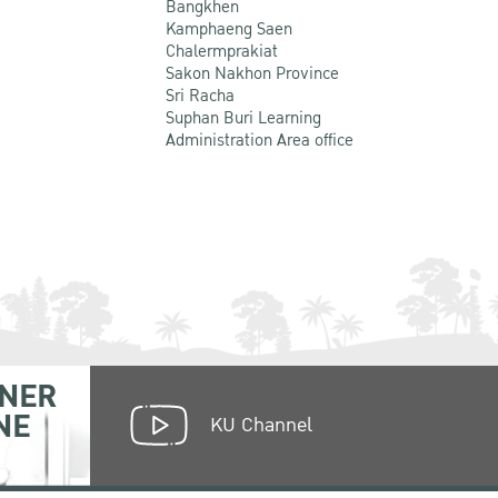
Bangkhen
Kamphaeng Saen
Chalermprakiat
Sakon Nakhon Province
Sri Racha
Suphan Buri Learning
Administration Area office
NER
NE
KU Channel