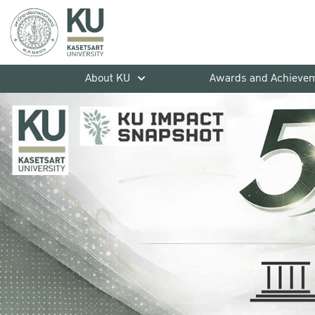
About KU
Awards and Achieve