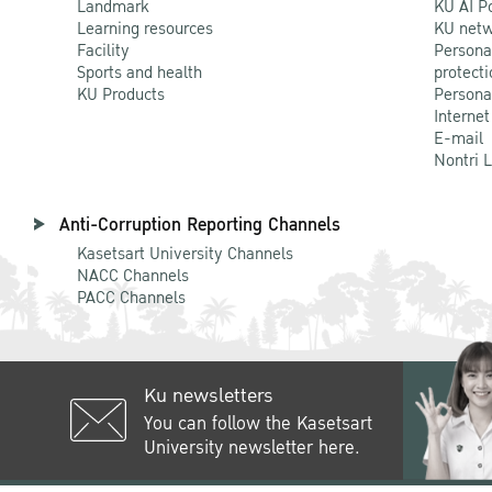
Landmark
KU AI P
Learning resources
KU netw
Facility
Persona
Sports and health
protecti
KU Products
Persona
Internet
E-mail
Nontri 
Anti-Corruption Reporting Channels
Kasetsart University Channels
NACC Channels
PACC Channels
Ku newsletters
You can follow the Kasetsart
University newsletter here.