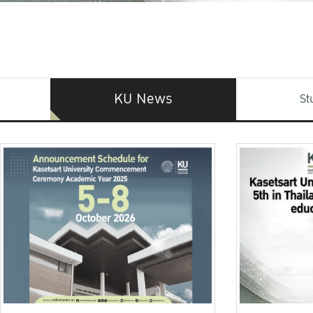
KU News
St