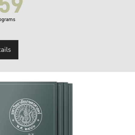
59
ograms
ails