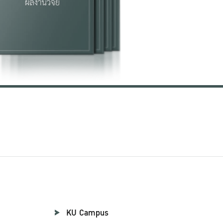
KU Campus