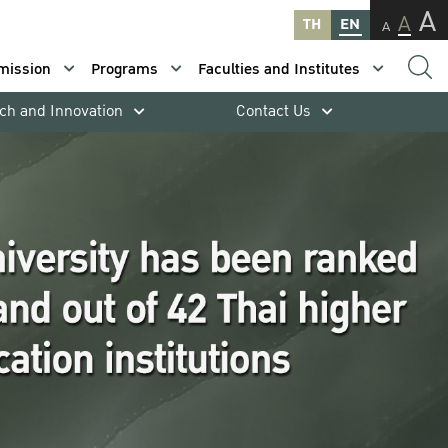
A
A
TH
EN
A
mission
Programs
Faculties and Institutes
ch and Innovation
Contact Us