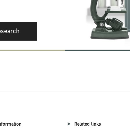
esearch
nformation
Related links