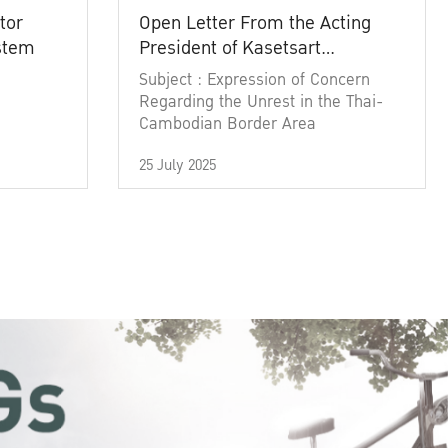
tor
Open Letter From the Acting
ystem
President of Kasetsart
University
Subject : Expression of Concern
Regarding the Unrest in the Thai-
Cambodian Border Area
25 July 2025