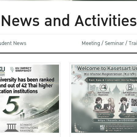
News and Activities
udent News
Meeting / Seminar / Tr