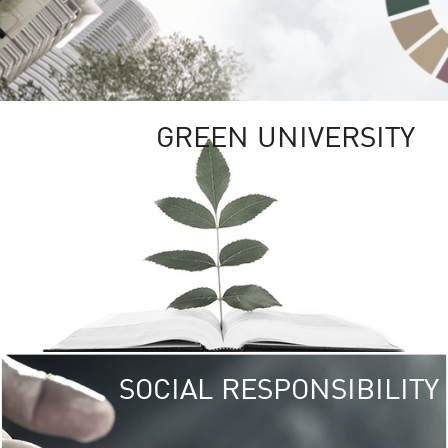
GREEN UNIVERSITY
SOCIAL RESPONSIBILITY