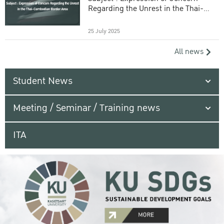
Regarding the Unrest in the Thai-
Cambodian Border Area
25 July 2025
All news
Student News
Meeting / Seminar / Training news
ITA