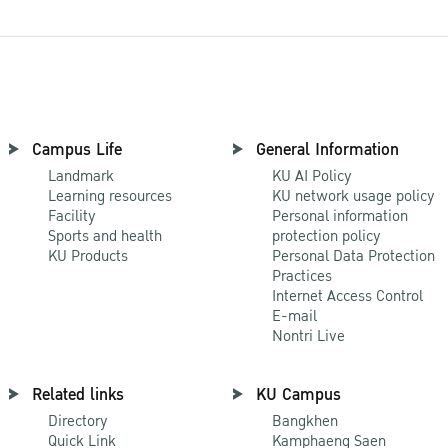
Campus Life
General Information
Landmark
KU AI Policy
Learning resources
KU network usage policy
Facility
Personal information
Sports and health
protection policy
KU Products
Personal Data Protection
Practices
Internet Access Control
E-mail
Nontri Live
Related links
KU Campus
Directory
Bangkhen
Quick Link
Kamphaeng Saen