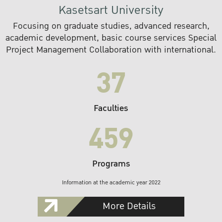
Kasetsart University
Focusing on graduate studies, advanced research,
academic development, basic course services Special
Project Management Collaboration with international.
37
Faculties
459
Programs
Information at the academic year 2022
More Details