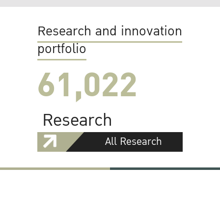
Research and innovation
portfolio
61,022
Research
All Research