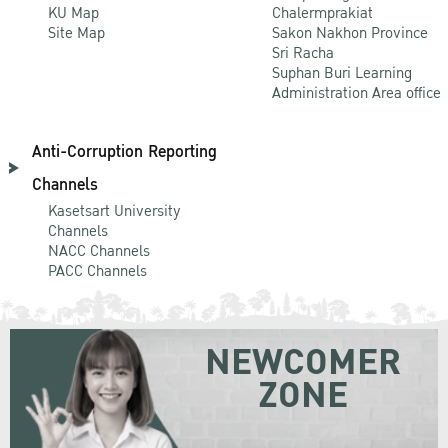
KU Map
Chalermprakiat
Site Map
Sakon Nakhon Province
Sri Racha
Suphan Buri Learning
Administration Area office
Anti-Corruption Reporting
Channels
Kasetsart University
Channels
NACC Channels
PACC Channels
NEWCOMER
ZONE