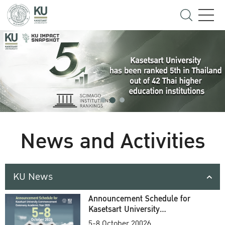
News and Activities
KU News
Announcement Schedule for
Kasetsart University
Commencement Ceremony
5-8 October 20026