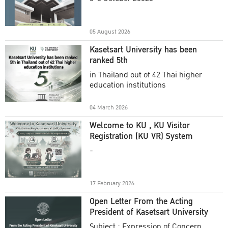
Academic Year 2025
05 August 2026
Kasetsart University has been
ranked 5th
in Thailand out of 42 Thai higher
education institutions
04 March 2026
Welcome to KU , KU Visitor
Registration (KU VR) System
-
17 February 2026
Open Letter From the Acting
President of Kasetsart University
Subject : Expression of Concern