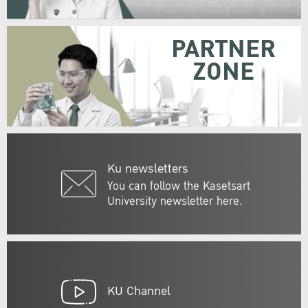
PARTNER
ZONE
Ku newsletters
You can follow the Kasetsart
University newsletter here.
KU Channel