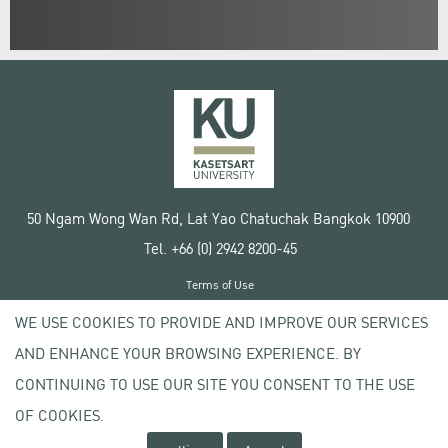
50 Ngam Wong Wan Rd, Lat Yao Chatuchak Bangkok 10900
Tel. +66 (0) 2942 8200-45
Terms of Use
License agreement
WE USE COOKIES TO PROVIDE AND IMPROVE OUR SERVICES
Privacy policy
AND ENHANCE YOUR BROWSING EXPERIENCE. BY
Copyright © 2020 Kasetsart University
CONTINUING TO USE OUR SITE YOU CONSENT TO THE USE
OF COOKIES.