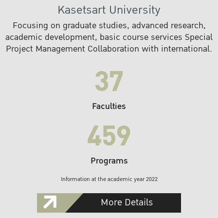
Kasetsart University
Focusing on graduate studies, advanced research,
academic development, basic course services Special
Project Management Collaboration with international.
37
Faculties
459
Programs
Information at the academic year 2022
More Details