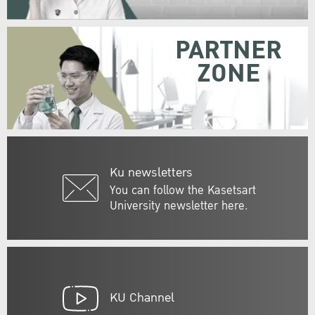
PARTNER
ZONE
Ku newsletters
You can follow the Kasetsart
University newsletter here.
KU Channel