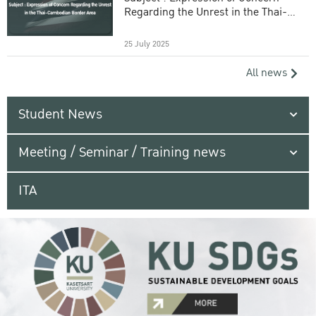
Regarding the Unrest in the Thai-
Cambodian Border Area
25 July 2025
All news
Student News
Meeting / Seminar / Training news
ITA