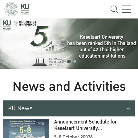
News and Activities
KU News
Announcement Schedule for
Kasetsart University
Commencement Ceremony
5-8 October 20026