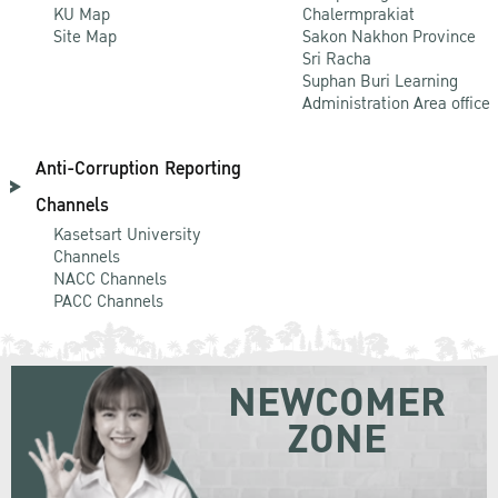
KU Map
Chalermprakiat
Site Map
Sakon Nakhon Province
Sri Racha
Suphan Buri Learning
Administration Area office
Anti-Corruption Reporting
Channels
Kasetsart University
Channels
NACC Channels
PACC Channels
NEWCOMER
ZONE