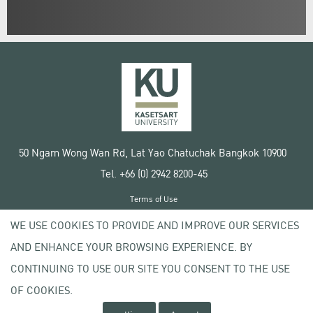
50 Ngam Wong Wan Rd, Lat Yao Chatuchak Bangkok 10900
Tel. +66 (0) 2942 8200-45
Terms of Use
License agreement
WE USE COOKIES TO PROVIDE AND IMPROVE OUR SERVICES
Privacy policy
AND ENHANCE YOUR BROWSING EXPERIENCE. BY
Copyright © 2020 Kasetsart University
CONTINUING TO USE OUR SITE YOU CONSENT TO THE USE
OF COOKIES.