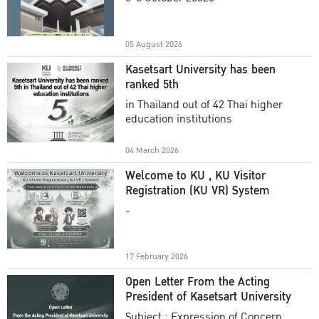
Academic Year 2025
05 August 2026
Kasetsart University has been
ranked 5th
in Thailand out of 42 Thai higher
education institutions
04 March 2026
Welcome to KU , KU Visitor
Registration (KU VR) System
-
17 February 2026
Open Letter From the Acting
President of Kasetsart University
Subject : Expression of Concern