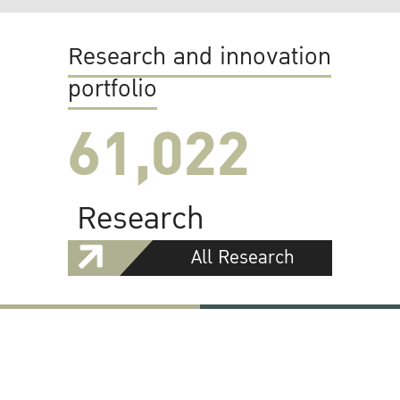
Research and innovation
portfolio
61,022
Research
All Research