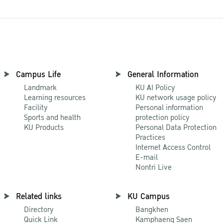
Campus Life
General Information
Landmark
KU AI Policy
Learning resources
KU network usage policy
Facility
Personal information
Sports and health
protection policy
KU Products
Personal Data Protection
Practices
Internet Access Control
E-mail
Nontri Live
Related links
KU Campus
Directory
Bangkhen
Quick Link
Kamphaeng Saen