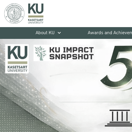
About KU
Awards and Achieve