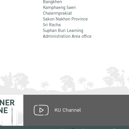
Bangkhen
Kamphaeng Saen
Chalermprakiat
Sakon Nakhon Province
Sri Racha
Suphan Buri Learning
Administration Area office
NER
NE
KU Channel