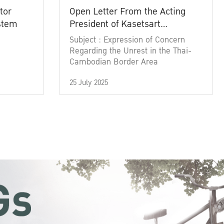
tor
Open Letter From the Acting
ystem
President of Kasetsart
University
Subject : Expression of Concern
Regarding the Unrest in the Thai-
Cambodian Border Area
25 July 2025