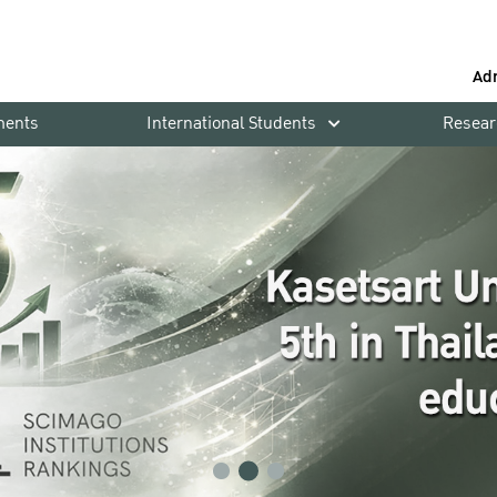
Ad
ments
International Students
Resear