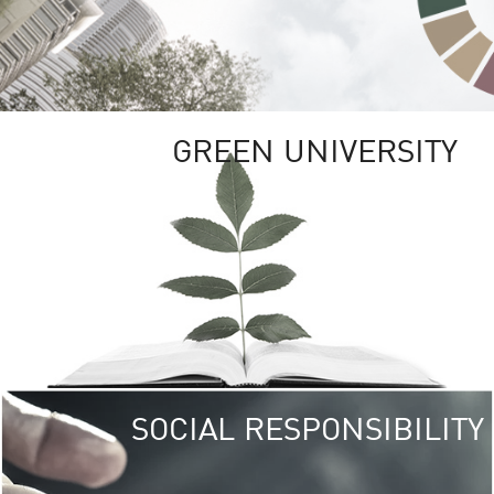
GREEN UNIVERSITY
SOCIAL RESPONSIBILITY