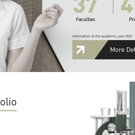
37
4
Faculties
Pr
Information at the academic year 2022
More Det
olio