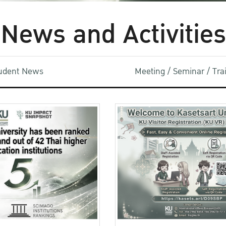
News and Activities
udent News
Meeting / Seminar / Tr