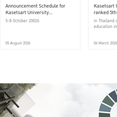
Announcement Schedule for
Kasetsart 
Kasetsart University
ranked 5th
Commencement Ceremony
5-8 October 20026
in Thailand 
Academic Year 2025
education in
05 August 2026
04 March 202