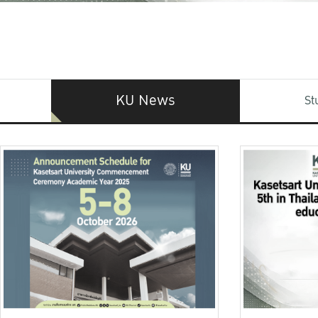
KU News
St