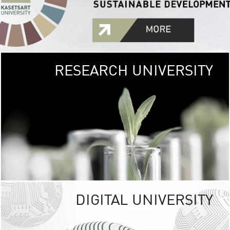
RESEARCH UNIVERSITY
GREEN
UNIVE
The Kasetsart Univers
sprawls
out over 1,400 rai
vibrant green
URBAN TROP
URBAN FARM envi
<
DIGITAL UNIVERSITY
UNIVERSITY 
RESPONSIBILITY