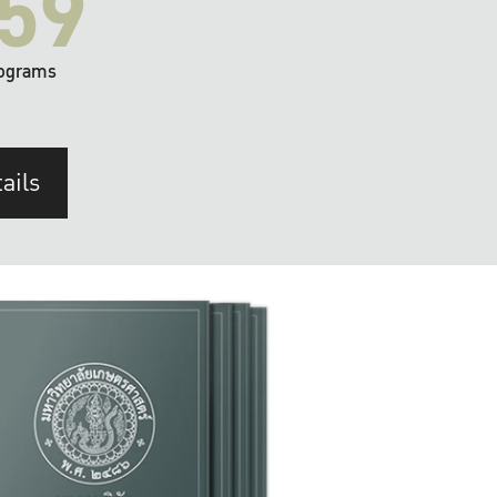
59
ograms
ails