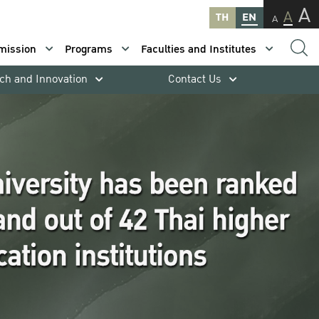
A
A
TH
EN
A
mission
Programs
Faculties and Institutes
ch and Innovation
Contact Us