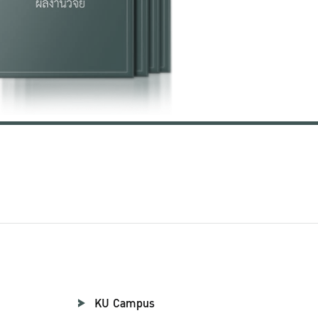
KU Campus