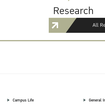
Research
All R
Campus Life
General I