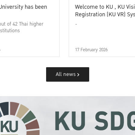
University has been
Welcome to KU , KU Visi
Registration (KU VR) S
out of 42 Thai higher
-
stitutions
6
17 February 2026
All news