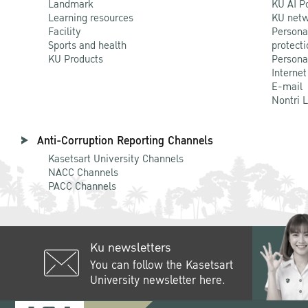
Landmark
KU AI P
Learning resources
KU netw
Facility
Persona
Sports and health
protecti
KU Products
Persona
Internet
E-mail
Nontri 
Anti-Corruption Reporting Channels
Kasetsart University Channels
NACC Channels
PACC Channels
Ku newsletters
You can follow the Kasetsart
University newsletter here.