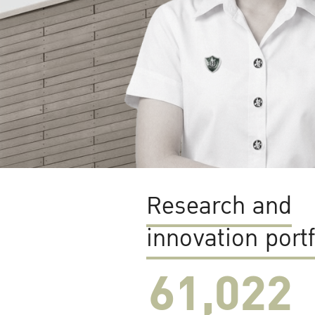
Research and
innovation portf
61,022