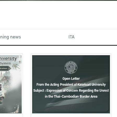
aining news
ITA