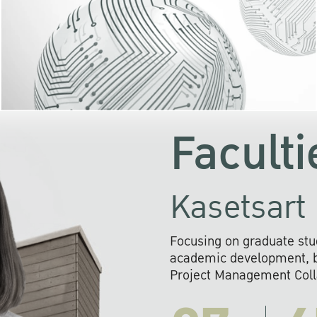
KU cooperates with 
institutions to build p
research networks that wi
sustainable solution
problems far into 
Faculti
Kasetsart 
Focusing on graduate stu
academic development, ba
Project Management Colla