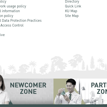
olicy
Directory
ork usage policy
Quick Link
l information
KU Map
on policy
Site Map
l Data Protection Practices
 Access Control
Live
NEWCOMER
PART
ZONE
ZO