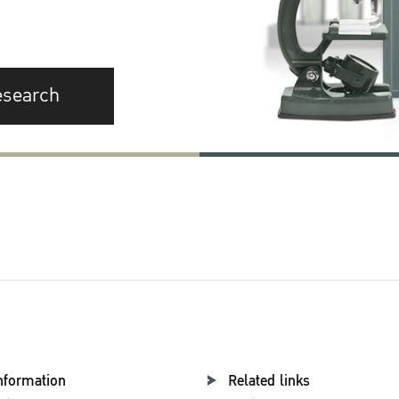
esearch
nformation
Related links