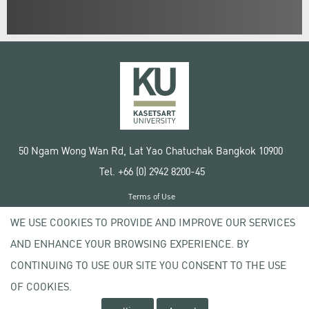
50 Ngam Wong Wan Rd, Lat Yao Chatuchak Bangkok 10900
Tel. +66 (0) 2942 8200-45
Terms of Use
License agreement
WE USE COOKIES TO PROVIDE AND IMPROVE OUR SERVICES
Privacy policy
AND ENHANCE YOUR BROWSING EXPERIENCE. BY
Copyright © 2020 Kasetsart University
CONTINUING TO USE OUR SITE YOU CONSENT TO THE USE
OF COOKIES.