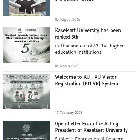
Academic Year 2025
05 August 2026
Kasetsart University has been
ranked 5th
in Thailand out of 42 Thai higher
education institutions
04 March 2026
Welcome to KU , KU Visitor
Registration (KU VR) System
-
17 February 2026
Open Letter From the Acting
President of Kasetsart University
Subject : Expression of Concern