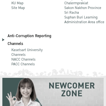
KU Map
Chalermprakiat
Site Map
Sakon Nakhon Province
Sri Racha
Suphan Buri Learning
Administration Area office
Anti-Corruption Reporting
Channels
Kasetsart University
Channels
NACC Channels
PACC Channels
NEWCOMER
ZONE