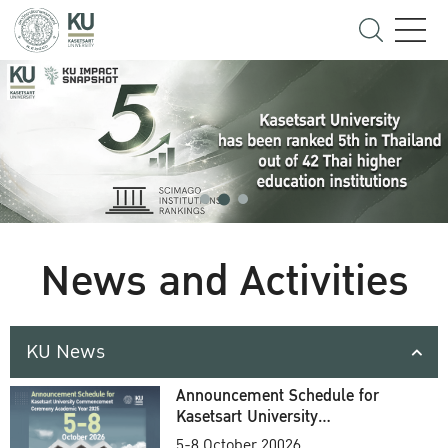
News and Activities
KU News
Announcement Schedule for
Kasetsart University
Commencement Ceremony
5-8 October 20026