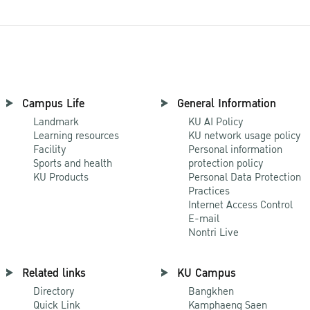
Campus Life
General Information
Landmark
KU AI Policy
Learning resources
KU network usage policy
Facility
Personal information
Sports and health
protection policy
KU Products
Personal Data Protection
Practices
Internet Access Control
E-mail
Nontri Live
Related links
KU Campus
Directory
Bangkhen
Quick Link
Kamphaeng Saen