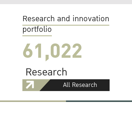
Research and innovation
portfolio
61,022
Research
All Research