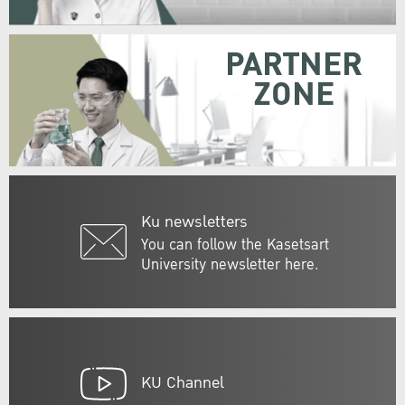
PARTNER
ZONE
Ku newsletters
You can follow the Kasetsart
University newsletter here.
KU Channel