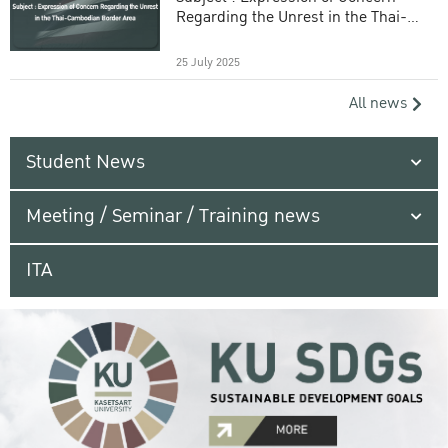
Regarding the Unrest in the Thai-
Cambodian Border Area
25 July 2025
All news
Student News
Meeting / Seminar / Training news
ITA