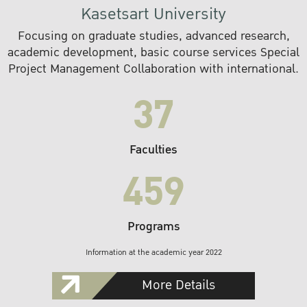
Kasetsart University
Focusing on graduate studies, advanced research,
academic development, basic course services Special
Project Management Collaboration with international.
37
Faculties
459
Programs
Information at the academic year 2022
More Details