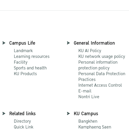
Campus Life
General Information
Landmark
KU AI Policy
Learning resources
KU network usage policy
Facility
Personal information
Sports and health
protection policy
KU Products
Personal Data Protection
Practices
Internet Access Control
E-mail
Nontri Live
Related links
KU Campus
Directory
Bangkhen
Quick Link
Kamphaeng Saen