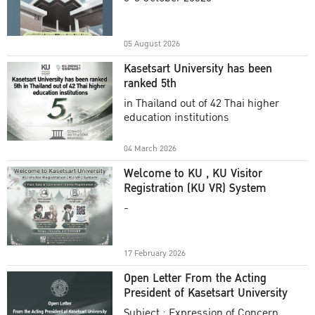
Academic Year 2025
05 August 2026
Kasetsart University has been
ranked 5th
in Thailand out of 42 Thai higher
education institutions
04 March 2026
Welcome to KU , KU Visitor
Registration (KU VR) System
-
17 February 2026
Open Letter From the Acting
President of Kasetsart University
Subject : Expression of Concern