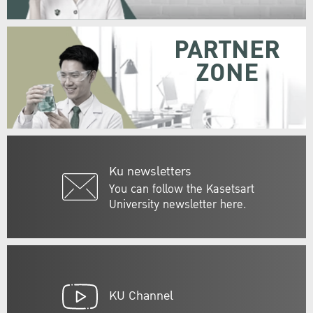
PARTNER
ZONE
Ku newsletters
You can follow the Kasetsart
University newsletter here.
KU Channel