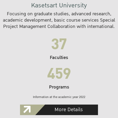
Kasetsart University
Focusing on graduate studies, advanced research,
academic development, basic course services Special
Project Management Collaboration with international.
37
Faculties
459
Programs
Information at the academic year 2022
More Details