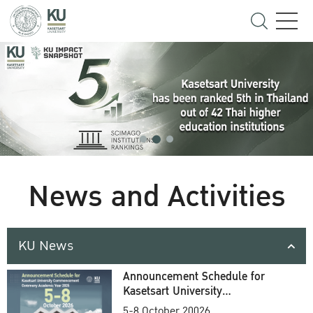
News and Activities
KU News
Announcement Schedule for
Kasetsart University
Commencement Ceremony
5-8 October 20026