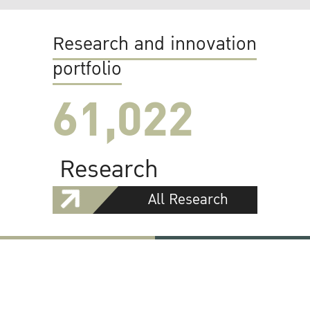
Research and innovation
portfolio
61,022
Research
All Research