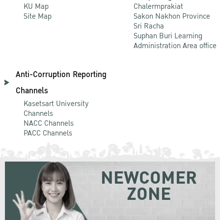
KU Map
Chalermprakiat
Site Map
Sakon Nakhon Province
Sri Racha
Suphan Buri Learning
Administration Area office
Anti-Corruption Reporting
Channels
Kasetsart University
Channels
NACC Channels
PACC Channels
NEWCOMER
ZONE