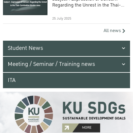
Regarding the Unrest in the Thai-
Cambodian Border Area
25 July 2025
All news
Student News
Meeting / Seminar / Training news
ITA