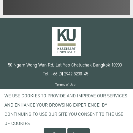
50 Ngam Wong Wan Rd, Lat Yao Chatuchak Bangkok 10900
Tel. +66 (0) 2942 8200-45
Terms of Use
License agreement
WE USE COOKIES TO PROVIDE AND IMPROVE OUR SERVICES
Privacy policy
AND ENHANCE YOUR BROWSING EXPERIENCE. BY
Copyright © 2020 Kasetsart University
CONTINUING TO USE OUR SITE YOU CONSENT TO THE USE
OF COOKIES.